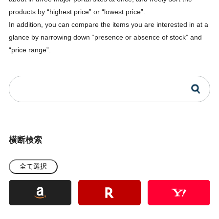
products by “highest price” or “lowest price”.
In addition, you can compare the items you are interested in at a
glance by narrowing down “presence or absence of stock” and
“price range”.
横断検索
全て選択