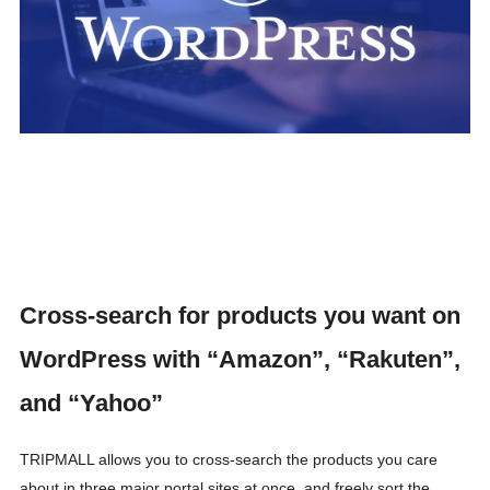
Cross-search for products you want on
WordPress with “Amazon”, “Rakuten”,
and “Yahoo”
TRIPMALL allows you to cross-search the products you care
about in three major portal sites at once, and freely sort the