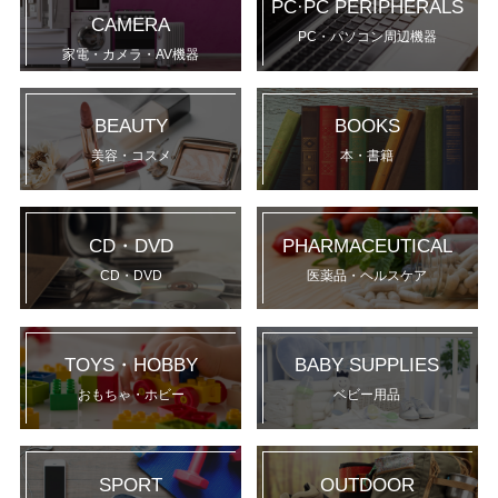
PC·PC PERIPHERALS
CAMERA
PC・パソコン周辺機器
家電・カメラ・AV機器
BEAUTY
BOOKS
美容・コスメ
本・書籍
CD・DVD
PHARMACEUTICAL
CD・DVD
医薬品・ヘルスケア
TOYS・HOBBY
BABY SUPPLIES
おもちゃ・ホビー
ベビー用品
SPORT
OUTDOOR