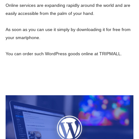
Online services are expanding rapidly around the world and are
easily accessible from the palm of your hand.
As soon as you can use it simply by downloading it for free from
your smartphone.
You can order such WordPress goods online at TRIPMALL.