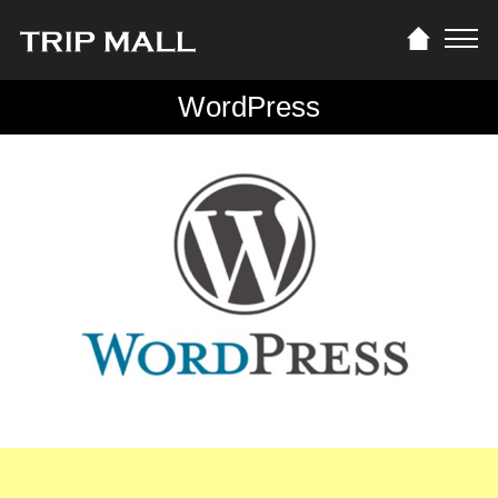
WordPress