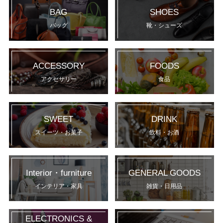
BAG
SHOES
バッグ
靴・シューズ
ACCESSORY
FOODS
アクセサリー
食品
SWEET
DRINK
スイーツ・お菓子
飲料・お酒
Interior・furniture
GENERAL GOODS
インテリア・家具
雑貨・日用品
ELECTRONICS &