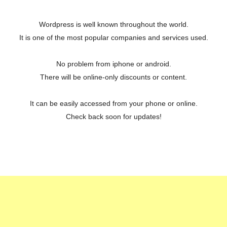
Wordpress is well known throughout the world.
It is one of the most popular companies and services used.
No problem from iphone or android.
There will be online-only discounts or content.
It can be easily accessed from your phone or online.
Check back soon for updates!