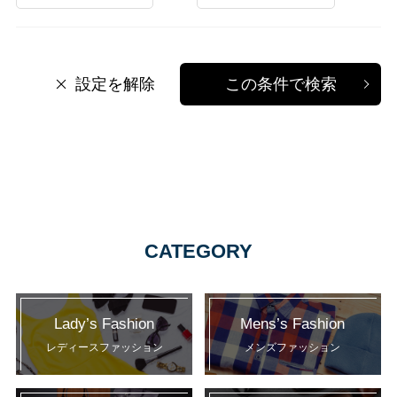
設定を解除
この条件で検索
CATEGORY
Lady’s Fashion
Mens’s Fashion
レディースファッション
メンズファッション