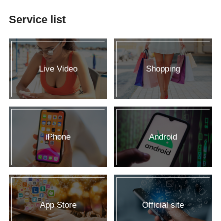
Service list
Live Video
Shopping
iPhone
Android
App Store
Official site