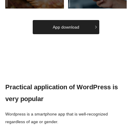
App download
Practical application of WordPress is
very popular
Wordpress is a smartphone app that is well-recognized
regardless of age or gender.