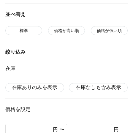
並べ替え
標準
価格が高い順
価格が低い順
絞り込み
在庫
在庫ありのみを表示
在庫なしも含み表示
価格を設定
円 〜
円