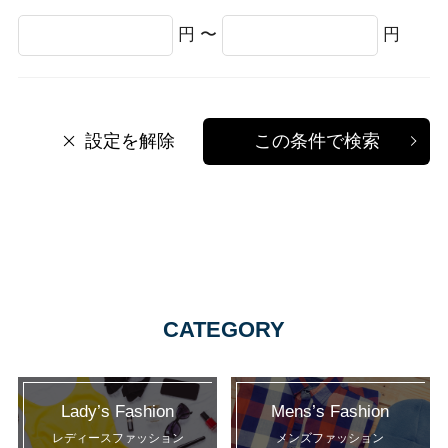
円 〜
円
設定を解除
この条件で検索
CATEGORY
Lady’s Fashion
Mens’s Fashion
レディースファッション
メンズファッション