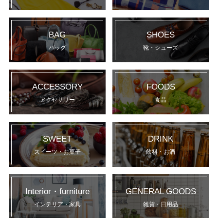
BAG
SHOES
バッグ
靴・シューズ
ACCESSORY
FOODS
アクセサリー
食品
SWEET
DRINK
スイーツ・お菓子
飲料・お酒
Interior・furniture
GENERAL GOODS
インテリア・家具
雑貨・日用品