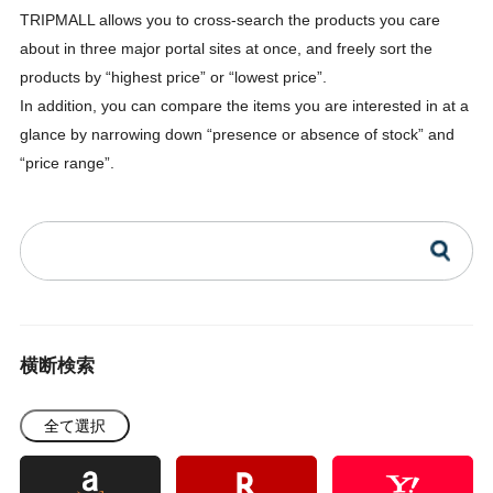
TRIPMALL allows you to cross-search the products you care
about in three major portal sites at once, and freely sort the
products by “highest price” or “lowest price”.
In addition, you can compare the items you are interested in at a
glance by narrowing down “presence or absence of stock” and
“price range”.
横断検索
全て選択