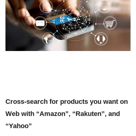
Cross-search for products you want on
Web with “Amazon”, “Rakuten”, and
“Yahoo”