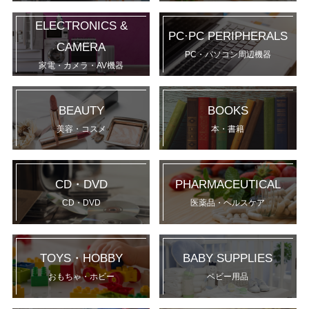
ELECTRONICS &
PC·PC PERIPHERALS
CAMERA
PC・パソコン周辺機器
家電・カメラ・AV機器
BEAUTY
BOOKS
美容・コスメ
本・書籍
CD・DVD
PHARMACEUTICAL
CD・DVD
医薬品・ヘルスケア
TOYS・HOBBY
BABY SUPPLIES
おもちゃ・ホビー
ベビー用品