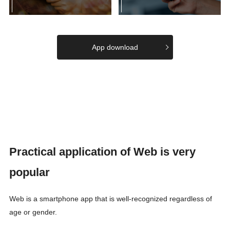
App download
Practical application of Web is very
popular
Web is a smartphone app that is well-recognized regardless of
age or gender.