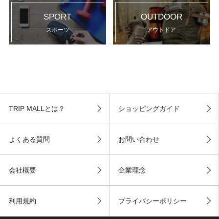
SPORT
OUTDOOR
スポーツ
アウトドア
TRIP MALLとは？
ショッピングガイド
よくある質問
お問い合わせ
会社概要
企業理念
利用規約
プライバシーポリシー