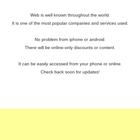
Web is well known throughout the world.
It is one of the most popular companies and services used.
No problem from iphone or android.
There will be online-only discounts or content.
It can be easily accessed from your phone or online.
Check back soon for updates!