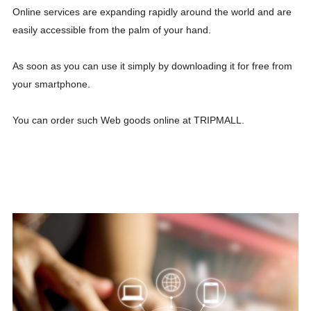
Online services are expanding rapidly around the world and are
easily accessible from the palm of your hand.
As soon as you can use it simply by downloading it for free from
your smartphone.
You can order such Web goods online at TRIPMALL.