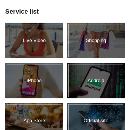
Service list
Live Video
Shopping
iPhone
Android
App Store
Official site