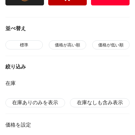
並べ替え
標準
価格が高い順
価格が低い順
絞り込み
在庫
在庫ありのみを表示
在庫なしも含み表示
価格を設定