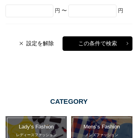
円 〜
円
設定を解除
この条件で検索
CATEGORY
Lady’s Fashion
Mens’s Fashion
レディースファッション
メンズファッション