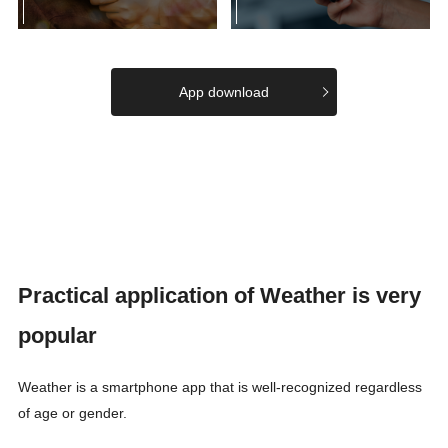
App download
Practical application of Weather is very
popular
Weather is a smartphone app that is well-recognized regardless
of age or gender.