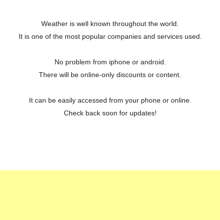
Weather is well known throughout the world.
It is one of the most popular companies and services used.
No problem from iphone or android.
There will be online-only discounts or content.
It can be easily accessed from your phone or online.
Check back soon for updates!