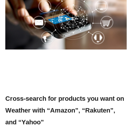
Cross-search for products you want on
Weather with “Amazon”, “Rakuten”,
and “Yahoo”