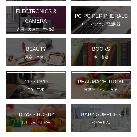
ELECTRONICS &
PC·PC PERIPHERALS
CAMERA
PC・パソコン周辺機器
家電・カメラ・AV機器
BEAUTY
BOOKS
美容・コスメ
本・書籍
CD・DVD
PHARMACEUTICAL
CD・DVD
医薬品・ヘルスケア
TOYS・HOBBY
BABY SUPPLIES
おもちゃ・ホビー
ベビー用品