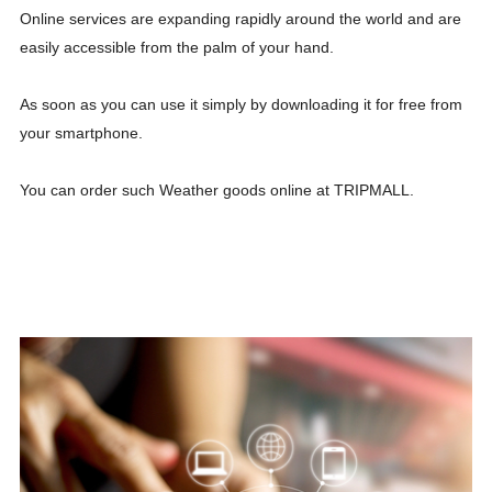
Online services are expanding rapidly around the world and are
easily accessible from the palm of your hand.
As soon as you can use it simply by downloading it for free from
your smartphone.
You can order such Weather goods online at TRIPMALL.