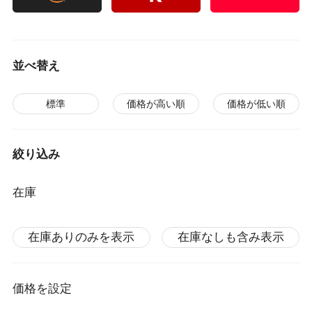
並べ替え
標準
価格が高い順
価格が低い順
絞り込み
在庫
在庫ありのみを表示
在庫なしも含み表示
価格を設定