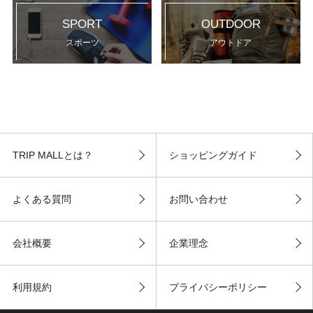
SPORT
OUTDOOR
スポーツ
アウトドア
TRIP MALLとは？
ショッピングガイド
よくある質問
お問い合わせ
会社概要
企業理念
利用規約
プライバシーポリシー