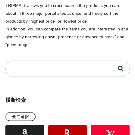
TRIPMALL allows you to cross-search the products you care
about in three major portal sites at once, and freely sort the
products by “highest price” or “lowest price”.
In addition, you can compare the items you are interested in at a
glance by narrowing down “presence or absence of stock” and
“price range”.
横断検索
全て選択