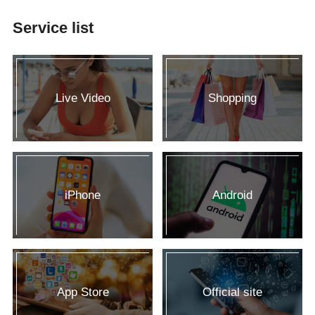
Service list
Live Video
Shopping
iPhone
Android
App Store
Official site