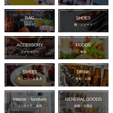
BAG
SHOES
バッグ
靴・シューズ
ACCESSORY
FOODS
アクセサリー
食品
SWEET
DRINK
スイーツ・お菓子
飲料・お酒
Interior・furniture
GENERAL GOODS
インテリア・家具
雑貨・日用品