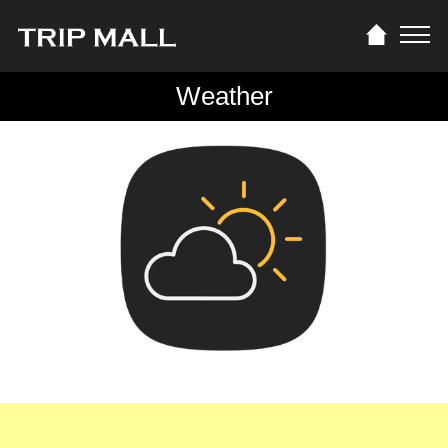
Weather