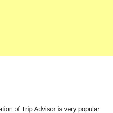
ation of Trip Advisor is very popular