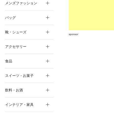
メンズファッション
バッグ
靴・シューズ
sponsor
アクセサリー
食品
スイーツ・お菓子
飲料・お酒
インテリア・家具