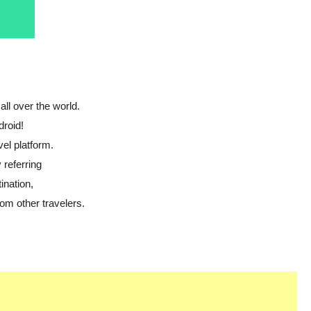
all over the world.
droid!
vel platform.
 referring
ination,
om other travelers.