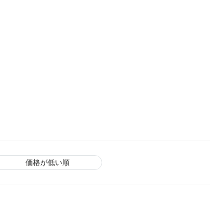
価格が低い順