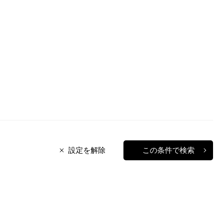
設定を解除
この条件で検索