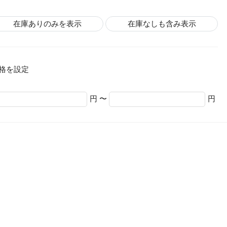
在庫ありのみを表示
在庫なしも含み表示
格を設定
円 〜
円