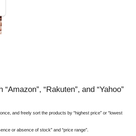
th “Amazon”, “Rakuten”, and “Yahoo”
nce, and freely sort the products by “highest price” or “lowest
sence or absence of stock” and “price range”.