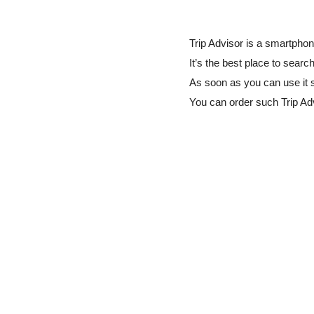
Trip Advisor is a smartphon
It’s the best place to searc
As soon as you can use it 
You can order such Trip A