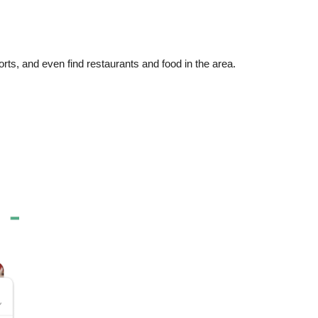
orts, and even find restaurants and food in the area.