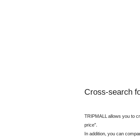
Cross-search fo
TRIPMALL allows you to cros
price”.
In addition, you can compar