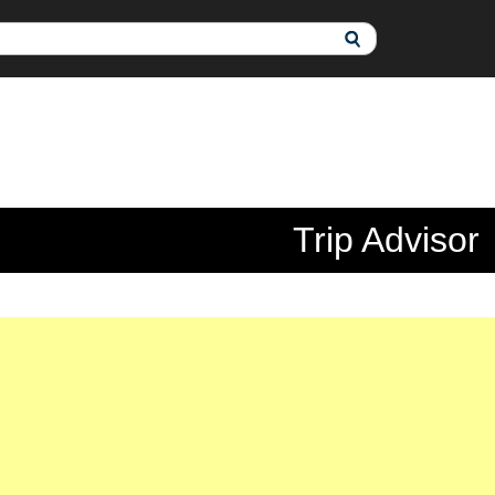
Trip Advisor