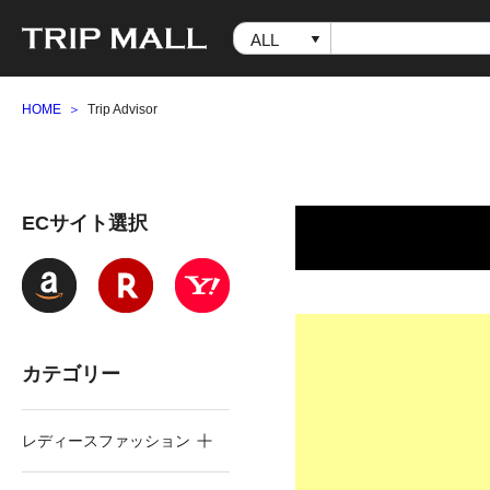
HOME
Trip Advisor
ECサイト選択
カテゴリー
レディースファッション