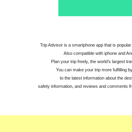
Trip Advisor is a smartphone app that is popular 
Also compatible with iphone and An
Plan your trip freely, the world’s largest tra
You can make your trip more fulfilling by
to the latest information about the dest
safety information, and reviews and comments fr