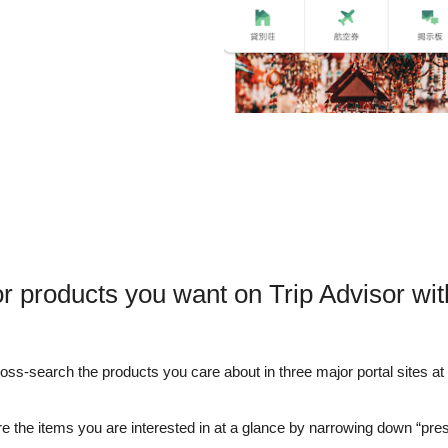
r products you want on Trip Advisor wi
s-search the products you care about in three major portal sites at o
e the items you are interested in at a glance by narrowing down “pre