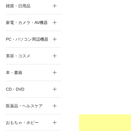
雑貨・日用品
家電・カメラ・AV機器
PC・パソコン周辺機器
美容・コスメ
本・書籍
CD・DVD
医薬品・ヘルスケア
おもちゃ・ホビー