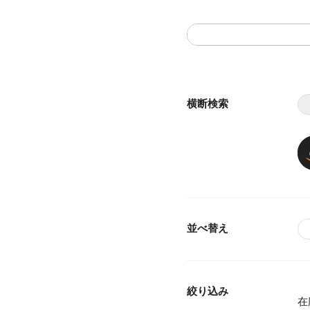
横断検索
並べ替え
絞り込み
在