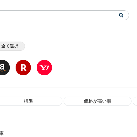
全て選択
標準
価格が高い順
庫