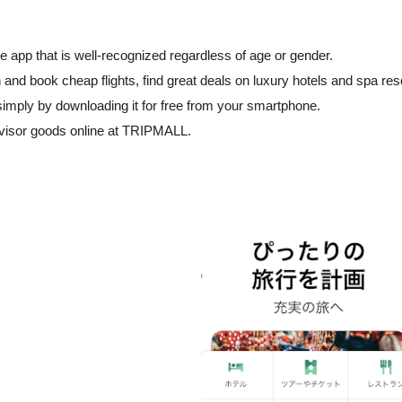
e app that is well-recognized regardless of age or gender.
h and book cheap flights, find great deals on luxury hotels and spa res
simply by downloading it for free from your smartphone.
dvisor goods online at TRIPMALL.