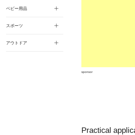
ベビー用品
スポーツ
アウトドア
sponsor
Practical applic