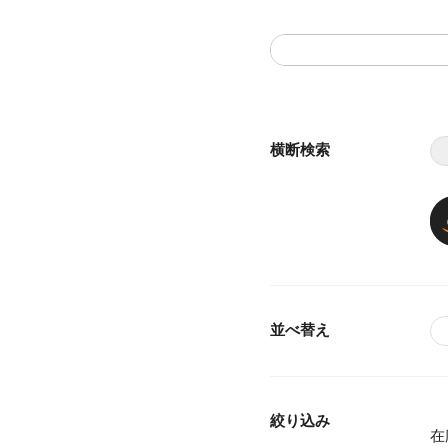
横断検索
並べ替え
絞り込み
在