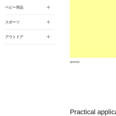
ベビー用品
スポーツ
アウトドア
sponsor
Practical applic