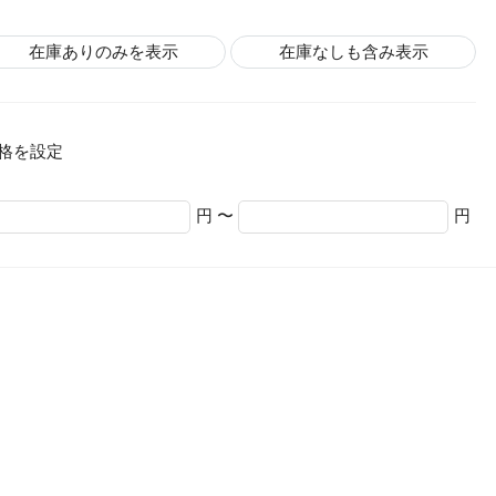
在庫ありのみを表示
在庫なしも含み表示
格を設定
円 〜
円