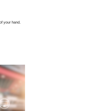
of your hand.