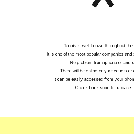
Tennis is well known throughout the 
It is one of the most popular companies and
No problem from iphone or andro
There will be online-only discounts or 
It can be easily accessed from your phone
Check back soon for updates!