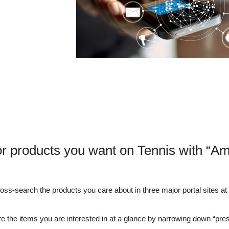
r products you want on Tennis with “A
s-search the products you care about in three major portal sites at o
e the items you are interested in at a glance by narrowing down “pre