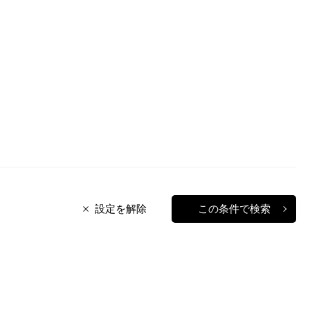
設定を解除
この条件で検索