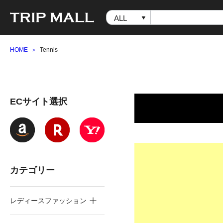
HOME
Tennis
ECサイト選択
カテゴリー
レディースファッション