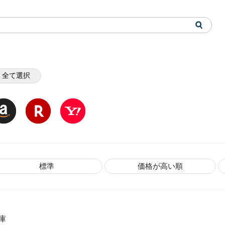
全て選択
標準
価格が高い順
庫