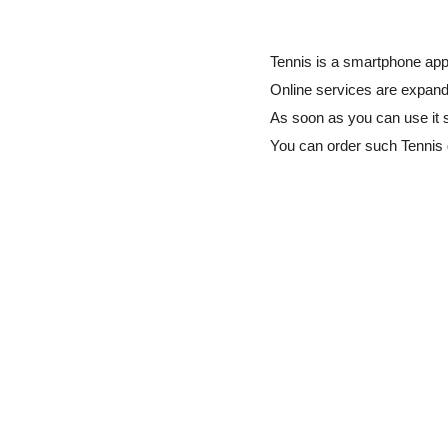
Tennis is a smartphone app 
Online services are expandi
As soon as you can use it 
You can order such Tennis