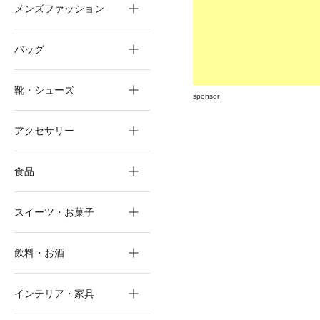
メンズファッション
バッグ
靴・シューズ
sponsor
アクセサリー
食品
スイーツ・お菓子
飲料・お酒
インテリア・家具