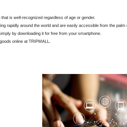
that is well-recognized regardless of age or gender.
ng rapidly around the world and are easily accessible from the palm 
simply by downloading it for free from your smartphone.
 goods online at TRIPMALL.