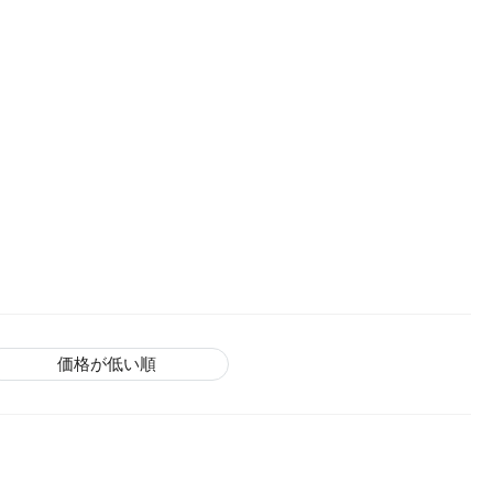
価格が低い順