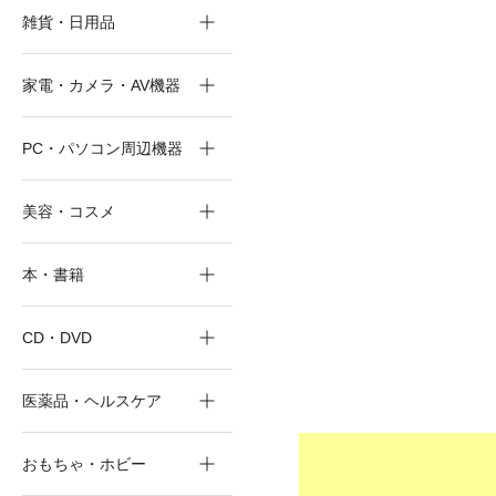
雑貨・日用品
家電・カメラ・AV機器
PC・パソコン周辺機器
美容・コスメ
本・書籍
CD・DVD
医薬品・ヘルスケア
おもちゃ・ホビー