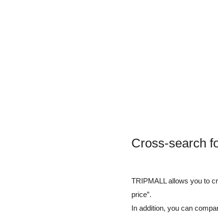
Cross-search fo
TRIPMALL allows you to cros
price”.
In addition, you can compar