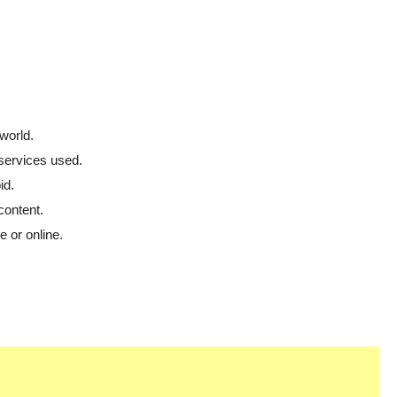
world.
 services used.
id.
content.
 or online.