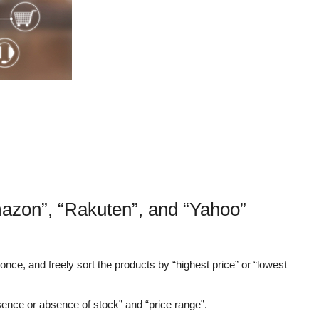
mazon”, “Rakuten”, and “Yahoo”
nce, and freely sort the products by “highest price” or “lowest
sence or absence of stock” and “price range”.