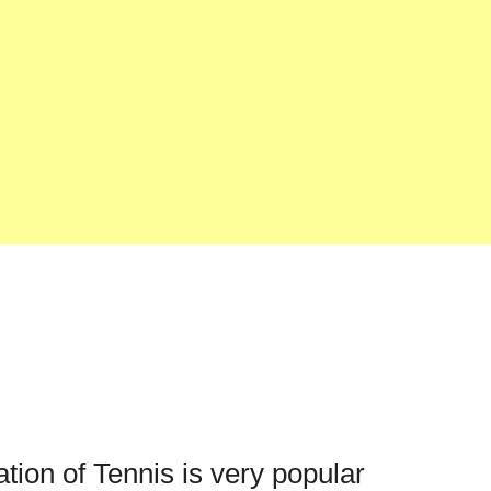
ation of Tennis is very popular