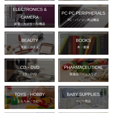
ELECTRONICS &
PC·PC PERIPHERALS
CAMERA
PC・パソコン周辺機器
家電・カメラ・AV機器
BEAUTY
BOOKS
美容・コスメ
本・書籍
CD・DVD
PHARMACEUTICAL
CD・DVD
医薬品・ヘルスケア
TOYS・HOBBY
BABY SUPPLIES
おもちゃ・ホビー
ベビー用品