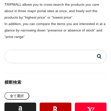
TRIPMALL allows you to cross-search the products you care
about in three major portal sites at once, and freely sort the
products by “highest price” or “lowest price”.
In addition, you can compare the items you are interested in at a
glance by narrowing down “presence or absence of stock” and
“price range”.
横断検索
全て選択