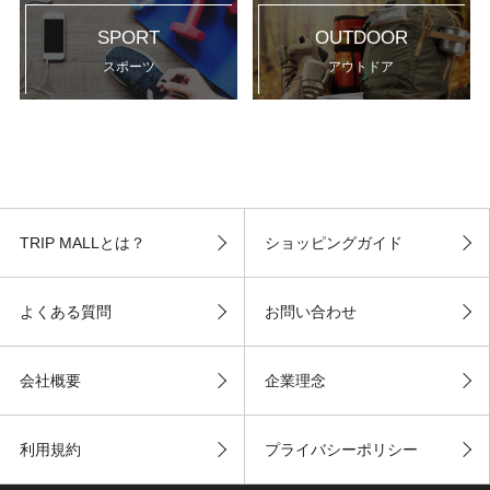
SPORT
OUTDOOR
スポーツ
アウトドア
TRIP MALLとは？
ショッピングガイド
よくある質問
お問い合わせ
会社概要
企業理念
利用規約
プライバシーポリシー