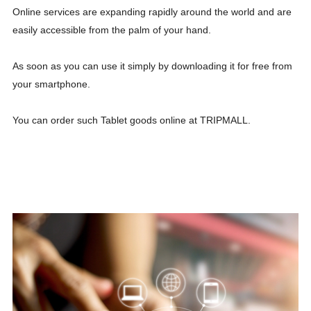
Online services are expanding rapidly around the world and are
easily accessible from the palm of your hand.
As soon as you can use it simply by downloading it for free from
your smartphone.
You can order such Tablet goods online at TRIPMALL.