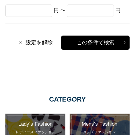
円 〜
円
設定を解除
この条件で検索
CATEGORY
Lady’s Fashion
Mens’s Fashion
レディースファッション
メンズファッション