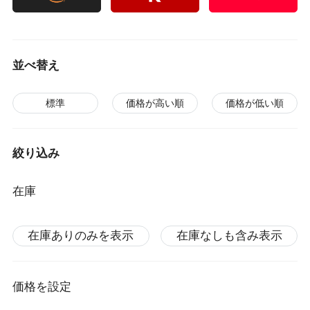
並べ替え
標準
価格が高い順
価格が低い順
絞り込み
在庫
在庫ありのみを表示
在庫なしも含み表示
価格を設定