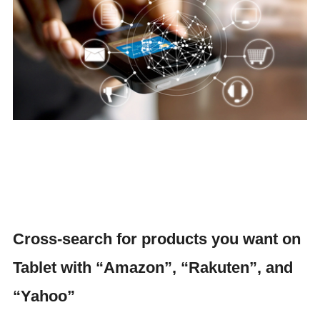
Cross-search for products you want on
Tablet with “Amazon”, “Rakuten”, and
“Yahoo”