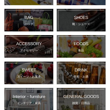
BAG
SHOES
バッグ
靴・シューズ
ACCESSORY
FOODS
アクセサリー
食品
SWEET
DRINK
スイーツ・お菓子
飲料・お酒
Interior・furniture
GENERAL GOODS
インテリア・家具
雑貨・日用品