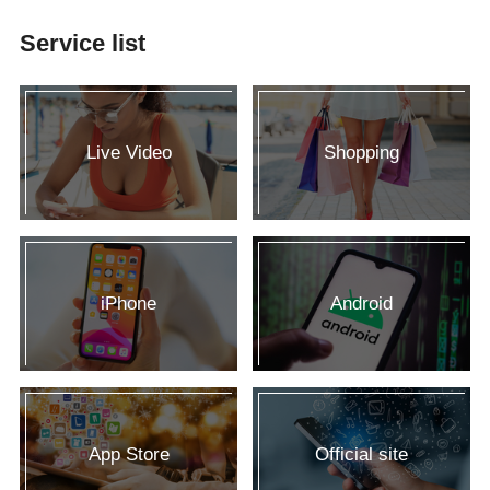
Service list
Live Video
Shopping
iPhone
Android
App Store
Official site