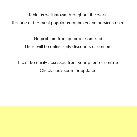
Tablet is well known throughout the world.
It is one of the most popular companies and services used.
No problem from iphone or android.
There will be online-only discounts or content.
It can be easily accessed from your phone or online.
Check back soon for updates!