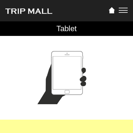
Tablet