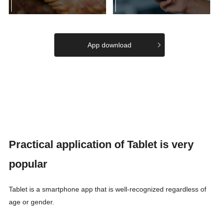
App download
Practical application of Tablet is very
popular
Tablet is a smartphone app that is well-recognized regardless of
age or gender.