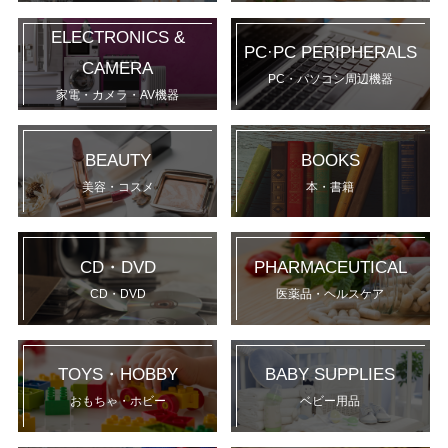
ELECTRONICS &
PC·PC PERIPHERALS
CAMERA
PC・パソコン周辺機器
家電・カメラ・AV機器
BEAUTY
BOOKS
美容・コスメ
本・書籍
CD・DVD
PHARMACEUTICAL
CD・DVD
医薬品・ヘルスケア
TOYS・HOBBY
BABY SUPPLIES
おもちゃ・ホビー
ベビー用品