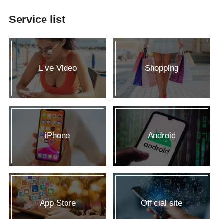
Service list
Live Video
Shopping
iPhone
Android
App Store
Official site