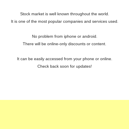
Stock market is well known throughout the world.
It is one of the most popular companies and services used.
No problem from iphone or android.
There will be online-only discounts or content.
It can be easily accessed from your phone or online.
Check back soon for updates!