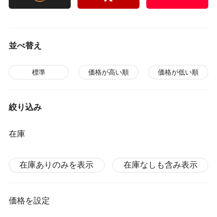
並べ替え
標準
価格が高い順
価格が低い順
絞り込み
在庫
在庫ありのみを表示
在庫なしも含み表示
価格を設定