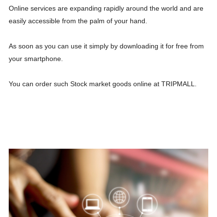
Online services are expanding rapidly around the world and are
easily accessible from the palm of your hand.
As soon as you can use it simply by downloading it for free from
your smartphone.
You can order such Stock market goods online at TRIPMALL.