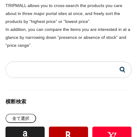
TRIPMALL allows you to cross-search the products you care
about in three major portal sites at once, and freely sort the
products by “highest price” or “lowest price”.
In addition, you can compare the items you are interested in at a
glance by narrowing down “presence or absence of stock” and
“price range”.
横断検索
全て選択