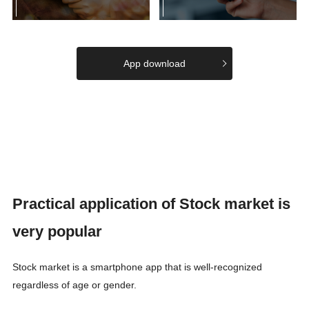
App download
Practical application of Stock market is
very popular
Stock market is a smartphone app that is well-recognized
regardless of age or gender.