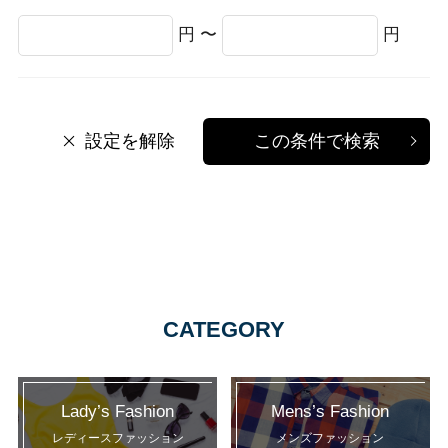
円 〜
円
設定を解除
この条件で検索
CATEGORY
Lady’s Fashion
Mens’s Fashion
レディースファッション
メンズファッション