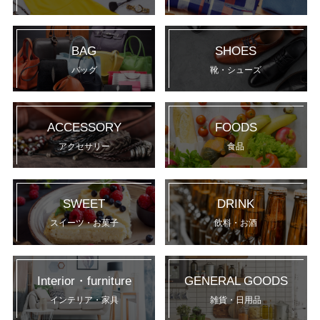
BAG
SHOES
バッグ
靴・シューズ
ACCESSORY
FOODS
アクセサリー
食品
SWEET
DRINK
スイーツ・お菓子
飲料・お酒
Interior・furniture
GENERAL GOODS
インテリア・家具
雑貨・日用品