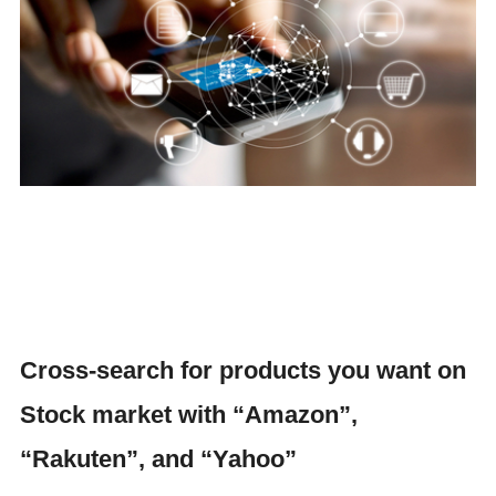
Cross-search for products you want on
Stock market with “Amazon”,
“Rakuten”, and “Yahoo”