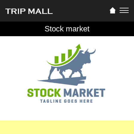
Stock market