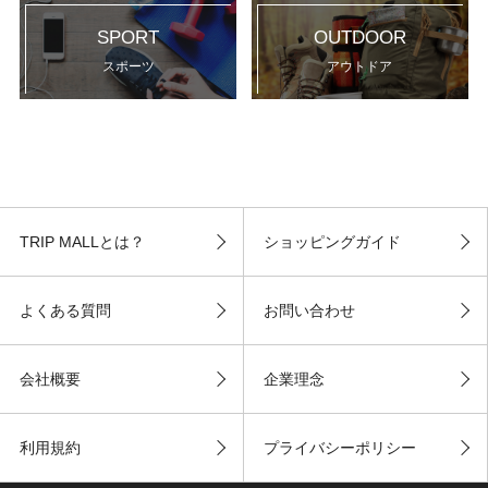
SPORT
OUTDOOR
スポーツ
アウトドア
TRIP MALLとは？
ショッピングガイド
よくある質問
お問い合わせ
会社概要
企業理念
利用規約
プライバシーポリシー