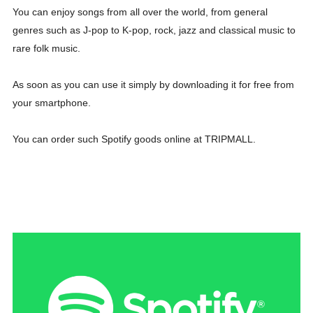
You can enjoy songs from all over the world, from general
genres such as J-pop to K-pop, rock, jazz and classical music to
rare folk music.
As soon as you can use it simply by downloading it for free from
your smartphone.
You can order such Spotify goods online at TRIPMALL.