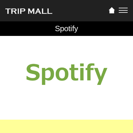
Spotify