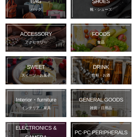
BAG
SHOES
バッグ
靴・シューズ
ACCESSORY
FOODS
アクセサリー
食品
SWEET
DRINK
スイーツ・お菓子
飲料・お酒
Interior・furniture
GENERAL GOODS
インテリア・家具
雑貨・日用品
ELECTRONICS &
PC·PC PERIPHERALS