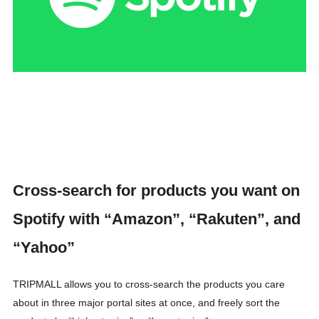
Cross-search for products you want on
Spotify with “Amazon”, “Rakuten”, and
“Yahoo”
TRIPMALL allows you to cross-search the products you care
about in three major portal sites at once, and freely sort the