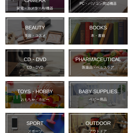
CAMERA
PC・パソコン周辺機器
家電・カメラ・AV機器
BEAUTY
BOOKS
美容・コスメ
本・書籍
CD・DVD
PHARMACEUTICAL
CD・DVD
医薬品・ヘルスケア
TOYS・HOBBY
BABY SUPPLIES
おもちゃ・ホビー
ベビー用品
SPORT
OUTDOOR
スポーツ
アウトドア