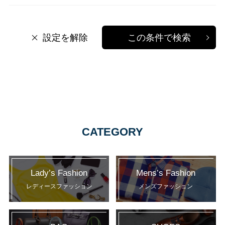
設定を解除
この条件で検索
CATEGORY
Lady’s Fashion
Mens’s Fashion
レディースファッション
メンズファッション