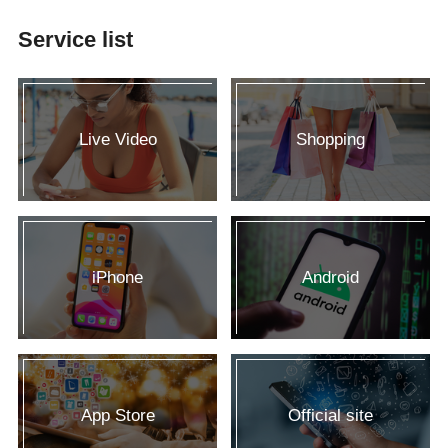
Service list
Live Video
Shopping
iPhone
Android
App Store
Official site