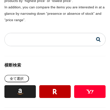
products by “highest price” or “lowest price”.
In addition, you can compare the items you are interested in at a
glance by narrowing down “presence or absence of stock” and
“price range”.
横断検索
全て選択