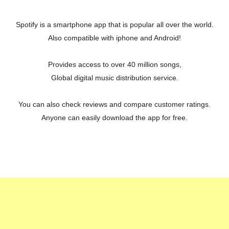
Spotify is a smartphone app that is popular all over the world.
Also compatible with iphone and Android!
Provides access to over 40 million songs,
Global digital music distribution service.
You can also check reviews and compare customer ratings.
Anyone can easily download the app for free.