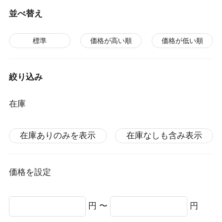
並べ替え
標準
価格が高い順
価格が低い順
絞り込み
在庫
在庫ありのみを表示
在庫なしも含み表示
価格を設定
円 〜
円