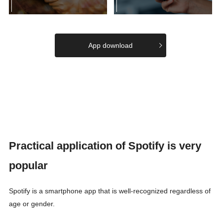
App download
Practical application of Spotify is very
popular
Spotify is a smartphone app that is well-recognized regardless of
age or gender.