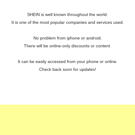
SHEIN is well known throughout the world.
It is one of the most popular companies and services used.
No problem from iphone or android.
There will be online-only discounts or content.
It can be easily accessed from your phone or online.
Check back soon for updates!