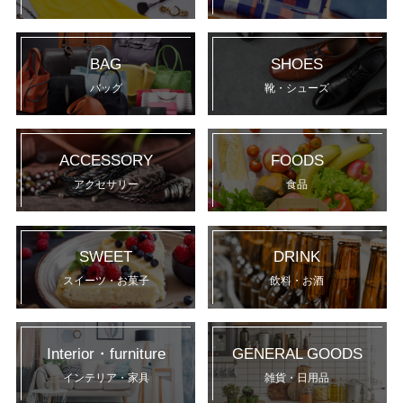
BAG
SHOES
バッグ
靴・シューズ
ACCESSORY
FOODS
アクセサリー
食品
SWEET
DRINK
スイーツ・お菓子
飲料・お酒
Interior・furniture
GENERAL GOODS
インテリア・家具
雑貨・日用品