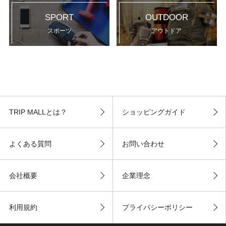
SPORT
OUTDOOR
スポーツ
アウトドア
TRIP MALLとは？
ショッピングガイド
よくある質問
お問い合わせ
会社概要
企業理念
利用規約
プライバシーポリシー