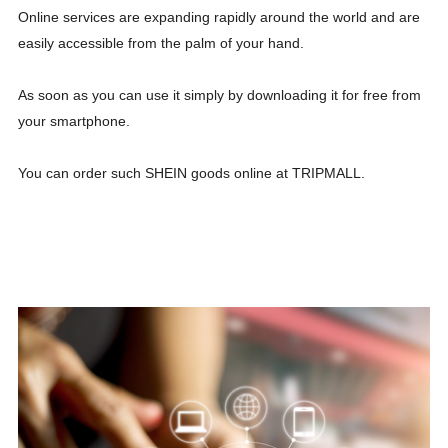
Online services are expanding rapidly around the world and are
easily accessible from the palm of your hand.
As soon as you can use it simply by downloading it for free from
your smartphone.
You can order such SHEIN goods online at TRIPMALL.