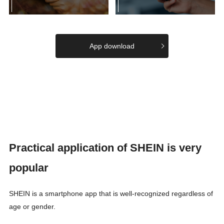
App download
Practical application of SHEIN is very
popular
SHEIN is a smartphone app that is well-recognized regardless of
age or gender.