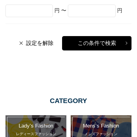
円 〜
円
設定を解除
この条件で検索
CATEGORY
Lady’s Fashion
Mens’s Fashion
レディースファッション
メンズファッション