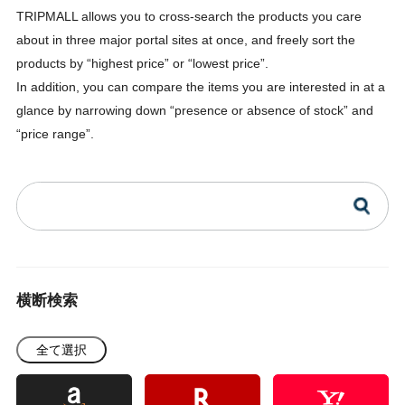
TRIPMALL allows you to cross-search the products you care
about in three major portal sites at once, and freely sort the
products by “highest price” or “lowest price”.
In addition, you can compare the items you are interested in at a
glance by narrowing down “presence or absence of stock” and
“price range”.
横断検索
全て選択