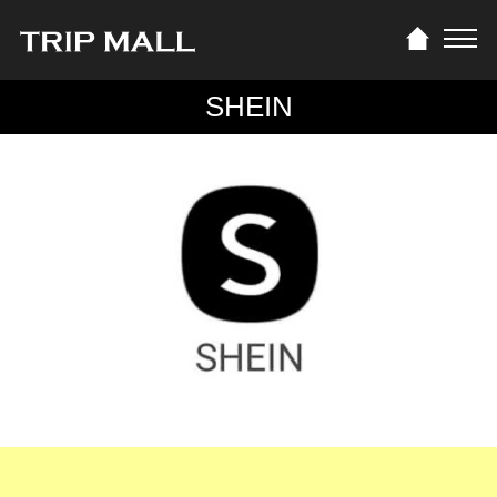
SHEIN