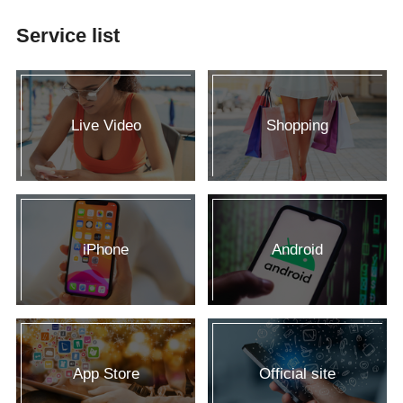
Service list
Live Video
Shopping
iPhone
Android
App Store
Official site