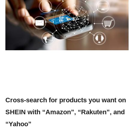
Cross-search for products you want on
SHEIN with “Amazon”, “Rakuten”, and
“Yahoo”