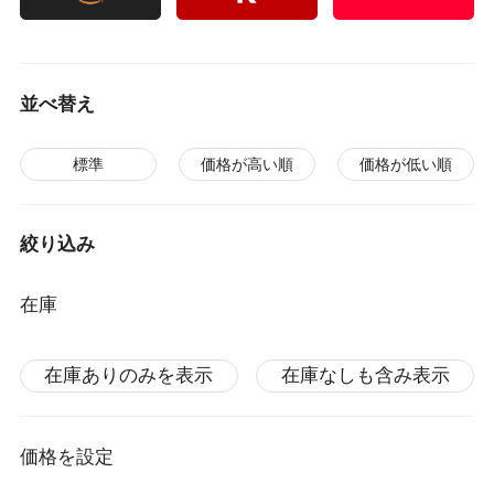
並べ替え
標準
価格が高い順
価格が低い順
絞り込み
在庫
在庫ありのみを表示
在庫なしも含み表示
価格を設定