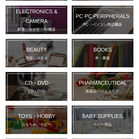
ELECTRONICS &
PC·PC PERIPHERALS
CAMERA
PC・パソコン周辺機器
家電・カメラ・AV機器
BEAUTY
BOOKS
美容・コスメ
本・書籍
CD・DVD
PHARMACEUTICAL
CD・DVD
医薬品・ヘルスケア
TOYS・HOBBY
BABY SUPPLIES
おもちゃ・ホビー
ベビー用品