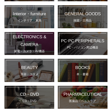
Interior・furniture
GENERAL GOODS
インテリア・家具
雑貨・日用品
ELECTRONICS &
PC·PC PERIPHERALS
CAMERA
PC・パソコン周辺機器
家電・カメラ・AV機器
BEAUTY
BOOKS
美容・コスメ
本・書籍
CD・DVD
PHARMACEUTICAL
CD・DVD
医薬品・ヘルスケア