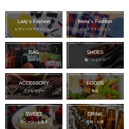
Lady’s Fashion
Mens’s Fashion
レディースファッション
メンズファッション
BAG
SHOES
バッグ
靴・シューズ
ACCESSORY
FOODS
アクセサリー
食品
SWEET
DRINK
スイーツ・お菓子
飲料・お酒