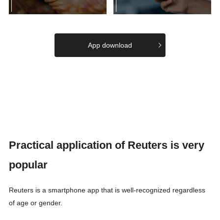
App download
Practical application of Reuters is very
popular
Reuters is a smartphone app that is well-recognized regardless
of age or gender.