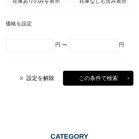
在庫ありのみを表示
在庫なしも含み表示
価格を設定
円 〜
円
設定を解除
この条件で検索
CATEGORY