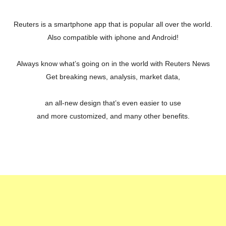
Reuters is a smartphone app that is popular all over the world.
Also compatible with iphone and Android!
Always know what’s going on in the world with Reuters News
Get breaking news, analysis, market data,
an all-new design that’s even easier to use
and more customized, and many other benefits.