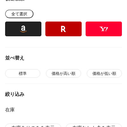
全て選択
並べ替え
標準
価格が高い順
価格が低い順
絞り込み
在庫