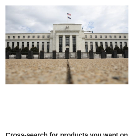
Cross-search for products you want on