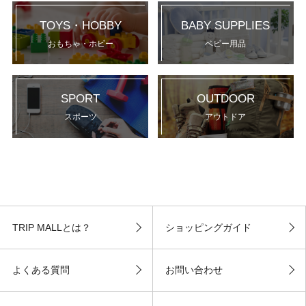
TOYS・HOBBY
BABY SUPPLIES
おもちゃ・ホビー
ベビー用品
SPORT
OUTDOOR
スポーツ
アウトドア
TRIP MALLとは？
ショッピングガイド
よくある質問
お問い合わせ