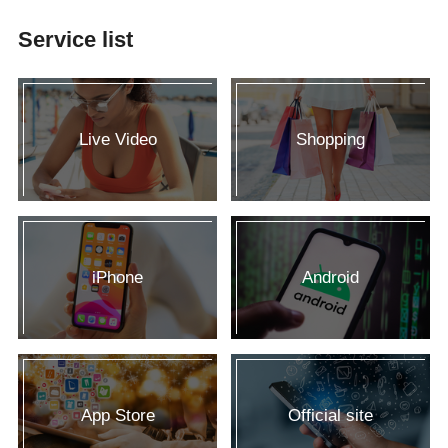
Service list
Live Video
Shopping
iPhone
Android
App Store
Official site