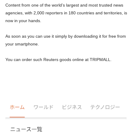
Content from one of the world’s largest and most trusted news
agencies, with 2,000 reporters in 180 countries and territories, is
now in your hands.
As soon as you can use it simply by downloading it for free from
your smartphone.
You can order such Reuters goods online at TRIPMALL.