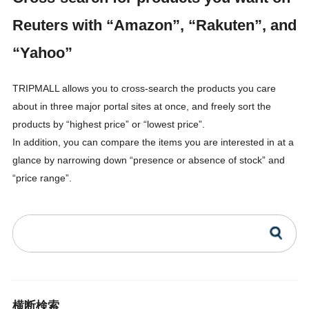
Reuters with “Amazon”, “Rakuten”, and
“Yahoo”
TRIPMALL allows you to cross-search the products you care
about in three major portal sites at once, and freely sort the
products by “highest price” or “lowest price”.
In addition, you can compare the items you are interested in at a
glance by narrowing down “presence or absence of stock” and
“price range”.
横断検索