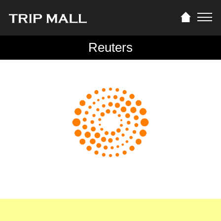
Reuters