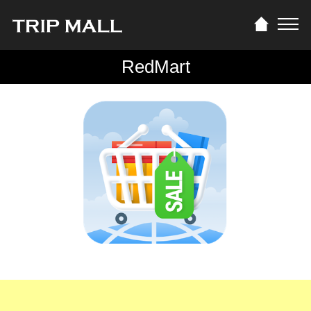
RedMart