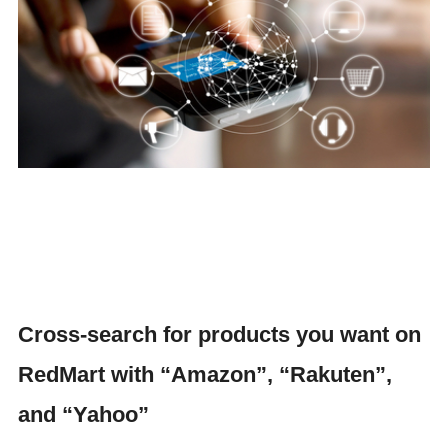
Cross-search for products you want on
RedMart with “Amazon”, “Rakuten”,
and “Yahoo”