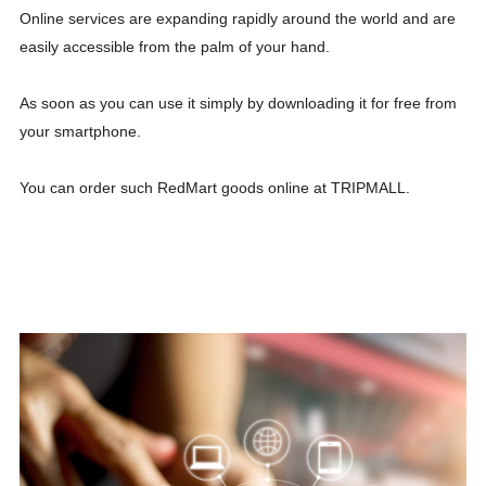
Online services are expanding rapidly around the world and are
easily accessible from the palm of your hand.
As soon as you can use it simply by downloading it for free from
your smartphone.
You can order such RedMart goods online at TRIPMALL.