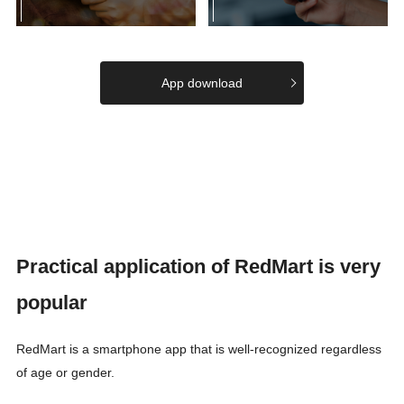
App download
Practical application of RedMart is very
popular
RedMart is a smartphone app that is well-recognized regardless
of age or gender.