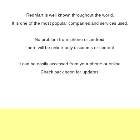
RedMart is well known throughout the world.
It is one of the most popular companies and services used.
No problem from iphone or android.
There will be online-only discounts or content.
It can be easily accessed from your phone or online.
Check back soon for updates!