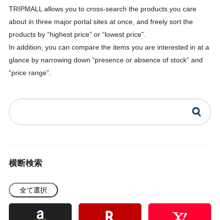
TRIPMALL allows you to cross-search the products you care
about in three major portal sites at once, and freely sort the
products by “highest price” or “lowest price”.
In addition, you can compare the items you are interested in at a
glance by narrowing down “presence or absence of stock” and
“price range”.
横断検索
全て選択