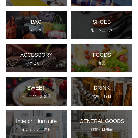
BAG
SHOES
バッグ
靴・シューズ
ACCESSORY
FOODS
アクセサリー
食品
SWEET
DRINK
スイーツ・お菓子
飲料・お酒
Interior・furniture
GENERAL GOODS
インテリア・家具
雑貨・日用品