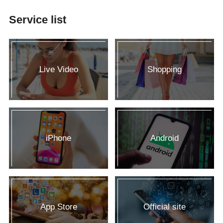
Service list
Live Video
Shopping
iPhone
Android
App Store
Official site