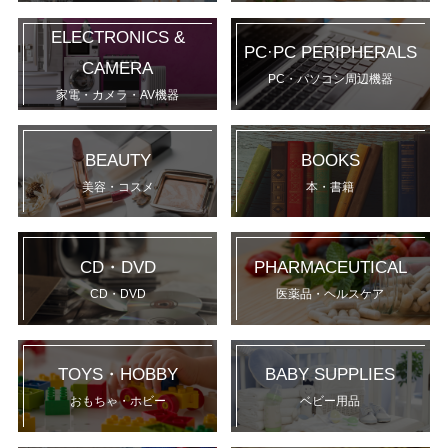
ELECTRONICS &
PC·PC PERIPHERALS
CAMERA
PC・パソコン周辺機器
家電・カメラ・AV機器
BEAUTY
BOOKS
美容・コスメ
本・書籍
CD・DVD
PHARMACEUTICAL
CD・DVD
医薬品・ヘルスケア
TOYS・HOBBY
BABY SUPPLIES
おもちゃ・ホビー
ベビー用品