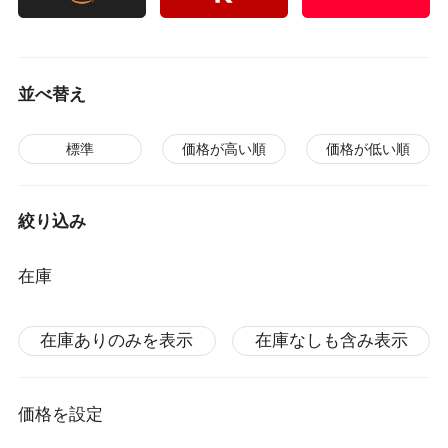
並べ替え
標準
価格が高い順
価格が低い順
絞り込み
在庫
在庫ありのみを表示
在庫なしも含み表示
価格を設定