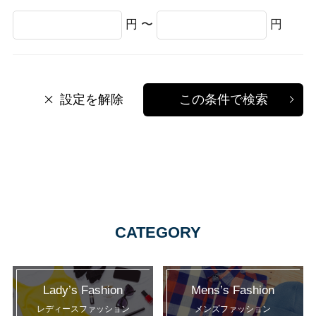
円 〜
円
設定を解除
この条件で検索
CATEGORY
Lady’s Fashion
Mens’s Fashion
レディースファッション
メンズファッション