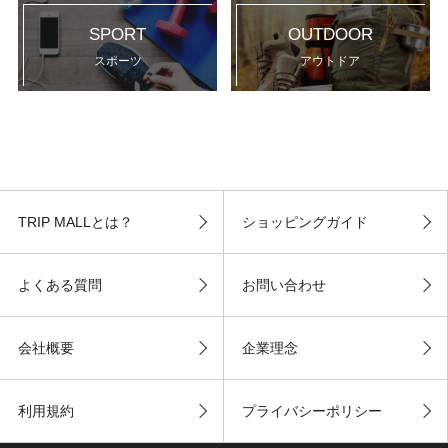
SPORT
OUTDOOR
スポーツ
アウトドア
TRIP MALLとは？
ショッピングガイド
よくある質問
お問い合わせ
会社概要
企業理念
利用規約
プライバシーポリシー