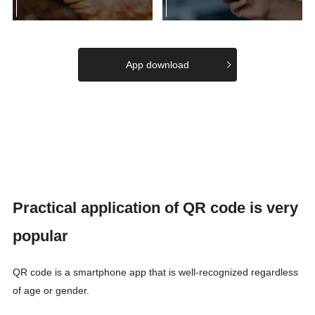
App download
Practical application of QR code is very
popular
QR code is a smartphone app that is well-recognized regardless
of age or gender.