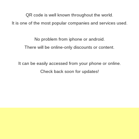
QR code is well known throughout the world.
It is one of the most popular companies and services used.
No problem from iphone or android.
There will be online-only discounts or content.
It can be easily accessed from your phone or online.
Check back soon for updates!