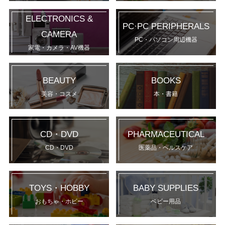
ELECTRONICS &
PC·PC PERIPHERALS
CAMERA
PC・パソコン周辺機器
家電・カメラ・AV機器
BEAUTY
BOOKS
美容・コスメ
本・書籍
CD・DVD
PHARMACEUTICAL
CD・DVD
医薬品・ヘルスケア
TOYS・HOBBY
BABY SUPPLIES
おもちゃ・ホビー
ベビー用品