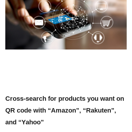
Cross-search for products you want on
QR code with “Amazon”, “Rakuten”,
and “Yahoo”