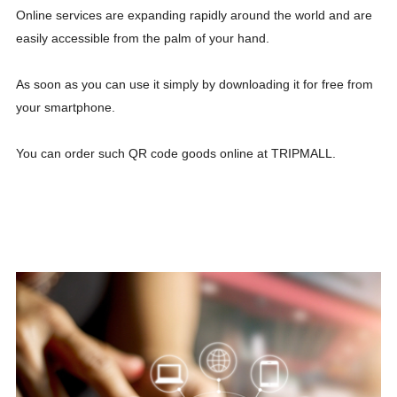
Online services are expanding rapidly around the world and are
easily accessible from the palm of your hand.
As soon as you can use it simply by downloading it for free from
your smartphone.
You can order such QR code goods online at TRIPMALL.