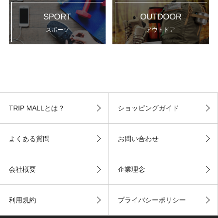
SPORT
OUTDOOR
スポーツ
アウトドア
TRIP MALLとは？
ショッピングガイド
よくある質問
お問い合わせ
会社概要
企業理念
利用規約
プライバシーポリシー