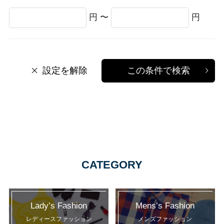
円 〜
円
設定を解除
この条件で検索
CATEGORY
Lady’s Fashion
Mens’s Fashion
レディースファッション
メンズファッション