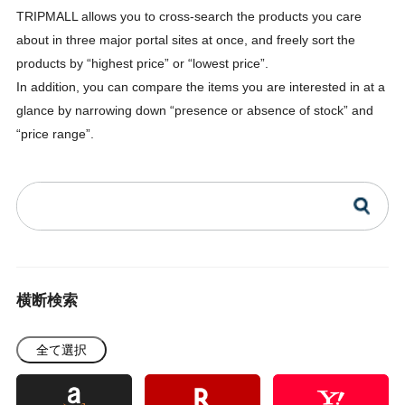
TRIPMALL allows you to cross-search the products you care
about in three major portal sites at once, and freely sort the
products by “highest price” or “lowest price”.
In addition, you can compare the items you are interested in at a
glance by narrowing down “presence or absence of stock” and
“price range”.
横断検索
全て選択