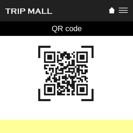
QR code