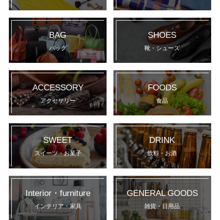
BAG
SHOES
バッグ
靴・シューズ
ACCESSORY
FOODS
アクセサリー
食品
SWEET
DRINK
スイーツ・お菓子
飲料・お酒
Interior・furniture
GENERAL GOODS
インテリア・家具
雑貨・日用品