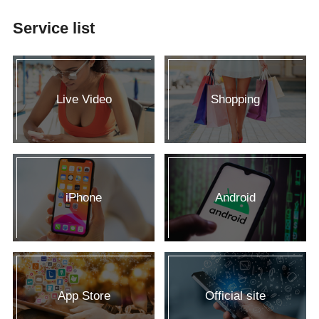
Service list
Live Video
Shopping
iPhone
Android
App Store
Official site