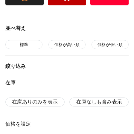
並べ替え
標準
価格が高い順
価格が低い順
絞り込み
在庫
在庫ありのみを表示
在庫なしも含み表示
価格を設定