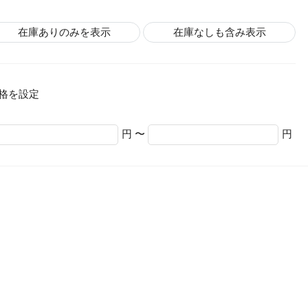
在庫ありのみを表示
在庫なしも含み表示
格を設定
円 〜
円