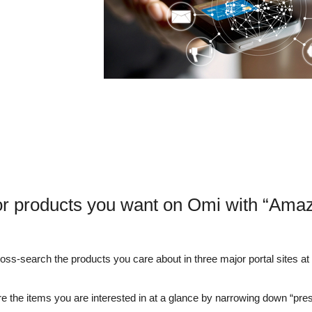
or products you want on Omi with “Amaz
s-search the products you care about in three major portal sites at o
e the items you are interested in at a glance by narrowing down “pre