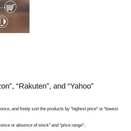
on”, “Rakuten”, and “Yahoo”
nce, and freely sort the products by “highest price” or “lowest
sence or absence of stock” and “price range”.