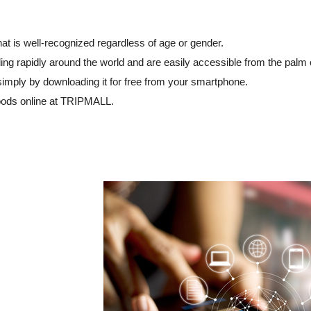
at is well-recognized regardless of age or gender.
ng rapidly around the world and are easily accessible from the palm 
simply by downloading it for free from your smartphone.
oods online at TRIPMALL.