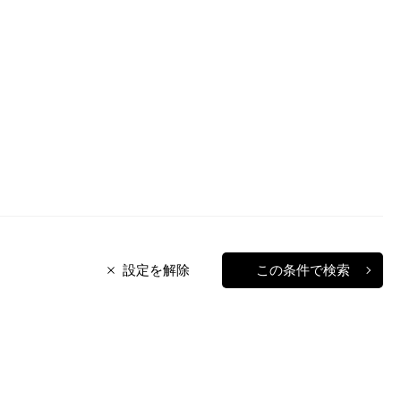
設定を解除
この条件で検索