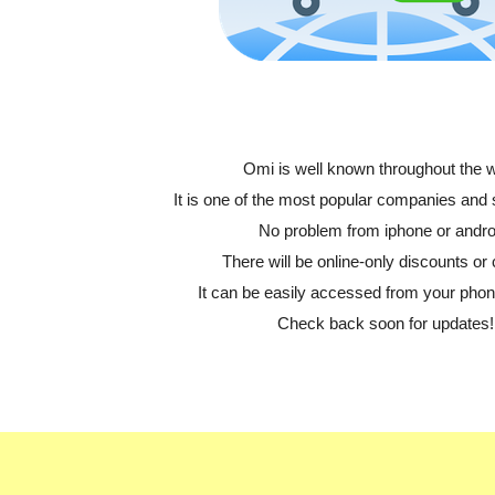
Omi is well known throughout the w
It is one of the most popular companies and
No problem from iphone or andro
There will be online-only discounts or 
It can be easily accessed from your phone
Check back soon for updates!