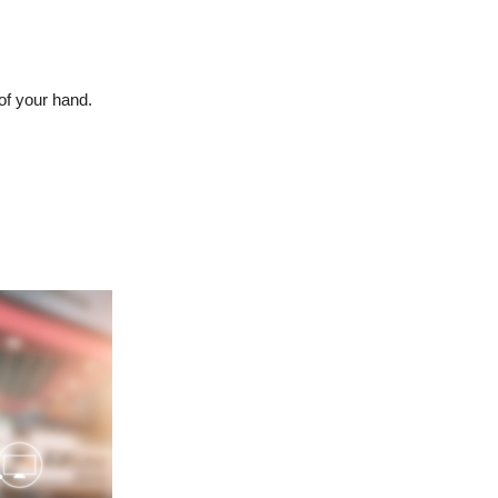
of your hand.