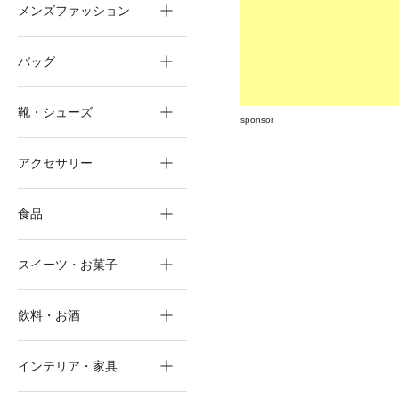
メンズファッション
バッグ
靴・シューズ
sponsor
アクセサリー
食品
スイーツ・お菓子
飲料・お酒
インテリア・家具