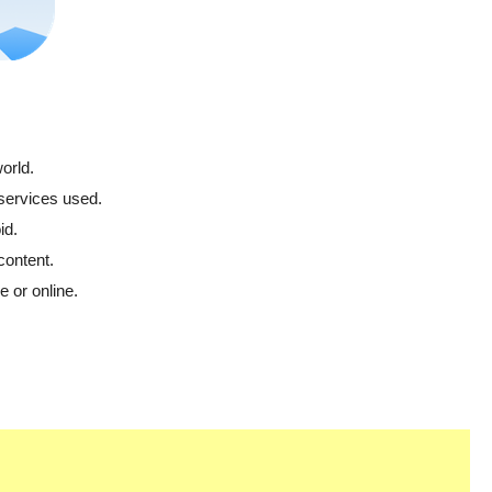
orld.
 services used.
id.
content.
 or online.