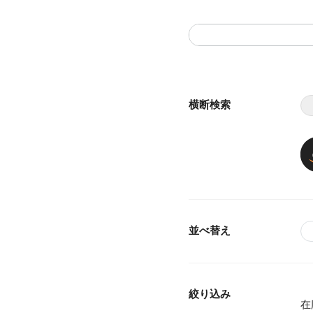
横断検索
並べ替え
絞り込み
在