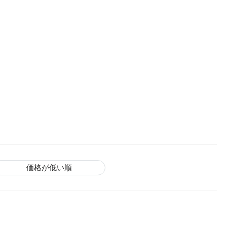
価格が低い順