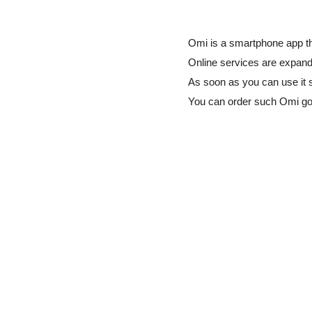
Omi is a smartphone app th
Online services are expandi
As soon as you can use it 
You can order such Omi g