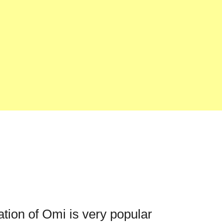
ation of Omi is very popular