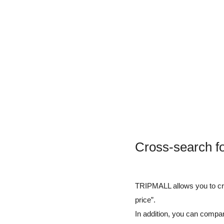
Cross-search f
TRIPMALL allows you to cros
price”.
In addition, you can compar