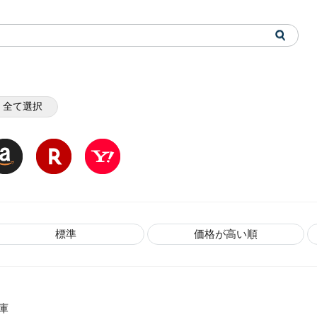
全て選択
標準
価格が高い順
庫