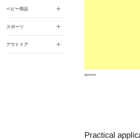
ベビー用品
スポーツ
アウトドア
sponsor
Practical applic