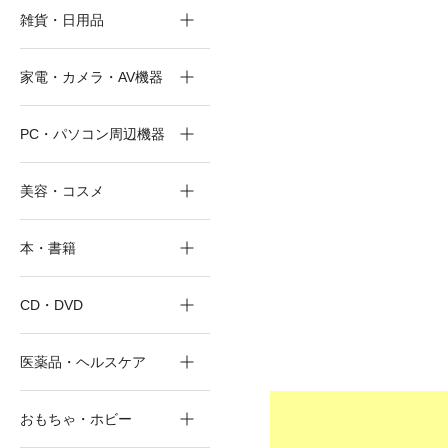
雑貨・日用品
家電・カメラ・AV機器
PC・パソコン周辺機器
美容・コスメ
本・書籍
CD・DVD
医薬品・ヘルスケア
おもちゃ・ホビー