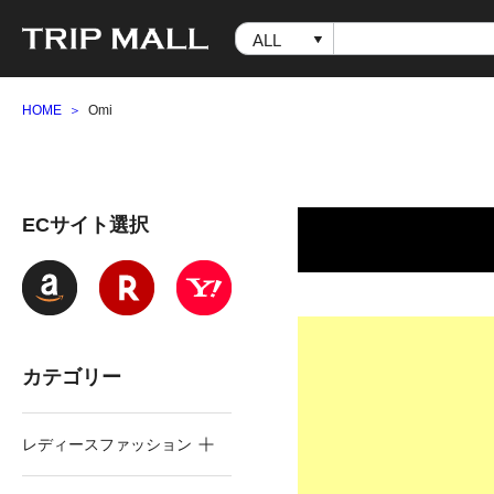
HOME
Omi
ECサイト選択
カテゴリー
レディースファッション