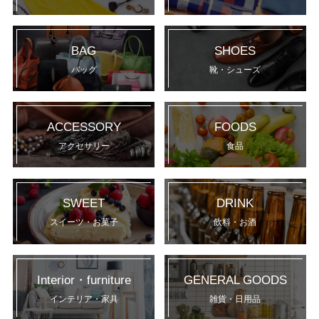
BAG
SHOES
バッグ
靴・シューズ
ACCESSORY
FOODS
アクセサリー
食品
SWEET
DRINK
スイーツ・お菓子
飲料・お酒
Interior・furniture
GENERAL GOODS
インテリア・家具
雑貨・日用品