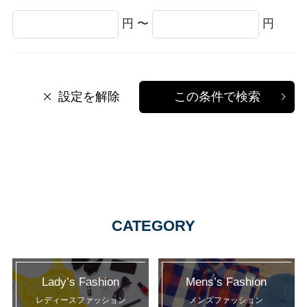
円 〜
円
設定を解除
この条件で検索
CATEGORY
Lady’s Fashion
Mens’s Fashion
レディースファッション
メンズファッション