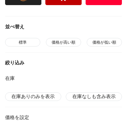
並べ替え
標準
価格が高い順
価格が低い順
絞り込み
在庫
在庫ありのみを表示
在庫なしも含み表示
価格を設定