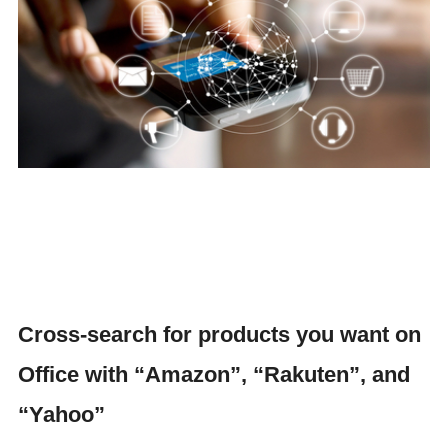
Cross-search for products you want on
Office with “Amazon”, “Rakuten”, and
“Yahoo”