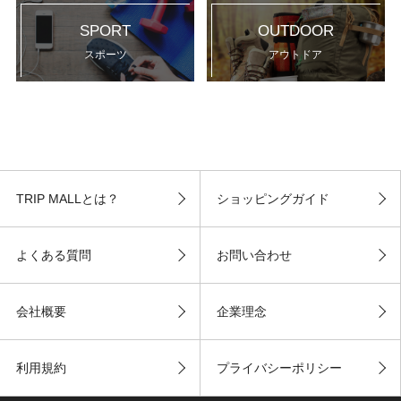
SPORT
OUTDOOR
スポーツ
アウトドア
TRIP MALLとは？
ショッピングガイド
よくある質問
お問い合わせ
会社概要
企業理念
利用規約
プライバシーポリシー