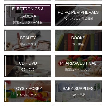
ELECTRONICS &
PC·PC PERIPHERALS
CAMERA
PC・パソコン周辺機器
家電・カメラ・AV機器
BEAUTY
BOOKS
美容・コスメ
本・書籍
CD・DVD
PHARMACEUTICAL
CD・DVD
医薬品・ヘルスケア
TOYS・HOBBY
BABY SUPPLIES
おもちゃ・ホビー
ベビー用品