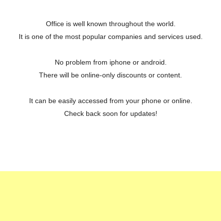
Office is well known throughout the world.
It is one of the most popular companies and services used.
No problem from iphone or android.
There will be online-only discounts or content.
It can be easily accessed from your phone or online.
Check back soon for updates!