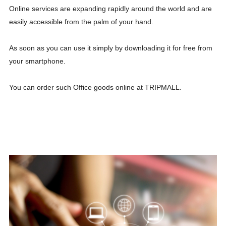
Online services are expanding rapidly around the world and are
easily accessible from the palm of your hand.
As soon as you can use it simply by downloading it for free from
your smartphone.
You can order such Office goods online at TRIPMALL.