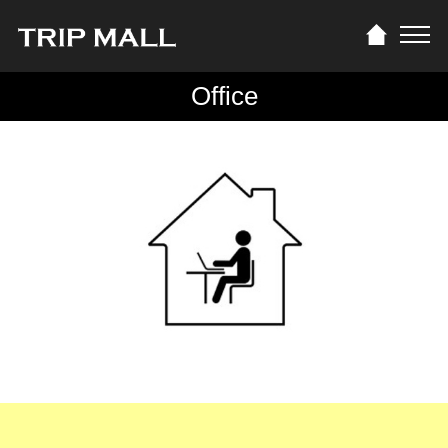
Office