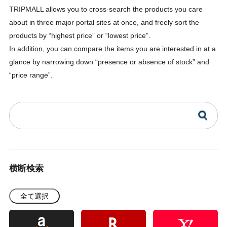
TRIPMALL allows you to cross-search the products you care
about in three major portal sites at once, and freely sort the
products by “highest price” or “lowest price”.
In addition, you can compare the items you are interested in at a
glance by narrowing down “presence or absence of stock” and
“price range”.
横断検索
全て選択