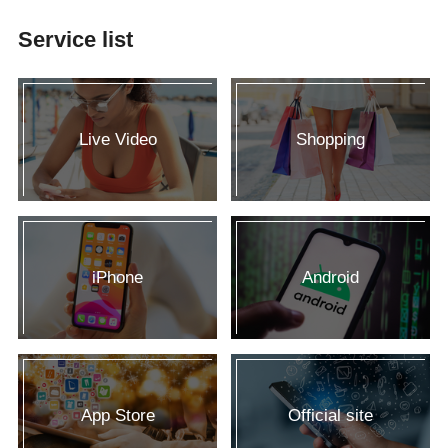
Service list
Live Video
Shopping
iPhone
Android
App Store
Official site