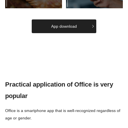
App download
Practical application of Office is very
popular
Office is a smartphone app that is well-recognized regardless of
age or gender.