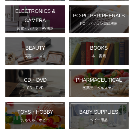
ELECTRONICS &
PC·PC PERIPHERALS
CAMERA
PC・パソコン周辺機器
家電・カメラ・AV機器
BEAUTY
BOOKS
美容・コスメ
本・書籍
CD・DVD
PHARMACEUTICAL
CD・DVD
医薬品・ヘルスケア
TOYS・HOBBY
BABY SUPPLIES
おもちゃ・ホビー
ベビー用品