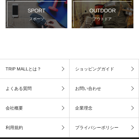
SPORT
OUTDOOR
スポーツ
アウトドア
TRIP MALLとは？
ショッピングガイド
よくある質問
お問い合わせ
会社概要
企業理念
利用規約
プライバシーポリシー