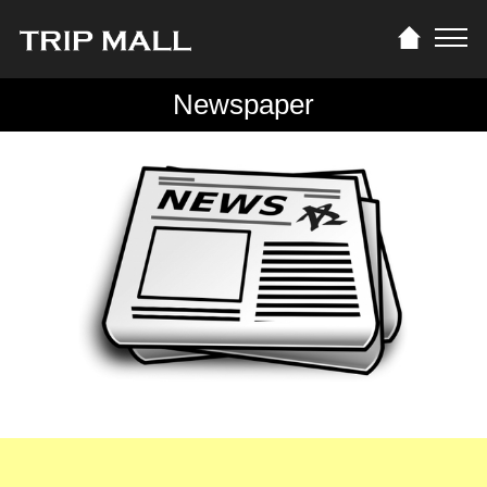
Newspaper