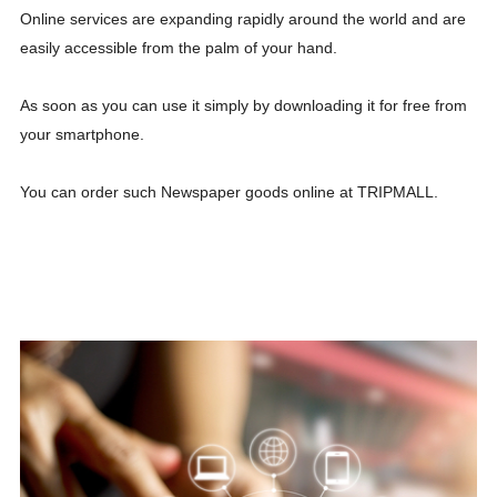
Online services are expanding rapidly around the world and are
easily accessible from the palm of your hand.
As soon as you can use it simply by downloading it for free from
your smartphone.
You can order such Newspaper goods online at TRIPMALL.