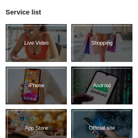
Service list
Live Video
Shopping
iPhone
Android
App Store
Official site