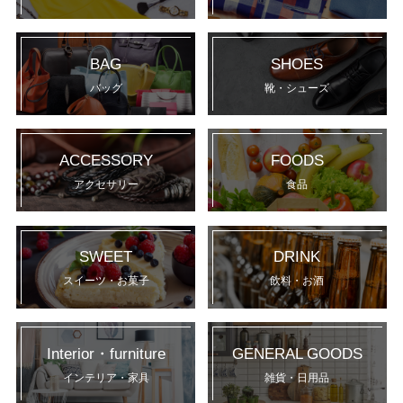
BAG
SHOES
バッグ
靴・シューズ
ACCESSORY
FOODS
アクセサリー
食品
SWEET
DRINK
スイーツ・お菓子
飲料・お酒
Interior・furniture
GENERAL GOODS
インテリア・家具
雑貨・日用品