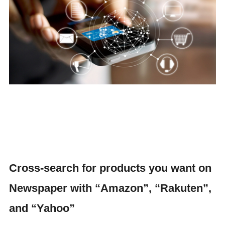
Cross-search for products you want on
Newspaper with “Amazon”, “Rakuten”,
and “Yahoo”