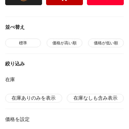
並べ替え
標準
価格が高い順
価格が低い順
絞り込み
在庫
在庫ありのみを表示
在庫なしも含み表示
価格を設定