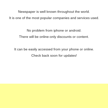
Newspaper is well known throughout the world.
It is one of the most popular companies and services used.
No problem from iphone or android.
There will be online-only discounts or content.
It can be easily accessed from your phone or online.
Check back soon for updates!