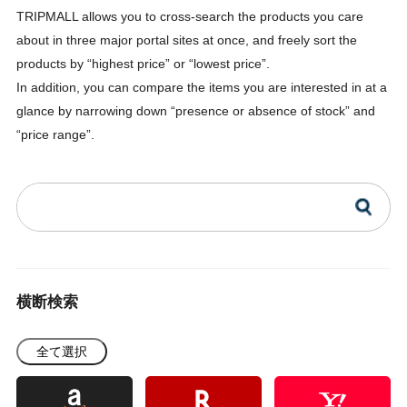
TRIPMALL allows you to cross-search the products you care
about in three major portal sites at once, and freely sort the
products by “highest price” or “lowest price”.
In addition, you can compare the items you are interested in at a
glance by narrowing down “presence or absence of stock” and
“price range”.
横断検索
全て選択