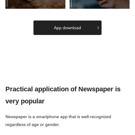
App download
Practical application of Newspaper is
very popular
Newspaper is a smartphone app that is well-recognized
regardless of age or gender.