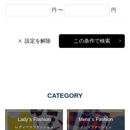
円 〜
円
設定を解除
この条件で検索
CATEGORY
Lady’s Fashion
Mens’s Fashion
レディースファッション
メンズファッション