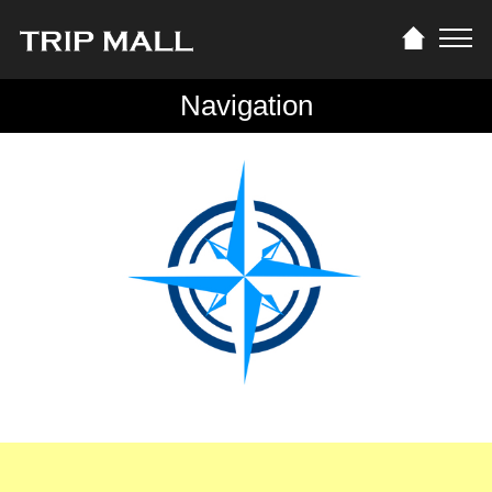
Navigation