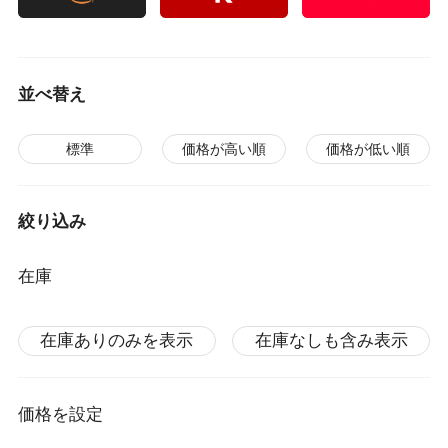
並べ替え
標準
価格が高い順
価格が低い順
絞り込み
在庫
在庫ありのみを表示
在庫なしも含み表示
価格を設定