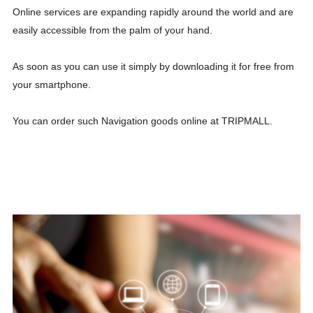
Online services are expanding rapidly around the world and are
easily accessible from the palm of your hand.
As soon as you can use it simply by downloading it for free from
your smartphone.
You can order such Navigation goods online at TRIPMALL.