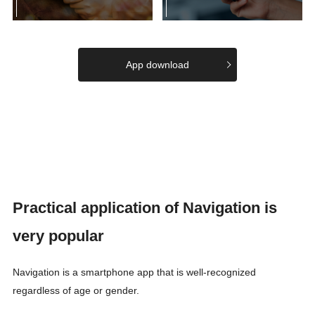
App download
Practical application of Navigation is
very popular
Navigation is a smartphone app that is well-recognized
regardless of age or gender.