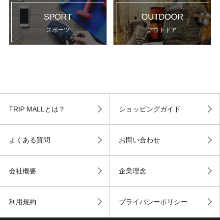
SPORT
OUTDOOR
スポーツ
アウトドア
TRIP MALLとは？
ショッピングガイド
よくある質問
お問い合わせ
会社概要
企業理念
利用規約
プライバシーポリシー