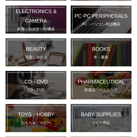
ELECTRONICS &
PC·PC PERIPHERALS
CAMERA
PC・パソコン周辺機器
家電・カメラ・AV機器
BEAUTY
BOOKS
美容・コスメ
本・書籍
CD・DVD
PHARMACEUTICAL
CD・DVD
医薬品・ヘルスケア
TOYS・HOBBY
BABY SUPPLIES
おもちゃ・ホビー
ベビー用品