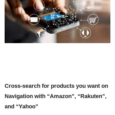
Cross-search for products you want on
Navigation with “Amazon”, “Rakuten”,
and “Yahoo”