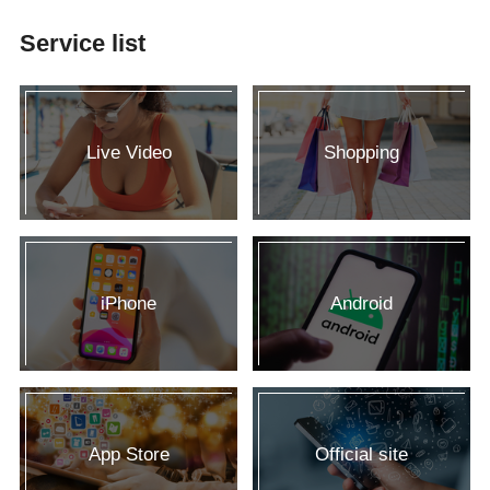
Service list
Live Video
Shopping
iPhone
Android
App Store
Official site