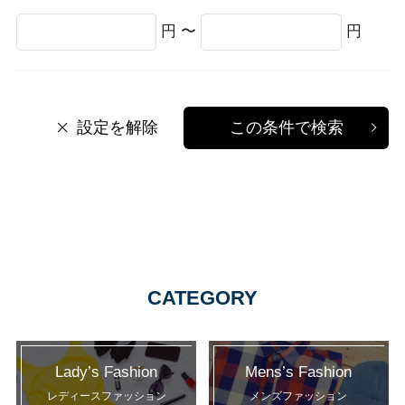
円 〜
円
設定を解除
この条件で検索
CATEGORY
Lady’s Fashion
Mens’s Fashion
レディースファッション
メンズファッション