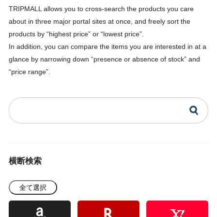
TRIPMALL allows you to cross-search the products you care
about in three major portal sites at once, and freely sort the
products by “highest price” or “lowest price”.
In addition, you can compare the items you are interested in at a
glance by narrowing down “presence or absence of stock” and
“price range”.
横断検索
全て選択