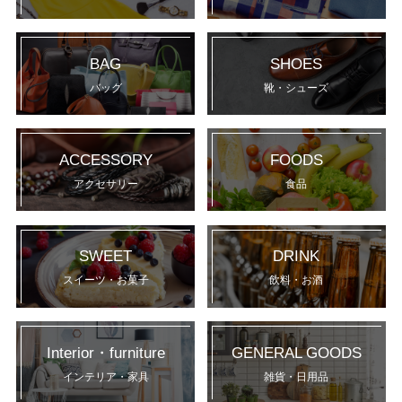
BAG
SHOES
バッグ
靴・シューズ
ACCESSORY
FOODS
アクセサリー
食品
SWEET
DRINK
スイーツ・お菓子
飲料・お酒
Interior・furniture
GENERAL GOODS
インテリア・家具
雑貨・日用品