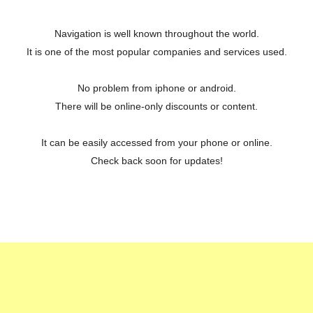
Navigation is well known throughout the world.
It is one of the most popular companies and services used.
No problem from iphone or android.
There will be online-only discounts or content.
It can be easily accessed from your phone or online.
Check back soon for updates!