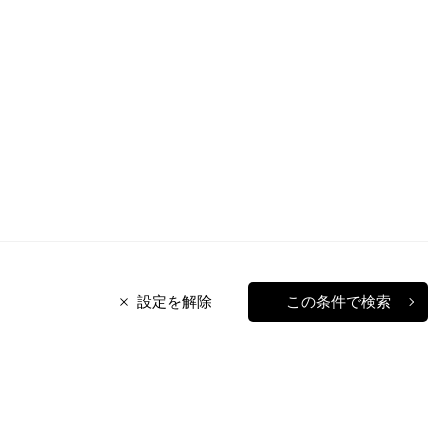
設定を解除
この条件で検索