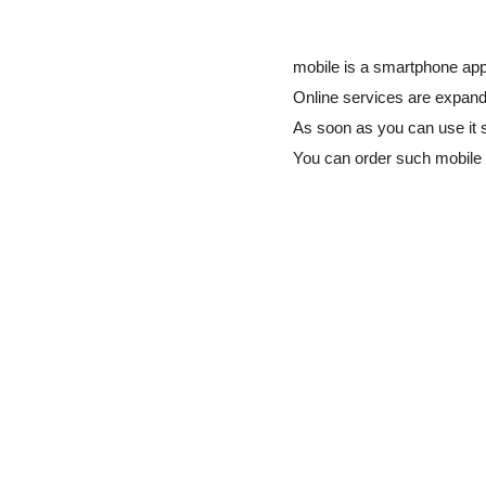
mobile is a smartphone app 
Online services are expandi
As soon as you can use it 
You can order such mobile