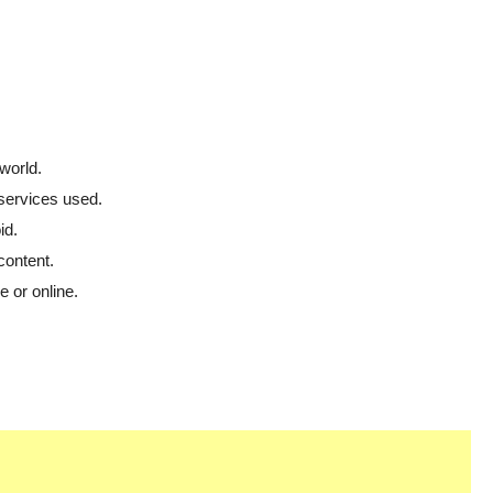
world.
 services used.
id.
content.
 or online.