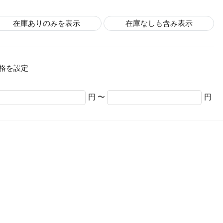
在庫ありのみを表示
在庫なしも含み表示
格を設定
円 〜
円