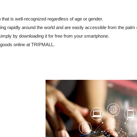
that is well-recognized regardless of age or gender.
ng rapidly around the world and are easily accessible from the palm 
simply by downloading it for free from your smartphone.
 goods online at TRIPMALL.