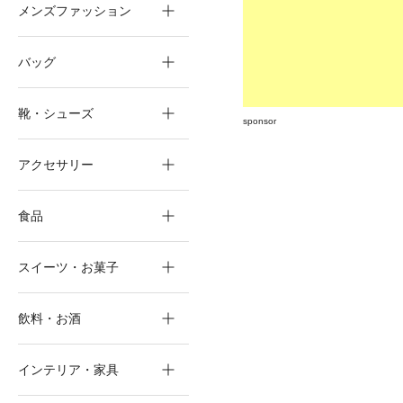
メンズファッション
バッグ
靴・シューズ
sponsor
アクセサリー
食品
スイーツ・お菓子
飲料・お酒
インテリア・家具