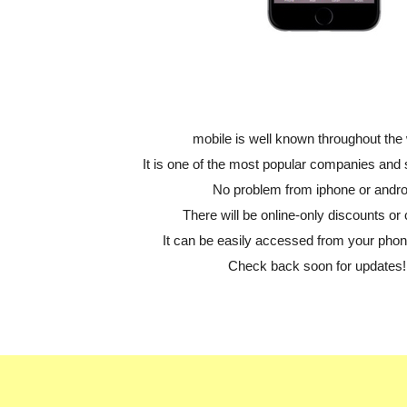
mobile is well known throughout the 
It is one of the most popular companies and
No problem from iphone or andro
There will be online-only discounts or 
It can be easily accessed from your phone
Check back soon for updates!