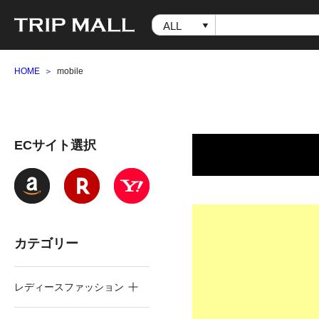
HOME
mobile
ECサイト選択
カテゴリー
レディースファッション