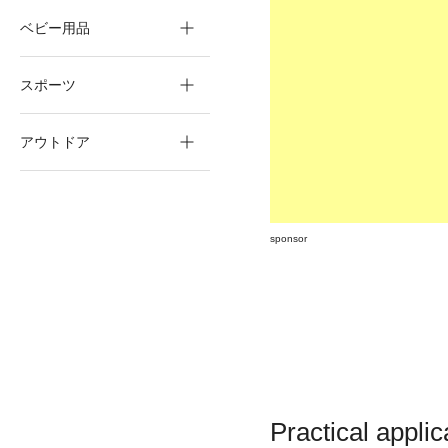
ベビー用品
スポーツ
アウトドア
sponsor
Practical applic