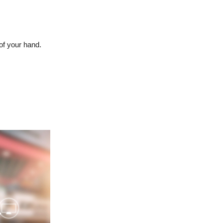
of your hand.