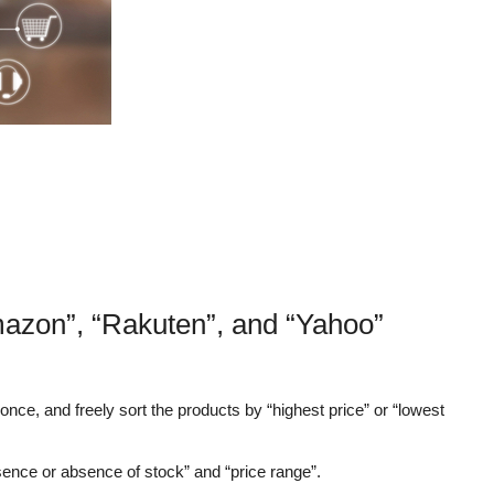
mazon”, “Rakuten”, and “Yahoo”
nce, and freely sort the products by “highest price” or “lowest
sence or absence of stock” and “price range”.