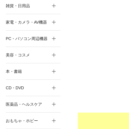
雑貨・日用品
家電・カメラ・AV機器
PC・パソコン周辺機器
美容・コスメ
本・書籍
CD・DVD
医薬品・ヘルスケア
おもちゃ・ホビー