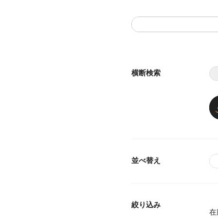
横断検索
並べ替え
絞り込み
在