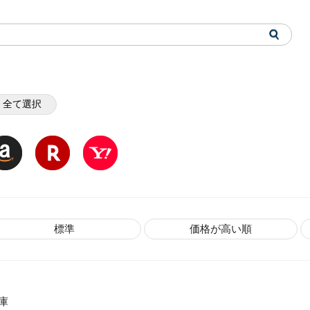
全て選択
標準
価格が高い順
庫