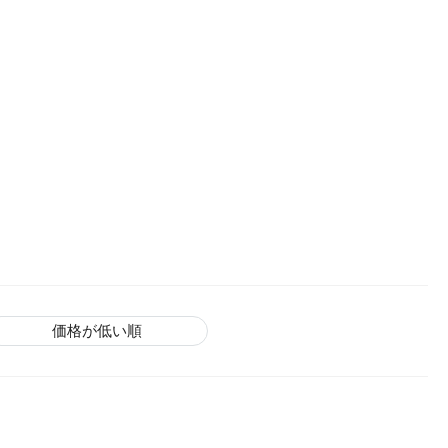
価格が低い順