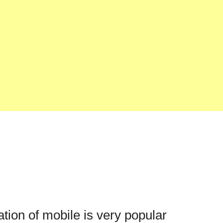
ation of mobile is very popular