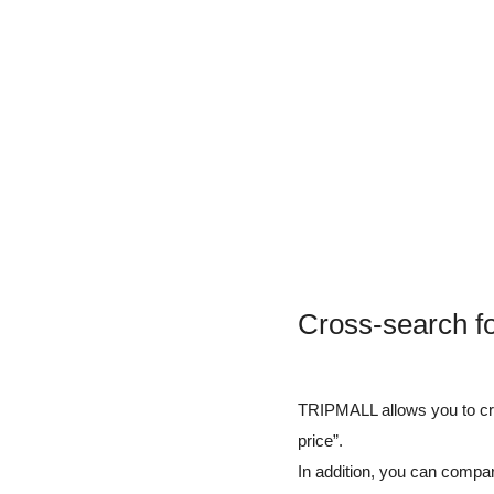
Cross-search f
TRIPMALL allows you to cros
price”.
In addition, you can compar