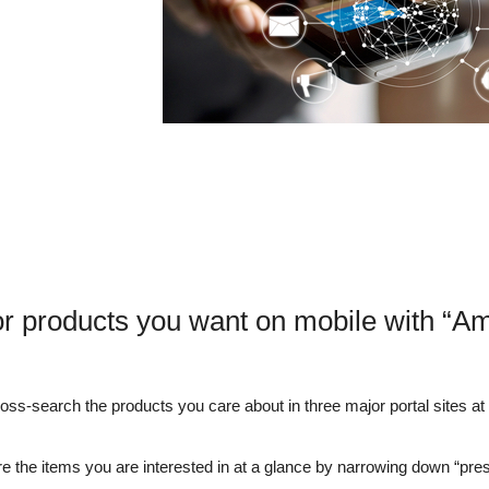
or products you want on mobile with “A
s-search the products you care about in three major portal sites at o
e the items you are interested in at a glance by narrowing down “pre