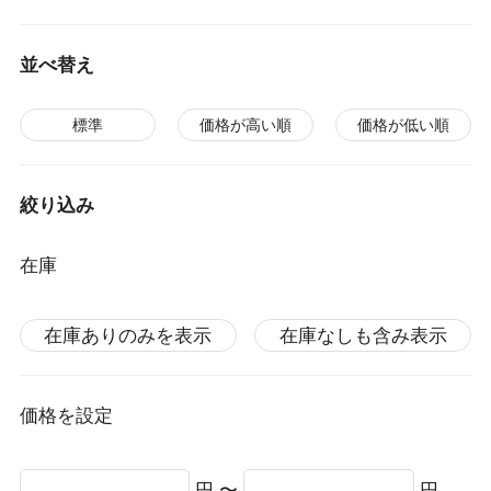
並べ替え
標準
価格が高い順
価格が低い順
絞り込み
在庫
在庫ありのみを表示
在庫なしも含み表示
価格を設定
円 〜
円