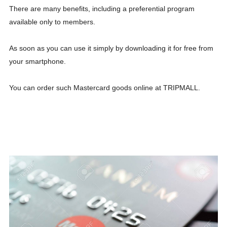
There are many benefits, including a preferential program
available only to members.
As soon as you can use it simply by downloading it for free from
your smartphone.
You can order such Mastercard goods online at TRIPMALL.