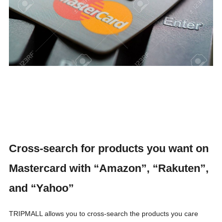
Cross-search for products you want on
Mastercard with “Amazon”, “Rakuten”,
and “Yahoo”
TRIPMALL allows you to cross-search the products you care