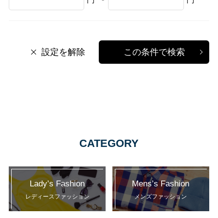
設定を解除
この条件で検索
CATEGORY
Lady’s Fashion
Mens’s Fashion
レディースファッション
メンズファッション