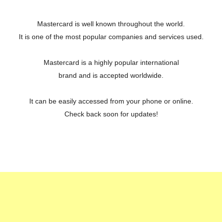
Mastercard is well known throughout the world.
It is one of the most popular companies and services used.
Mastercard is a highly popular international
brand and is accepted worldwide.
It can be easily accessed from your phone or online.
Check back soon for updates!