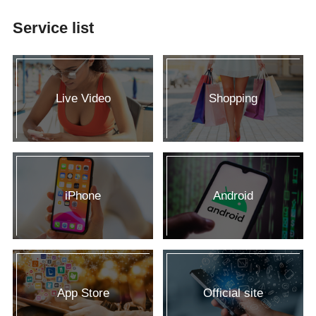
Service list
Live Video
Shopping
iPhone
Android
App Store
Official site