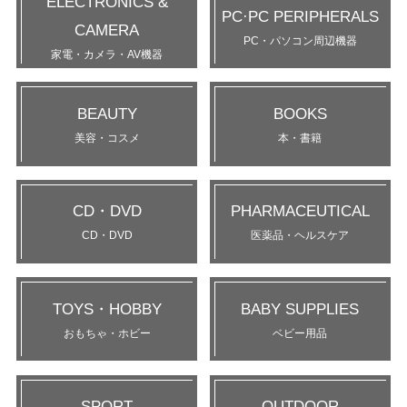
ELECTRONICS &
PC·PC PERIPHERALS
CAMERA
PC・パソコン周辺機器
家電・カメラ・AV機器
BEAUTY
BOOKS
美容・コスメ
本・書籍
CD・DVD
PHARMACEUTICAL
CD・DVD
医薬品・ヘルスケア
TOYS・HOBBY
BABY SUPPLIES
おもちゃ・ホビー
ベビー用品
SPORT
OUTDOOR