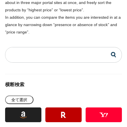
about in three major portal sites at once, and freely sort the
products by “highest price” or “lowest price”.
In addition, you can compare the items you are interested in at a
glance by narrowing down “presence or absence of stock” and
“price range”.
横断検索
全て選択