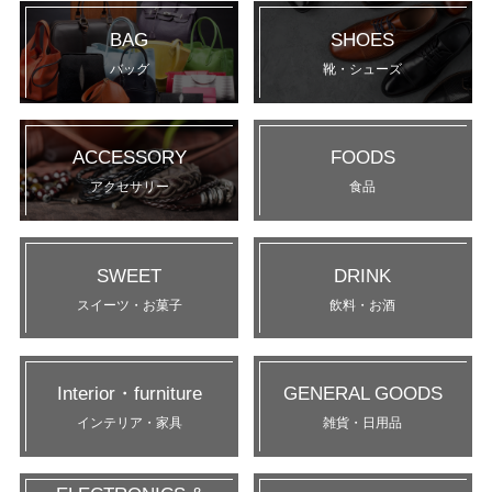
BAG
SHOES
バッグ
靴・シューズ
ACCESSORY
FOODS
アクセサリー
食品
SWEET
DRINK
スイーツ・お菓子
飲料・お酒
Interior・furniture
GENERAL GOODS
インテリア・家具
雑貨・日用品