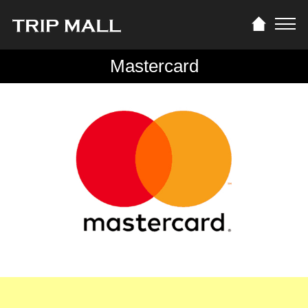
Mastercard