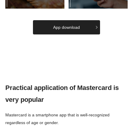
App download
Practical application of Mastercard is
very popular
Mastercard is a smartphone app that is well-recognized
regardless of age or gender.