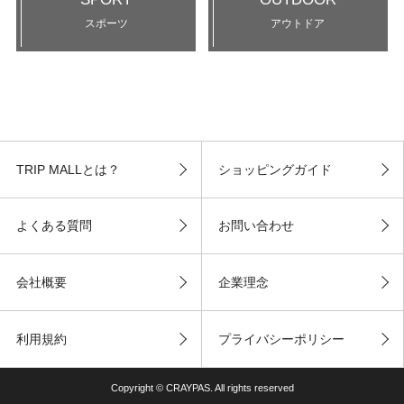
スポーツ
アウトドア
TRIP MALLとは？
ショッピングガイド
よくある質問
お問い合わせ
会社概要
企業理念
利用規約
プライバシーポリシー
Copyright © CRAYPAS. All rights reserved