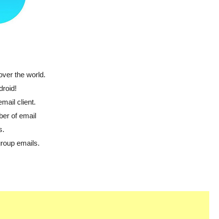
over the world.
droid!
email client.
ber of email
s.
group emails.