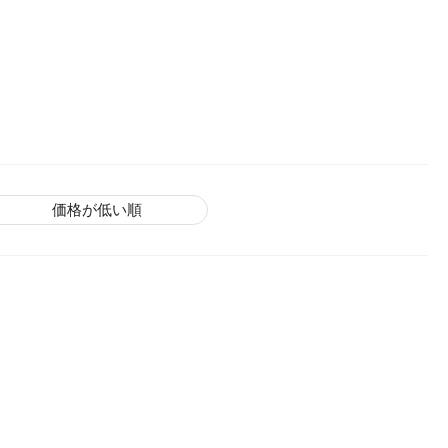
価格が低い順