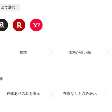
全て選択
標準
価格が高い順
庫
在庫ありのみを表示
在庫なしも含み表示