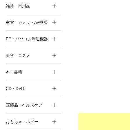
雑貨・日用品
家電・カメラ・AV機器
PC・パソコン周辺機器
美容・コスメ
本・書籍
CD・DVD
医薬品・ヘルスケア
おもちゃ・ホビー