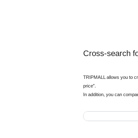
Cross-search f
TRIPMALL allows you to cros
price”.
In addition, you can compar