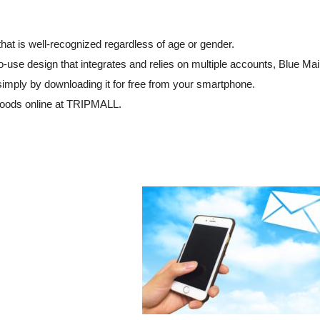
hat is well-recognized regardless of age or gender.
o-use design that integrates and relies on multiple accounts, Blue Mai
simply by downloading it for free from your smartphone.
goods online at TRIPMALL.