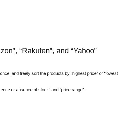
zon”, “Rakuten”, and “Yahoo”
nce, and freely sort the products by “highest price” or “lowest
sence or absence of stock” and “price range”.