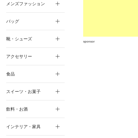
メンズファッション
バッグ
靴・シューズ
sponsor
アクセサリー
食品
スイーツ・お菓子
飲料・お酒
インテリア・家具