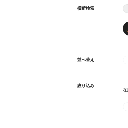
横断検索
並べ替え
絞り込み
在