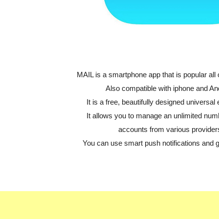
MAIL is a smartphone app that is popular all 
Also compatible with iphone and An
It is a free, beautifully designed universal 
It allows you to manage an unlimited num
accounts from various provider
You can use smart push notifications and 