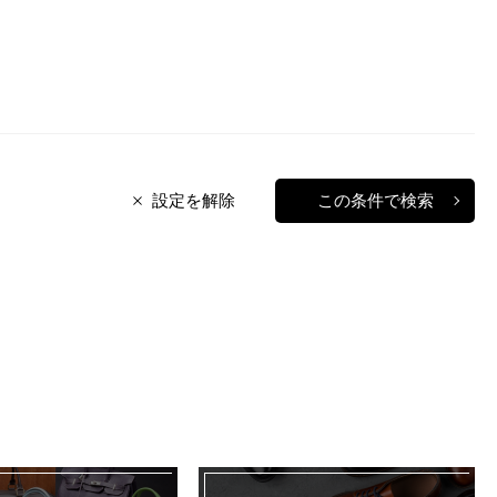
設定を解除
この条件で検索