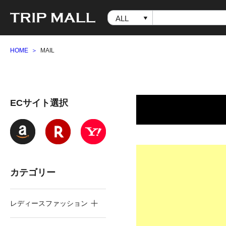
HOME
MAIL
ECサイト選択
カテゴリー
レディースファッション