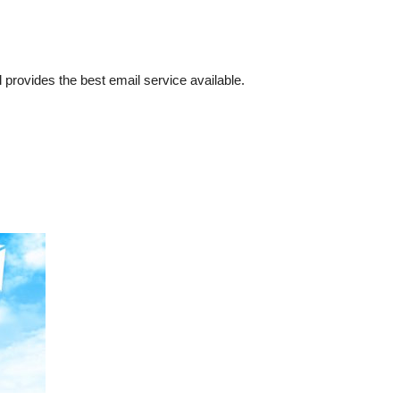
l provides the best email service available.