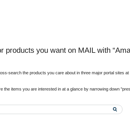
or products you want on MAIL with “Ama
s-search the products you care about in three major portal sites at o
e the items you are interested in at a glance by narrowing down “pre