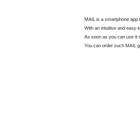
MAIL is a smartphone app t
With an intuitive and easy-t
As soon as you can use it 
You can order such MAIL 