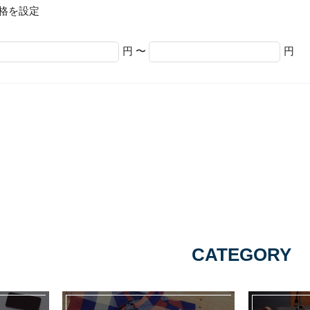
格を設定
円 〜
円
CATEGORY