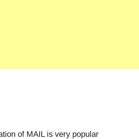
ation of MAIL is very popular