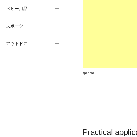
ベビー用品
スポーツ
アウトドア
sponsor
Practical applic