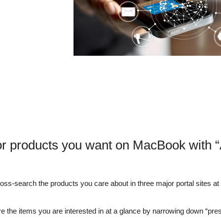
or products you want on MacBook with 
s-search the products you care about in three major portal sites at o
e the items you are interested in at a glance by narrowing down “pre