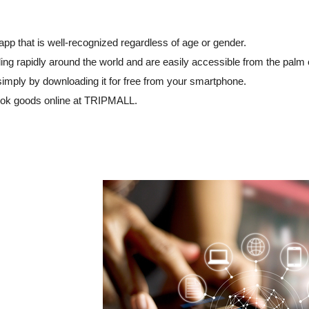
p that is well-recognized regardless of age or gender.
ng rapidly around the world and are easily accessible from the palm 
simply by downloading it for free from your smartphone.
ok goods online at TRIPMALL.