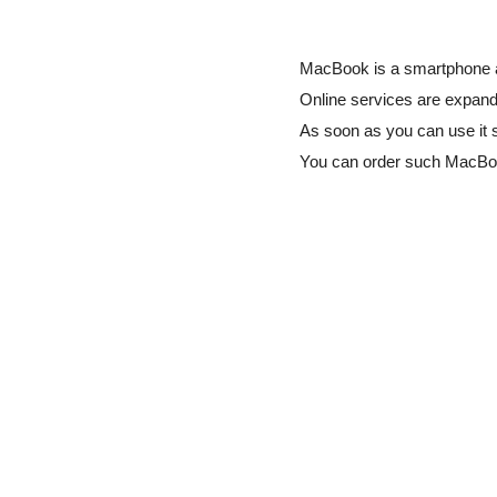
MacBook is a smartphone ap
Online services are expandi
As soon as you can use it 
You can order such MacBo