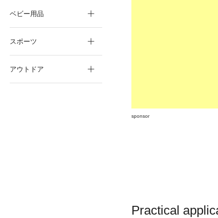
ベビー用品
スポーツ
アウトドア
sponsor
Practical appli