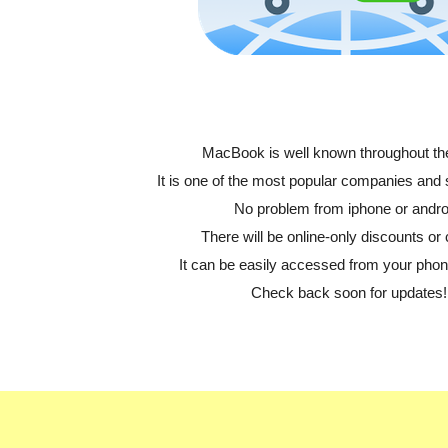
MacBook is well known throughout th
It is one of the most popular companies and
No problem from iphone or andro
There will be online-only discounts or 
It can be easily accessed from your phone
Check back soon for updates!