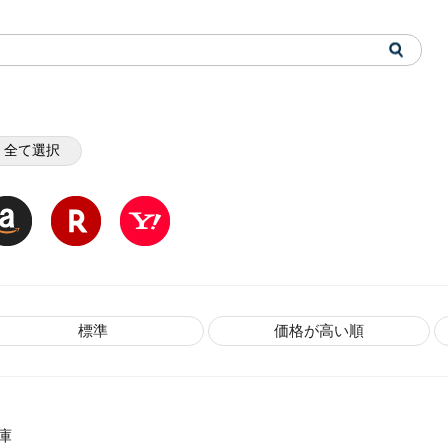
全て選択
標準
価格が高い順
庫