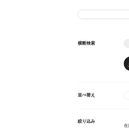
横断検索
並べ替え
絞り込み
在