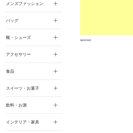
メンズファッション
バッグ
靴・シューズ
sponsor
アクセサリー
食品
スイーツ・お菓子
飲料・お酒
インテリア・家具