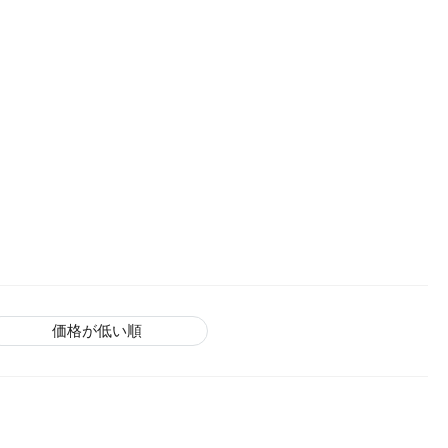
価格が低い順