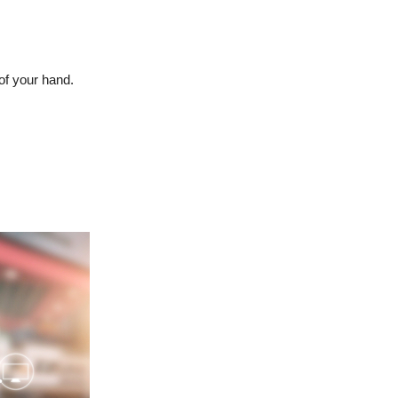
of your hand.