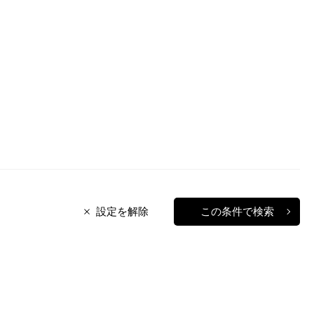
設定を解除
この条件で検索