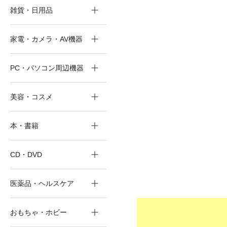
雑貨・日用品
家電・カメラ・AV機器
PC・パソコン周辺機器
美容・コスメ
本・書籍
CD・DVD
医薬品・ヘルスケア
おもちゃ・ホビー