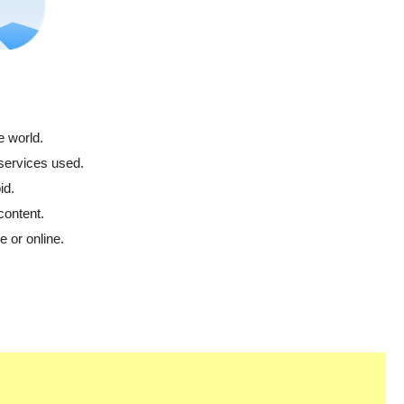
e world.
 services used.
id.
content.
 or online.