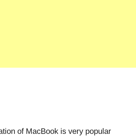
cation of MacBook is very popular