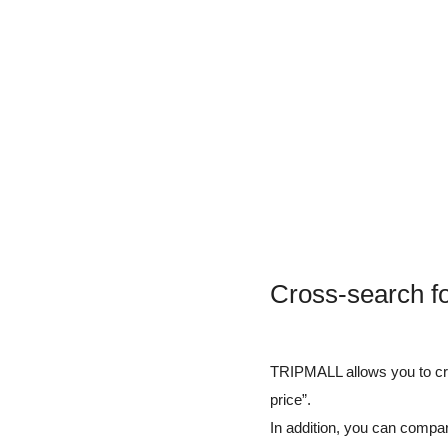
Cross-search f
TRIPMALL allows you to cros
price”.
In addition, you can compar