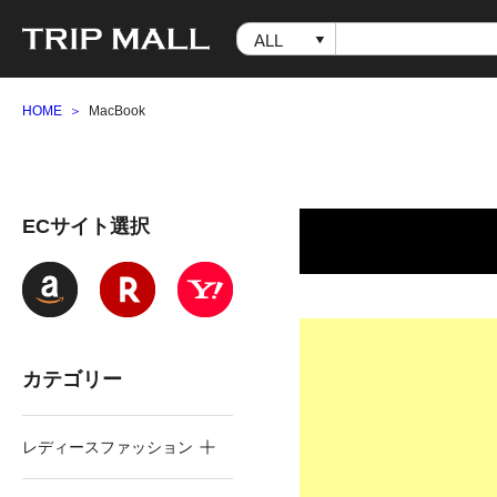
HOME
MacBook
ECサイト選択
カテゴリー
レディースファッション