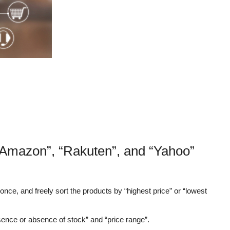
“Amazon”, “Rakuten”, and “Yahoo”
nce, and freely sort the products by “highest price” or “lowest
sence or absence of stock” and “price range”.