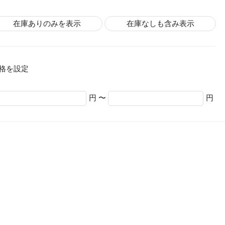
在庫ありのみを表示
在庫なしも含み表示
格を設定
円 〜
円