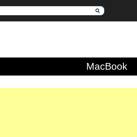
MacBook