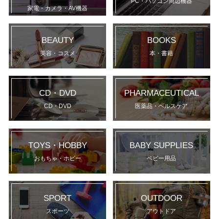
PC・パソコン周辺機器
家電・カメラ・AV機器
BEAUTY
BOOKS
美容・コスメ
本・書籍
CD・DVD
PHARMACEUTICAL
CD・DVD
医薬品・ヘルスケア
TOYS・HOBBY
BABY SUPPLIES
おもちゃ・ホビー
ベビー用品
SPORT
OUTDOOR
スポーツ
アウトドア