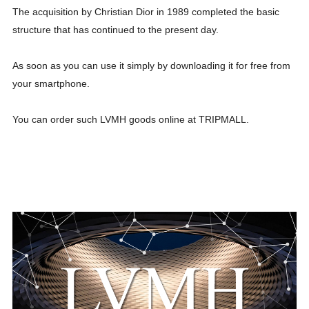
The acquisition by Christian Dior in 1989 completed the basic
structure that has continued to the present day.
As soon as you can use it simply by downloading it for free from
your smartphone.
You can order such LVMH goods online at TRIPMALL.