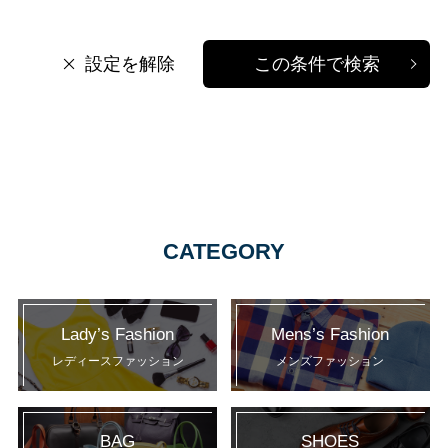
設定を解除
この条件で検索
CATEGORY
Lady’s Fashion
Mens’s Fashion
レディースファッション
メンズファッション
BAG
SHOES