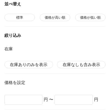
並べ替え
標準
価格が高い順
価格が低い順
絞り込み
在庫
在庫ありのみを表示
在庫なしも含み表示
価格を設定
円 〜
円