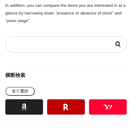
In addition, you can compare the items you are interested in at a
glance by narrowing down “presence or absence of stock” and
“price range”.
横断検索
全て選択