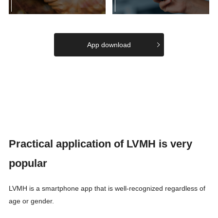
App download
Practical application of LVMH is very
popular
LVMH is a smartphone app that is well-recognized regardless of
age or gender.