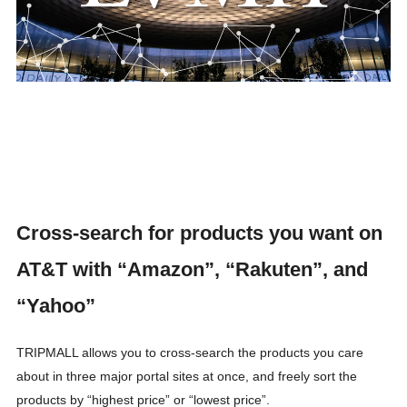
Cross-search for products you want on
AT&T with “Amazon”, “Rakuten”, and
“Yahoo”
TRIPMALL allows you to cross-search the products you care
about in three major portal sites at once, and freely sort the
products by “highest price” or “lowest price”.