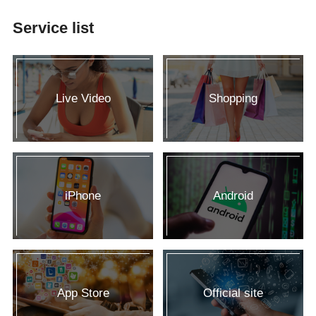
Service list
Live Video
Shopping
iPhone
Android
App Store
Official site