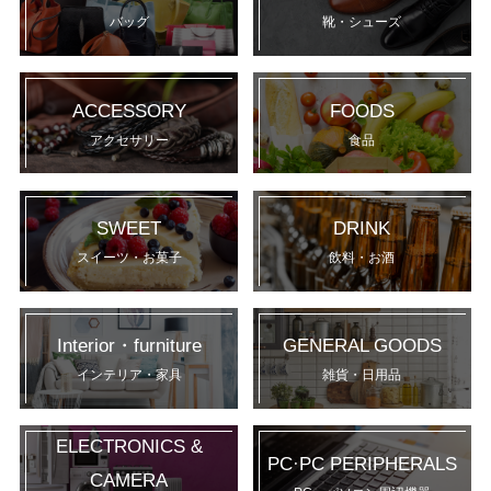
バッグ
靴・シューズ
ACCESSORY
FOODS
アクセサリー
食品
SWEET
DRINK
スイーツ・お菓子
飲料・お酒
Interior・furniture
GENERAL GOODS
インテリア・家具
雑貨・日用品
ELECTRONICS &
PC·PC PERIPHERALS
CAMERA