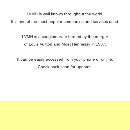
LVMH is well known throughout the world.
It is one of the most popular companies and services used.
LVMH is a conglomerate formed by the merger
of Louis Vuitton and Moet Hennessy in 1987.
It can be easily accessed from your phone or online.
Check back soon for updates!