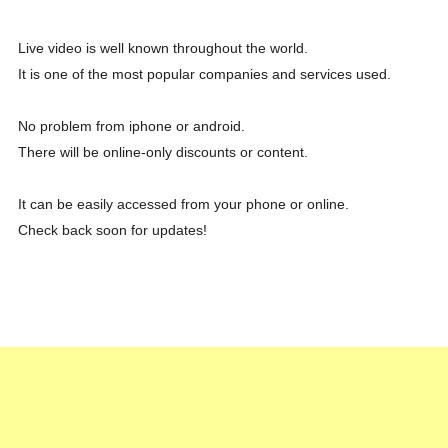
Live video is well known throughout the world.
It is one of the most popular companies and services used.
No problem from iphone or android.
There will be online-only discounts or content.
It can be easily accessed from your phone or online.
Check back soon for updates!