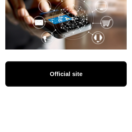
Official site