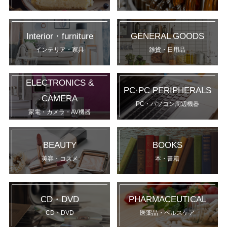
Interior・furniture
GENERAL GOODS
インテリア・家具
雑貨・日用品
ELECTRONICS &
PC·PC PERIPHERALS
CAMERA
PC・パソコン周辺機器
家電・カメラ・AV機器
BEAUTY
BOOKS
美容・コスメ
本・書籍
CD・DVD
PHARMACEUTICAL
CD・DVD
医薬品・ヘルスケア