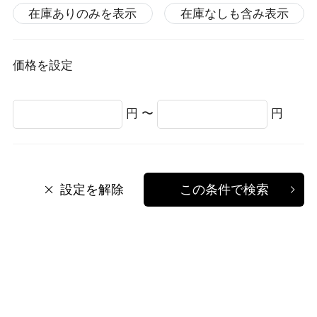
在庫ありのみを表示
在庫なしも含み表示
価格を設定
円 〜
円
設定を解除
この条件で検索