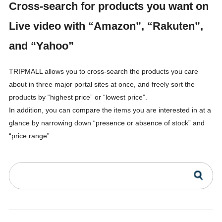
Cross-search for products you want on
Live video with “Amazon”, “Rakuten”,
and “Yahoo”
TRIPMALL allows you to cross-search the products you care
about in three major portal sites at once, and freely sort the
products by “highest price” or “lowest price”.
In addition, you can compare the items you are interested in at a
glance by narrowing down “presence or absence of stock” and
“price range”.