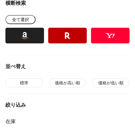
横断検索
全て選択
並べ替え
標準
価格が高い順
価格が低い順
絞り込み
在庫