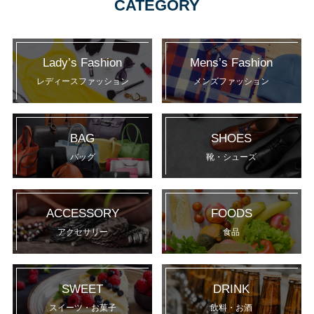
CATEGORY
Lady’s Fashion
Mens’s Fashion
レディースファッション
メンズファッション
BAG
SHOES
バッグ
靴・シューズ
ACCESSORY
FOODS
アクセサリー
食品
SWEET
DRINK
スイーツ・お菓子
飲料・お酒