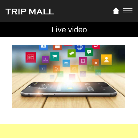
Live video