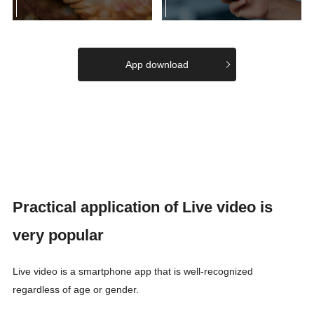
App download
Practical application of Live video is
very popular
Live video is a smartphone app that is well-recognized
regardless of age or gender.