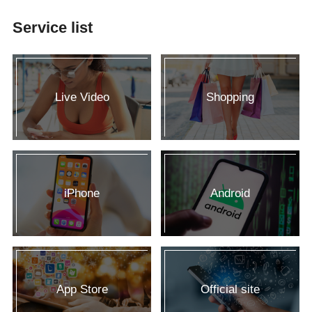
Service list
Live Video
Shopping
iPhone
Android
App Store
Official site