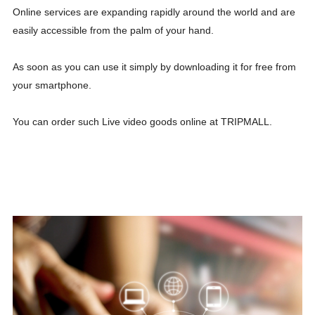
Online services are expanding rapidly around the world and are
easily accessible from the palm of your hand.
As soon as you can use it simply by downloading it for free from
your smartphone.
You can order such Live video goods online at TRIPMALL.