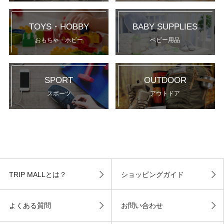
TOYS・HOBBY
BABY SUPPLIES
おもちゃ・ホビー
ベビー用品
SPORT
OUTDOOR
スポーツ
アウトドア
TRIP MALLとは？
ショッピングガイド
よくある質問
お問い合わせ