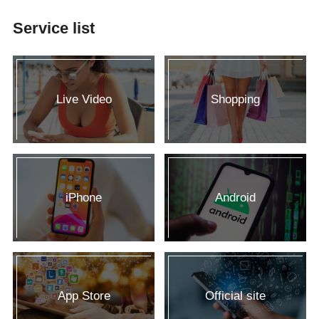
Service list
Live Video
Shopping
iPhone
Android
App Store
Official site