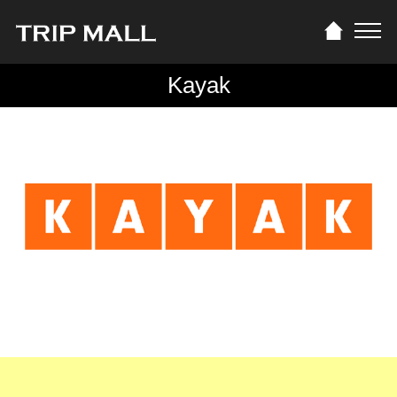
Kayak