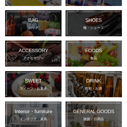
BAG
SHOES
バッグ
靴・シューズ
ACCESSORY
FOODS
アクセサリー
食品
SWEET
DRINK
スイーツ・お菓子
飲料・お酒
Interior・furniture
GENERAL GOODS
インテリア・家具
雑貨・日用品