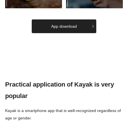
App download
Practical application of Kayak is very
popular
Kayak is a smartphone app that is well-recognized regardless of
age or gender.