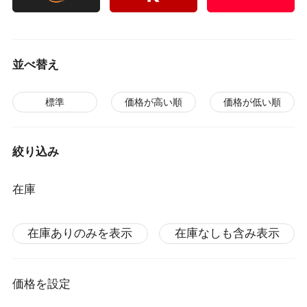
並べ替え
標準
価格が高い順
価格が低い順
絞り込み
在庫
在庫ありのみを表示
在庫なしも含み表示
価格を設定