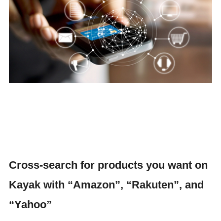
Cross-search for products you want on
Kayak with “Amazon”, “Rakuten”, and
“Yahoo”