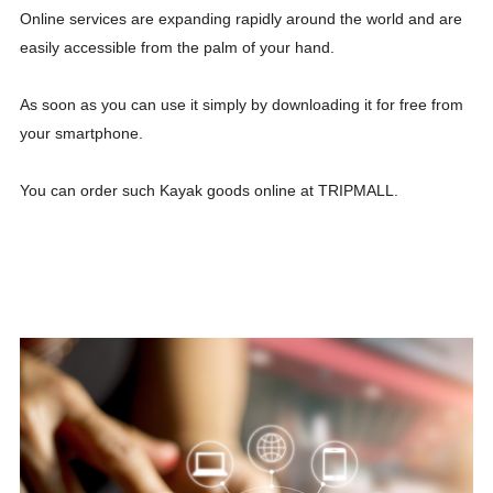
Online services are expanding rapidly around the world and are
easily accessible from the palm of your hand.
As soon as you can use it simply by downloading it for free from
your smartphone.
You can order such Kayak goods online at TRIPMALL.