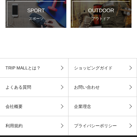
SPORT
OUTDOOR
スポーツ
アウトドア
TRIP MALLとは？
ショッピングガイド
よくある質問
お問い合わせ
会社概要
企業理念
利用規約
プライバシーポリシー