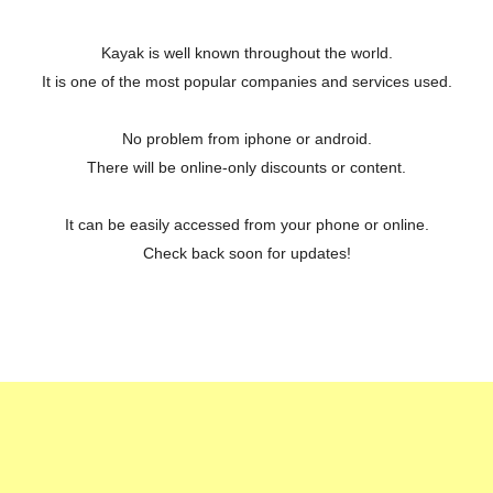
Kayak is well known throughout the world.
It is one of the most popular companies and services used.
No problem from iphone or android.
There will be online-only discounts or content.
It can be easily accessed from your phone or online.
Check back soon for updates!