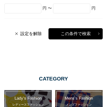
円 〜
円
設定を解除
この条件で検索
CATEGORY
Lady’s Fashion
Mens’s Fashion
レディースファッション
メンズファッション