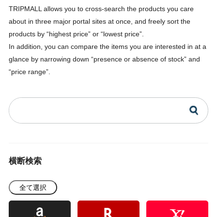
TRIPMALL allows you to cross-search the products you care
about in three major portal sites at once, and freely sort the
products by “highest price” or “lowest price”.
In addition, you can compare the items you are interested in at a
glance by narrowing down “presence or absence of stock” and
“price range”.
横断検索
全て選択