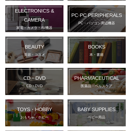
ELECTRONICS &
PC·PC PERIPHERALS
CAMERA
PC・パソコン周辺機器
家電・カメラ・AV機器
BEAUTY
BOOKS
美容・コスメ
本・書籍
CD・DVD
PHARMACEUTICAL
CD・DVD
医薬品・ヘルスケア
TOYS・HOBBY
BABY SUPPLIES
おもちゃ・ホビー
ベビー用品