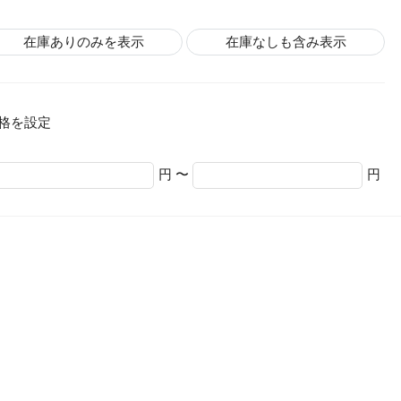
在庫ありのみを表示
在庫なしも含み表示
格を設定
円 〜
円