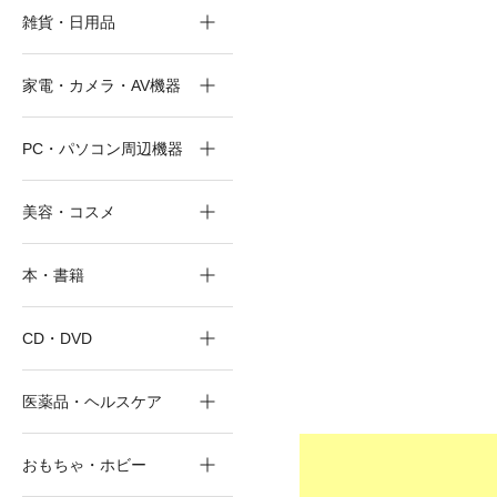
雑貨・日用品
家電・カメラ・AV機器
PC・パソコン周辺機器
美容・コスメ
本・書籍
CD・DVD
医薬品・ヘルスケア
おもちゃ・ホビー