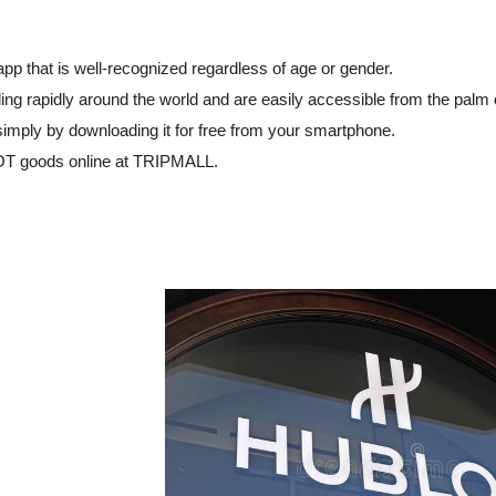
 that is well-recognized regardless of age or gender.
ng rapidly around the world and are easily accessible from the palm 
simply by downloading it for free from your smartphone.
OT goods online at TRIPMALL.