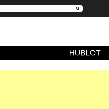
HUBLOT