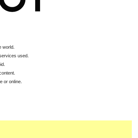
 world.
 services used.
id.
content.
 or online.