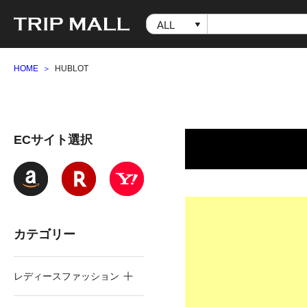
HOME
HUBLOT
ECサイト選択
カテゴリー
レディースファッション