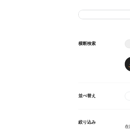
横断検索
並べ替え
絞り込み
在