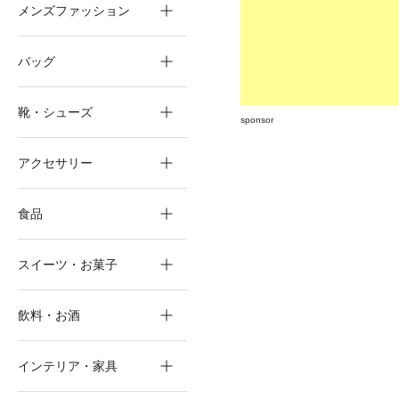
メンズファッション
バッグ
靴・シューズ
sponsor
アクセサリー
食品
スイーツ・お菓子
飲料・お酒
インテリア・家具