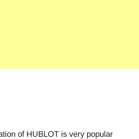
cation of HUBLOT is very popular