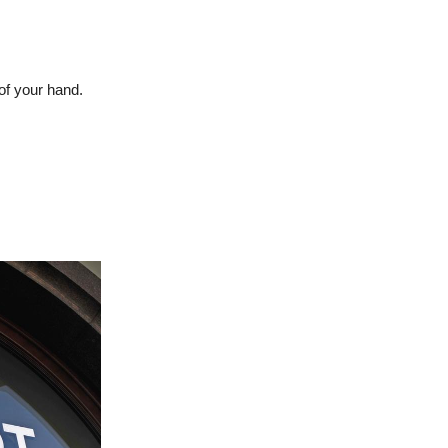
of your hand.