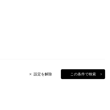
設定を解除
この条件で検索