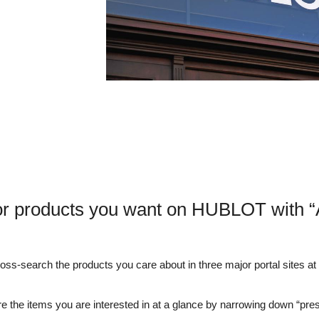
or products you want on HUBLOT with “
s-search the products you care about in three major portal sites at o
e the items you are interested in at a glance by narrowing down “pre