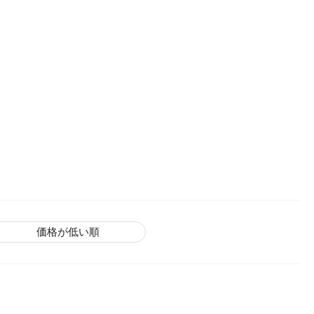
価格が低い順