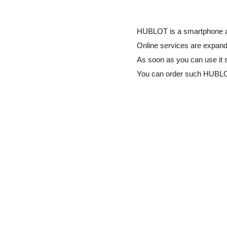
HUBLOT is a smartphone app
Online services are expandi
As soon as you can use it 
You can order such HUBL