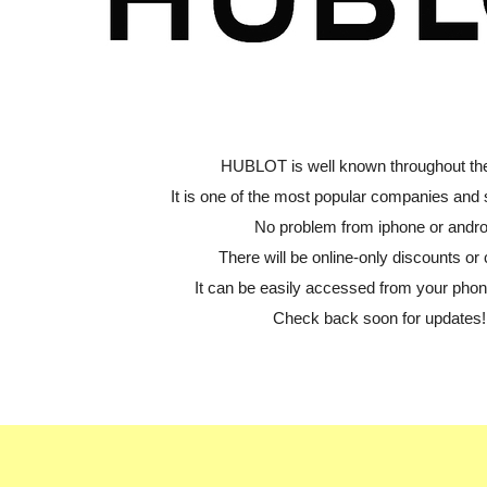
HUBLOT is well known throughout the
It is one of the most popular companies and
No problem from iphone or andro
There will be online-only discounts or 
It can be easily accessed from your phone
Check back soon for updates!