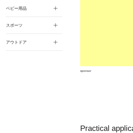
ベビー用品
スポーツ
アウトドア
sponsor
Practical appli