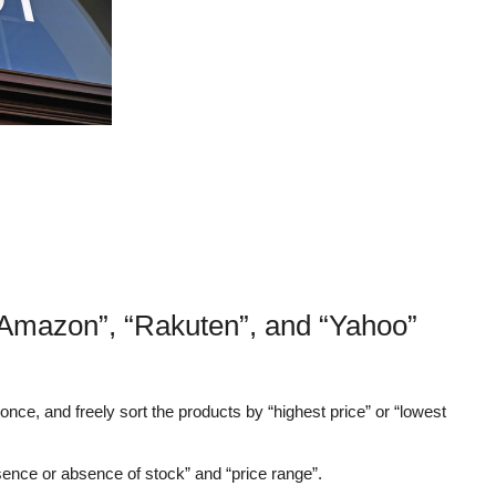
Amazon”, “Rakuten”, and “Yahoo”
nce, and freely sort the products by “highest price” or “lowest
sence or absence of stock” and “price range”.