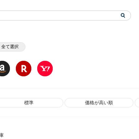
全て選択
標準
価格が高い順
庫