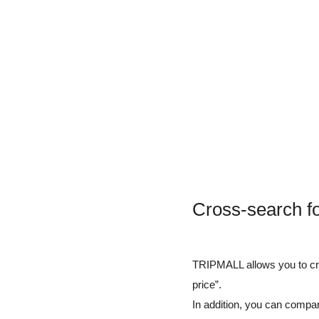
Cross-search f
TRIPMALL allows you to cros
price”.
In addition, you can compar