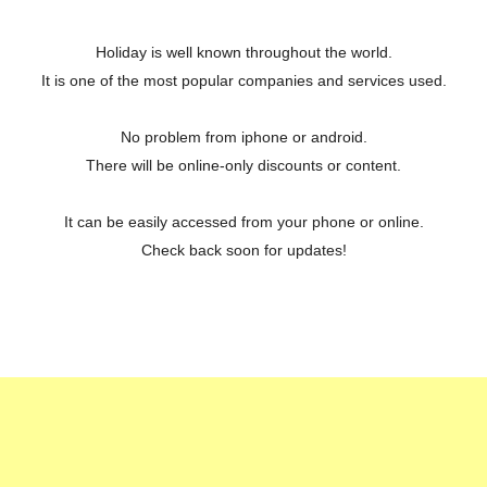
Holiday is well known throughout the world.
It is one of the most popular companies and services used.
No problem from iphone or android.
There will be online-only discounts or content.
It can be easily accessed from your phone or online.
Check back soon for updates!