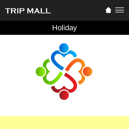
Holiday