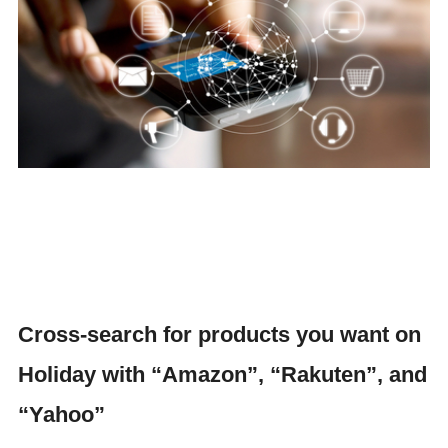
Cross-search for products you want on
Holiday with “Amazon”, “Rakuten”, and
“Yahoo”