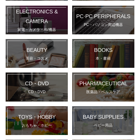
ELECTRONICS &
PC·PC PERIPHERALS
CAMERA
PC・パソコン周辺機器
家電・カメラ・AV機器
BEAUTY
BOOKS
美容・コスメ
本・書籍
CD・DVD
PHARMACEUTICAL
CD・DVD
医薬品・ヘルスケア
TOYS・HOBBY
BABY SUPPLIES
おもちゃ・ホビー
ベビー用品