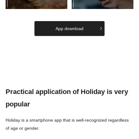
App download
Practical application of Holiday is very
popular
Holiday is a smartphone app that is well-recognized regardless
of age or gender.