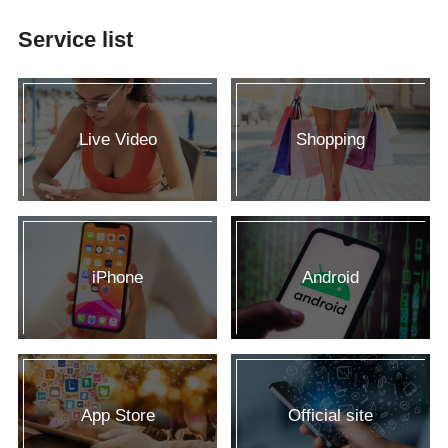
Service list
Live Video
Shopping
iPhone
Android
App Store
Official site