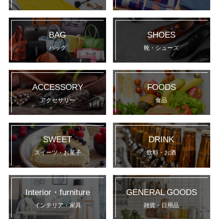
BAG
SHOES
バッグ
靴・シューズ
ACCESSORY
FOODS
アクセサリー
食品
SWEET
DRINK
スイーツ・お菓子
飲料・お酒
Interior・furniture
GENERAL GOODS
インテリア・家具
雑貨・日用品