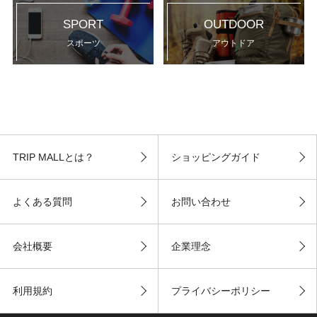
SPORT
OUTDOOR
スポーツ
アウトドア
TRIP MALLとは？
ショッピングガイド
よくある質問
お問い合わせ
会社概要
企業理念
利用規約
プライバシーポリシー