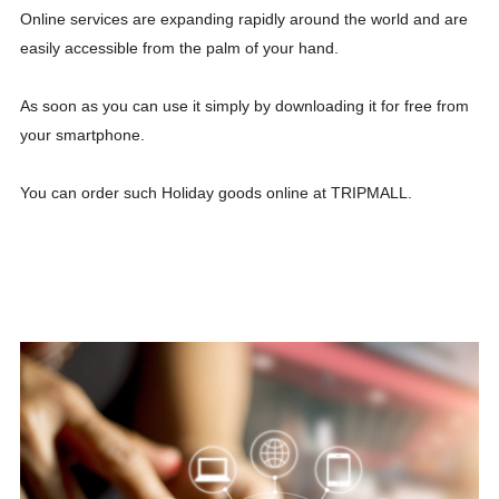
Online services are expanding rapidly around the world and are
easily accessible from the palm of your hand.
As soon as you can use it simply by downloading it for free from
your smartphone.
You can order such Holiday goods online at TRIPMALL.