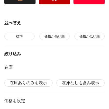
並べ替え
標準
価格が高い順
価格が低い順
絞り込み
在庫
在庫ありのみを表示
在庫なしも含み表示
価格を設定