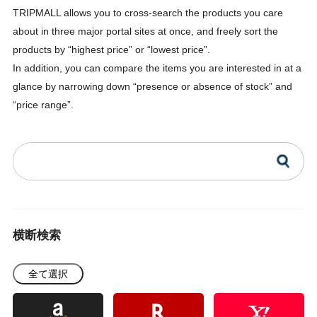
TRIPMALL allows you to cross-search the products you care
about in three major portal sites at once, and freely sort the
products by “highest price” or “lowest price”.
In addition, you can compare the items you are interested in at a
glance by narrowing down “presence or absence of stock” and
“price range”.
横断検索
全て選択