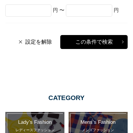
円 〜
円
設定を解除
この条件で検索
CATEGORY
Lady’s Fashion
Mens’s Fashion
レディースファッション
メンズファッション