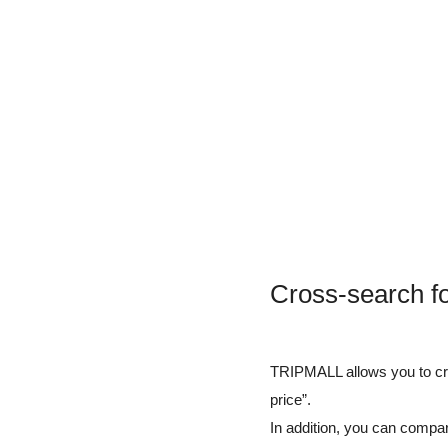
Cross-search fo
TRIPMALL allows you to cros
price”.
In addition, you can compar