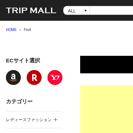
HOME
Fruit
ECサイト選択
カテゴリー
レディースファッション