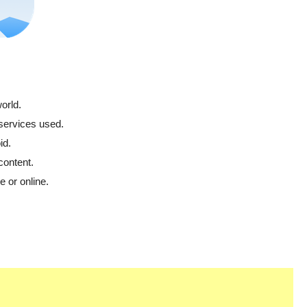
orld.
 services used.
id.
content.
 or online.