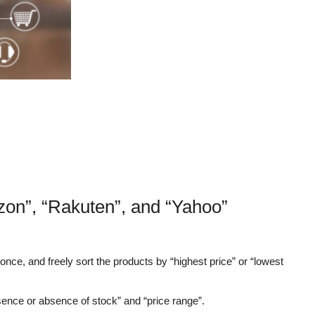
zon”, “Rakuten”, and “Yahoo”
nce, and freely sort the products by “highest price” or “lowest
sence or absence of stock” and “price range”.