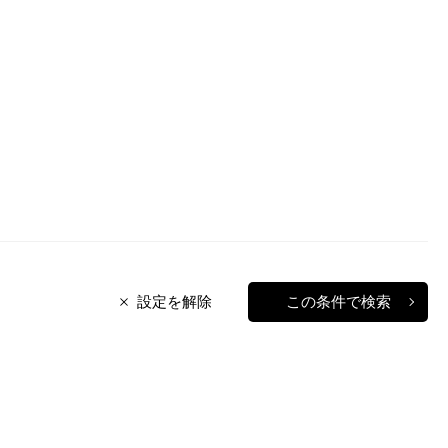
設定を解除
この条件で検索