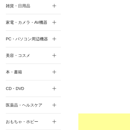
雑貨・日用品
家電・カメラ・AV機器
PC・パソコン周辺機器
美容・コスメ
本・書籍
CD・DVD
医薬品・ヘルスケア
おもちゃ・ホビー