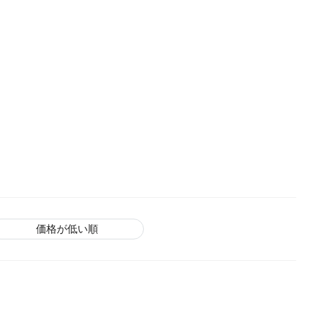
価格が低い順