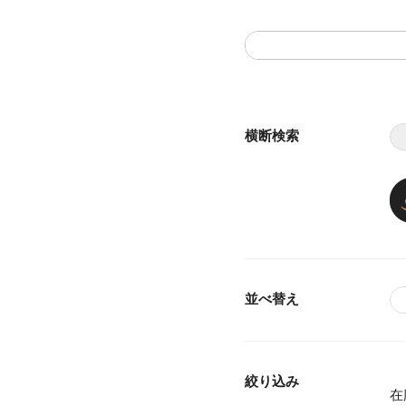
横断検索
並べ替え
絞り込み
在