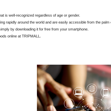
hat is well-recognized regardless of age or gender.
ng rapidly around the world and are easily accessible from the palm 
simply by downloading it for free from your smartphone.
goods online at TRIPMALL.