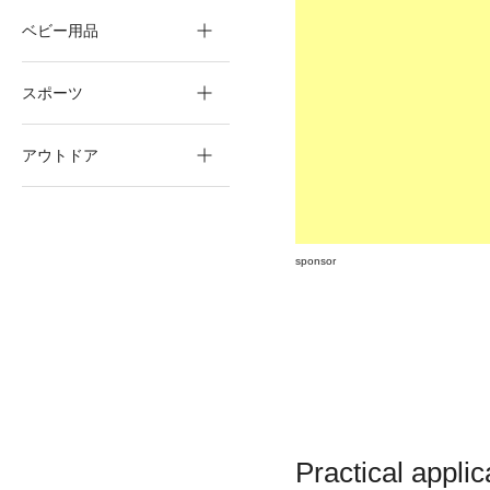
ベビー用品
スポーツ
アウトドア
sponsor
Practical applic