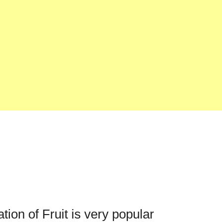
ation of Fruit is very popular