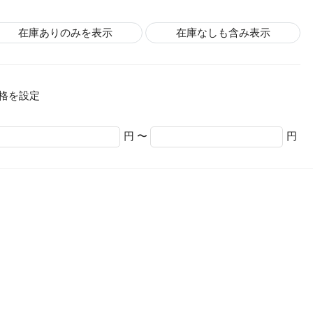
在庫ありのみを表示
在庫なしも含み表示
格を設定
円 〜
円