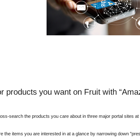
r products you want on Fruit with “Ama
s-search the products you care about in three major portal sites at o
e the items you are interested in at a glance by narrowing down “pre