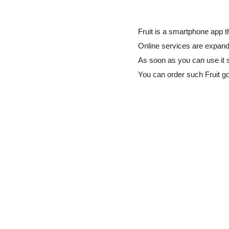
Fruit is a smartphone app t
Online services are expandi
As soon as you can use it 
You can order such Fruit 