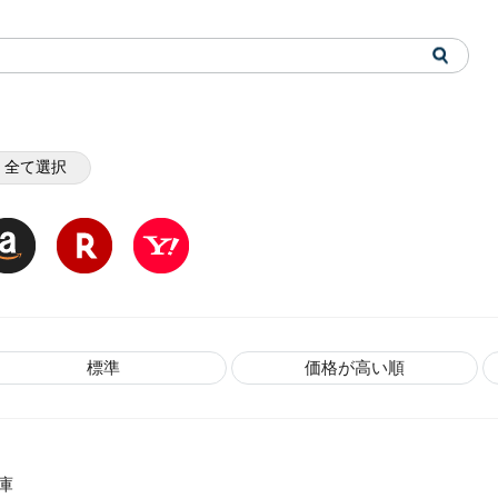
全て選択
標準
価格が高い順
庫