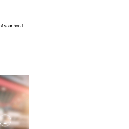
of your hand.