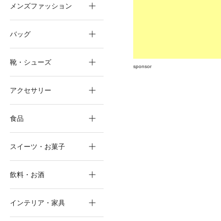
メンズファッション
バッグ
靴・シューズ
sponsor
アクセサリー
食品
スイーツ・お菓子
飲料・お酒
インテリア・家具