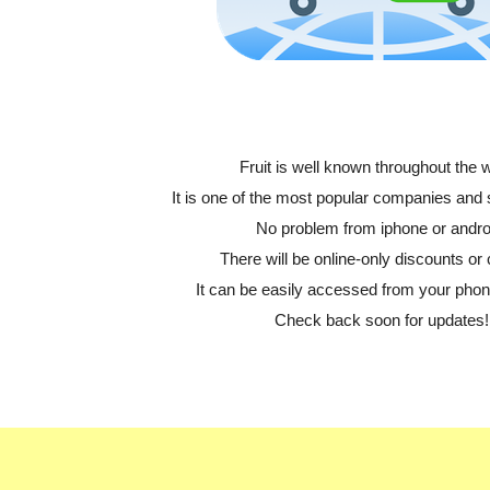
Fruit is well known throughout the w
It is one of the most popular companies and
No problem from iphone or andro
There will be online-only discounts or 
It can be easily accessed from your phone
Check back soon for updates!