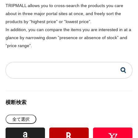
TRIPMALL allows you to cross-search the products you care
about in three major portal sites at once, and freely sort the
products by “highest price” or “lowest price”.
In addition, you can compare the items you are interested in at a
glance by narrowing down “presence or absence of stock” and
“price range”.
横断検索
全て選択