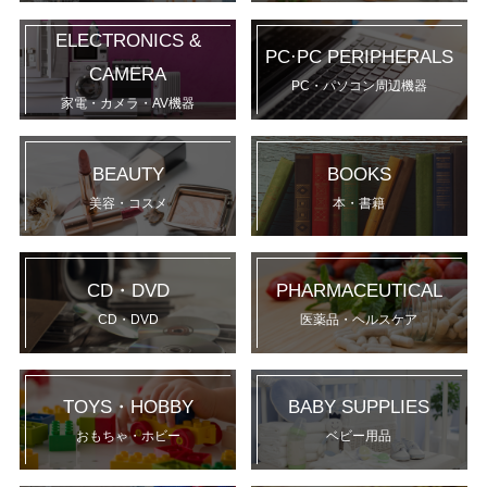
ELECTRONICS &
PC·PC PERIPHERALS
CAMERA
PC・パソコン周辺機器
家電・カメラ・AV機器
BEAUTY
BOOKS
美容・コスメ
本・書籍
CD・DVD
PHARMACEUTICAL
CD・DVD
医薬品・ヘルスケア
TOYS・HOBBY
BABY SUPPLIES
おもちゃ・ホビー
ベビー用品