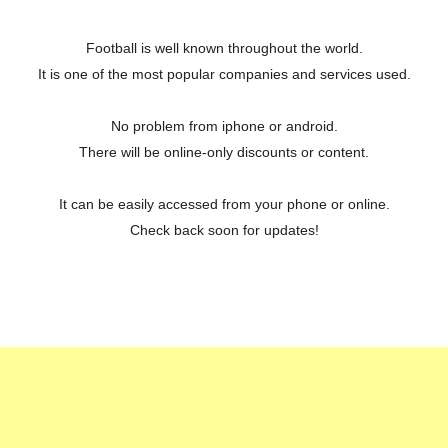
Football is well known throughout the world.
It is one of the most popular companies and services used.
No problem from iphone or android.
There will be online-only discounts or content.
It can be easily accessed from your phone or online.
Check back soon for updates!