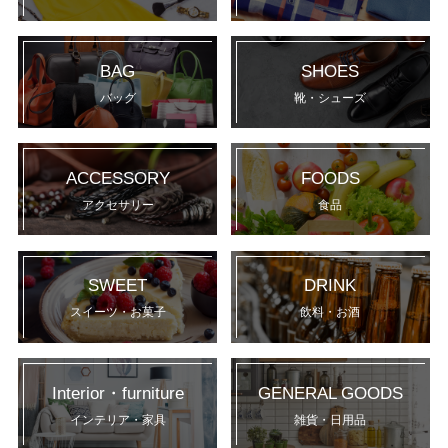
BAG
SHOES
バッグ
靴・シューズ
ACCESSORY
FOODS
アクセサリー
食品
SWEET
DRINK
スイーツ・お菓子
飲料・お酒
Interior・furniture
GENERAL GOODS
インテリア・家具
雑貨・日用品