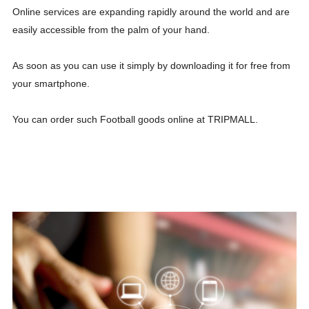
Online services are expanding rapidly around the world and are
easily accessible from the palm of your hand.
As soon as you can use it simply by downloading it for free from
your smartphone.
You can order such Football goods online at TRIPMALL.