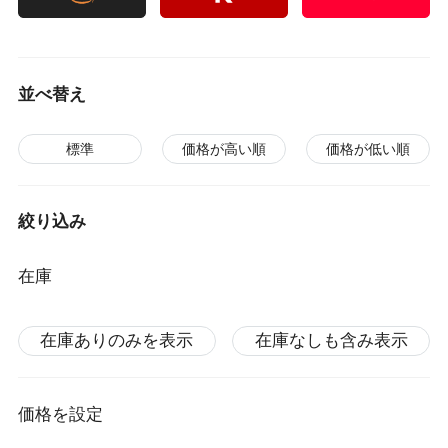
並べ替え
標準
価格が高い順
価格が低い順
絞り込み
在庫
在庫ありのみを表示
在庫なしも含み表示
価格を設定