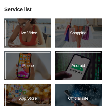
Service list
Live Video
Shopping
iPhone
Android
App Store
Official site