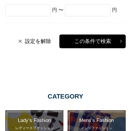
円 〜
円
設定を解除
この条件で検索
CATEGORY
Lady’s Fashion
Mens’s Fashion
レディースファッション
メンズファッション