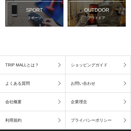
SPORT
OUTDOOR
スポーツ
アウトドア
TRIP MALLとは？
ショッピングガイド
よくある質問
お問い合わせ
会社概要
企業理念
利用規約
プライバシーポリシー