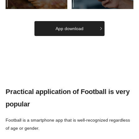
App download
Practical application of Football is very
popular
Football is a smartphone app that is well-recognized regardless
of age or gender.