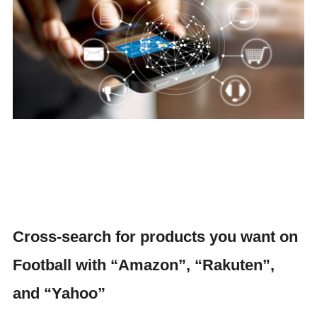
Cross-search for products you want on
Football with “Amazon”, “Rakuten”,
and “Yahoo”