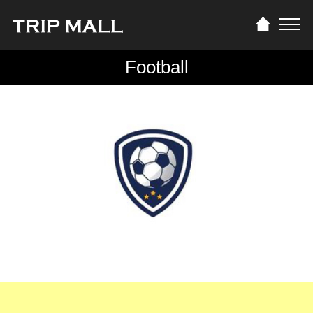
Football