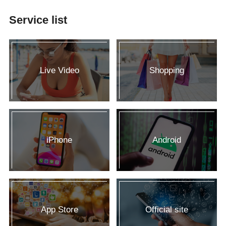
Service list
Live Video
Shopping
iPhone
Android
App Store
Official site