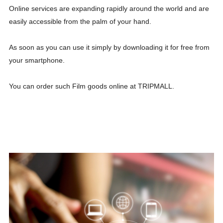
Online services are expanding rapidly around the world and are
easily accessible from the palm of your hand.
As soon as you can use it simply by downloading it for free from
your smartphone.
You can order such Film goods online at TRIPMALL.