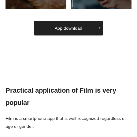
App download
Practical application of Film is very
popular
Film is a smartphone app that is well-recognized regardless of
age or gender.