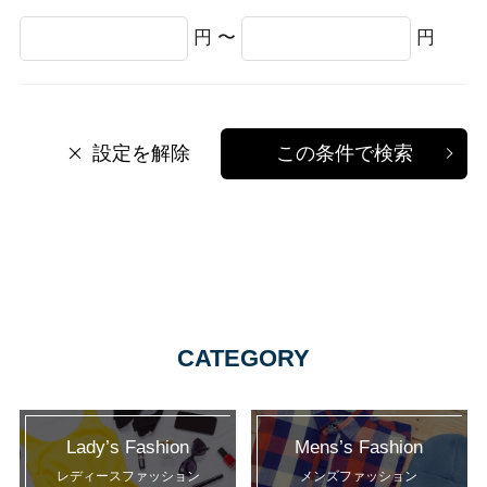
円 〜
円
設定を解除
この条件で検索
CATEGORY
Lady’s Fashion
Mens’s Fashion
レディースファッション
メンズファッション