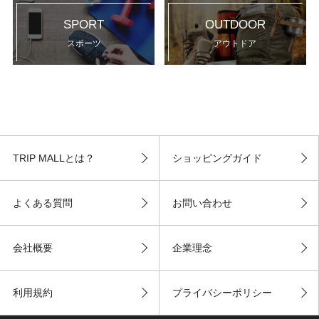
SPORT
OUTDOOR
スポーツ
アウトドア
TRIP MALLとは？
ショッピングガイド
よくある質問
お問い合わせ
会社概要
企業理念
利用規約
プライバシーポリシー