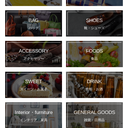
BAG
SHOES
バッグ
靴・シューズ
ACCESSORY
FOODS
アクセサリー
食品
SWEET
DRINK
スイーツ・お菓子
飲料・お酒
Interior・furniture
GENERAL GOODS
インテリア・家具
雑貨・日用品