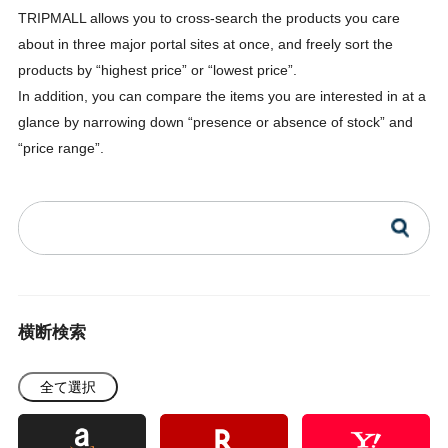
TRIPMALL allows you to cross-search the products you care
about in three major portal sites at once, and freely sort the
products by “highest price” or “lowest price”.
In addition, you can compare the items you are interested in at a
glance by narrowing down “presence or absence of stock” and
“price range”.
横断検索
全て選択