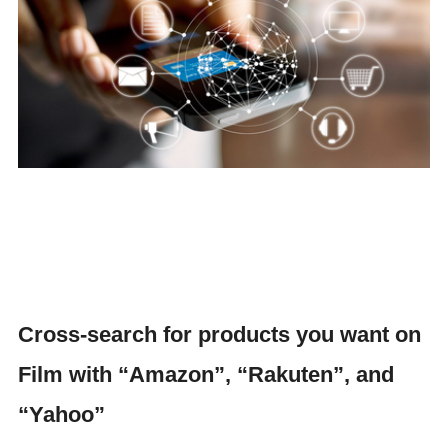
Cross-search for products you want on
Film with “Amazon”, “Rakuten”, and
“Yahoo”