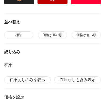
並べ替え
標準
価格が高い順
価格が低い順
絞り込み
在庫
在庫ありのみを表示
在庫なしも含み表示
価格を設定