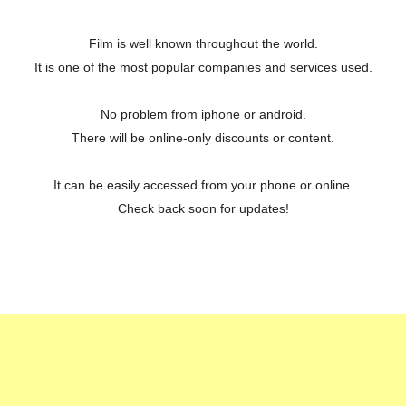
Film is well known throughout the world.
It is one of the most popular companies and services used.
No problem from iphone or android.
There will be online-only discounts or content.
It can be easily accessed from your phone or online.
Check back soon for updates!