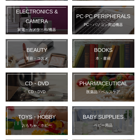
ELECTRONICS &
PC·PC PERIPHERALS
CAMERA
PC・パソコン周辺機器
家電・カメラ・AV機器
BEAUTY
BOOKS
美容・コスメ
本・書籍
CD・DVD
PHARMACEUTICAL
CD・DVD
医薬品・ヘルスケア
TOYS・HOBBY
BABY SUPPLIES
おもちゃ・ホビー
ベビー用品