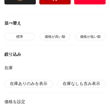
並べ替え
標準
価格が高い順
価格が低い順
絞り込み
在庫
在庫ありのみを表示
在庫なしも含み表示
価格を設定