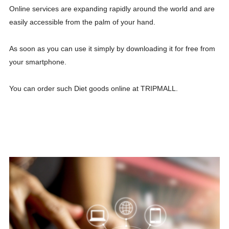
Online services are expanding rapidly around the world and are
easily accessible from the palm of your hand.
As soon as you can use it simply by downloading it for free from
your smartphone.
You can order such Diet goods online at TRIPMALL.