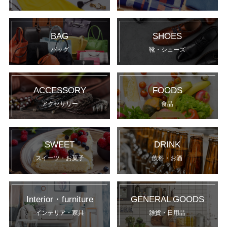
BAG
SHOES
バッグ
靴・シューズ
ACCESSORY
FOODS
アクセサリー
食品
SWEET
DRINK
スイーツ・お菓子
飲料・お酒
Interior・furniture
GENERAL GOODS
インテリア・家具
雑貨・日用品