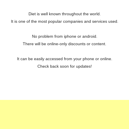
Diet is well known throughout the world.
It is one of the most popular companies and services used.
No problem from iphone or android.
There will be online-only discounts or content.
It can be easily accessed from your phone or online.
Check back soon for updates!