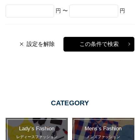
円 〜
円
設定を解除
この条件で検索
CATEGORY
Lady’s Fashion
Mens’s Fashion
レディースファッション
メンズファッション