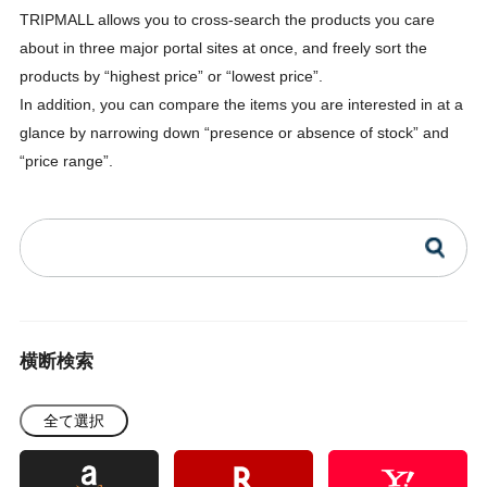
TRIPMALL allows you to cross-search the products you care
about in three major portal sites at once, and freely sort the
products by “highest price” or “lowest price”.
In addition, you can compare the items you are interested in at a
glance by narrowing down “presence or absence of stock” and
“price range”.
横断検索
全て選択