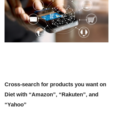
Cross-search for products you want on
Diet with “Amazon”, “Rakuten”, and
“Yahoo”