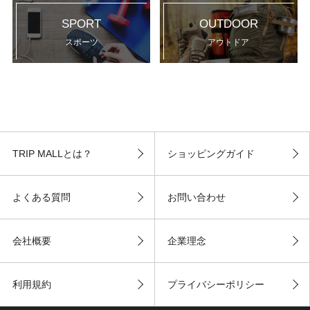
SPORT
OUTDOOR
スポーツ
アウトドア
TRIP MALLとは？
ショッピングガイド
よくある質問
お問い合わせ
会社概要
企業理念
利用規約
プライバシーポリシー