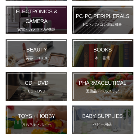
ELECTRONICS &
PC·PC PERIPHERALS
CAMERA
PC・パソコン周辺機器
家電・カメラ・AV機器
BEAUTY
BOOKS
美容・コスメ
本・書籍
CD・DVD
PHARMACEUTICAL
CD・DVD
医薬品・ヘルスケア
TOYS・HOBBY
BABY SUPPLIES
おもちゃ・ホビー
ベビー用品