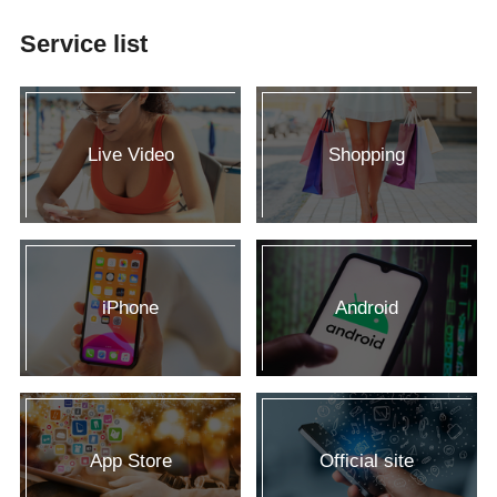
Service list
Live Video
Shopping
iPhone
Android
App Store
Official site