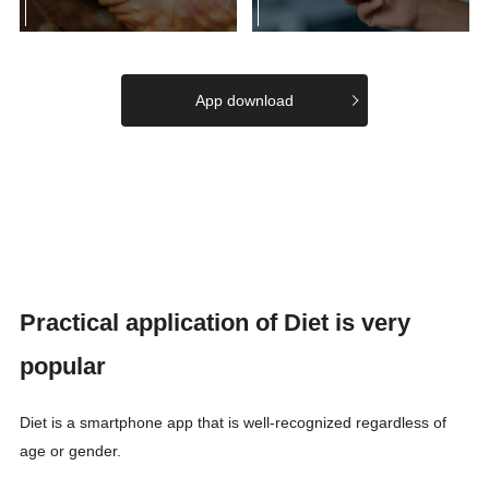
App download
Practical application of Diet is very
popular
Diet is a smartphone app that is well-recognized regardless of
age or gender.