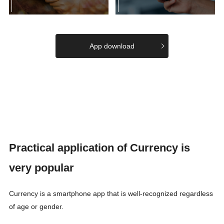
App download
Practical application of Currency is
very popular
Currency is a smartphone app that is well-recognized regardless
of age or gender.