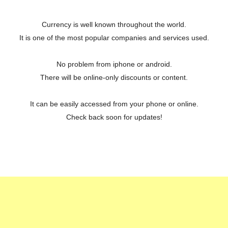
Currency is well known throughout the world.
It is one of the most popular companies and services used.
No problem from iphone or android.
There will be online-only discounts or content.
It can be easily accessed from your phone or online.
Check back soon for updates!