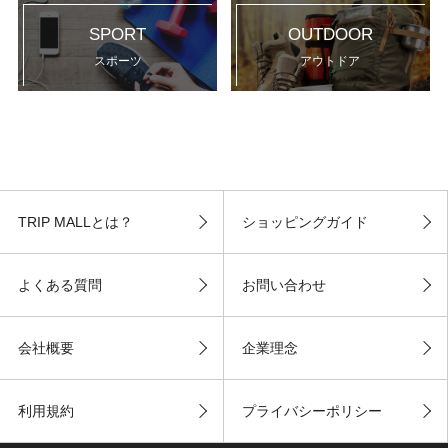
SPORT
OUTDOOR
スポーツ
アウトドア
TRIP MALLとは？
ショッピングガイド
よくある質問
お問い合わせ
会社概要
企業理念
利用規約
プライバシーポリシー