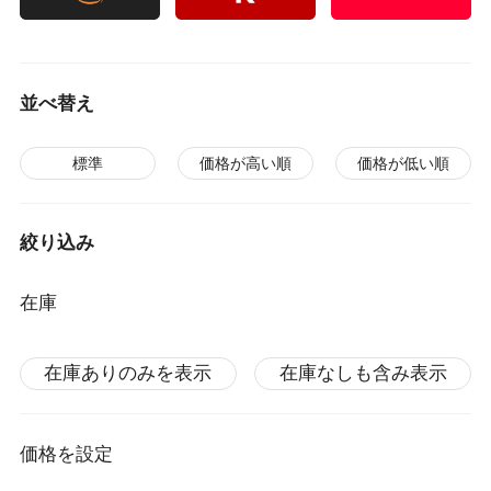
並べ替え
標準
価格が高い順
価格が低い順
絞り込み
在庫
在庫ありのみを表示
在庫なしも含み表示
価格を設定