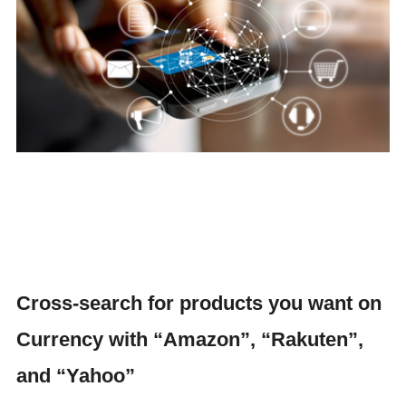
Cross-search for products you want on
Currency with “Amazon”, “Rakuten”,
and “Yahoo”