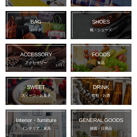
BAG
SHOES
バッグ
靴・シューズ
ACCESSORY
FOODS
アクセサリー
食品
SWEET
DRINK
スイーツ・お菓子
飲料・お酒
Interior・furniture
GENERAL GOODS
インテリア・家具
雑貨・日用品