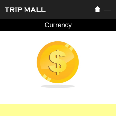
Currency