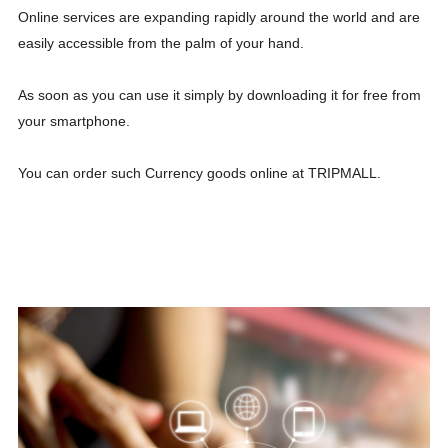
Online services are expanding rapidly around the world and are
easily accessible from the palm of your hand.
As soon as you can use it simply by downloading it for free from
your smartphone.
You can order such Currency goods online at TRIPMALL.