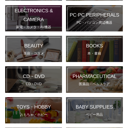
ELECTRONICS &
PC·PC PERIPHERALS
CAMERA
PC・パソコン周辺機器
家電・カメラ・AV機器
BEAUTY
BOOKS
美容・コスメ
本・書籍
CD・DVD
PHARMACEUTICAL
CD・DVD
医薬品・ヘルスケア
TOYS・HOBBY
BABY SUPPLIES
おもちゃ・ホビー
ベビー用品