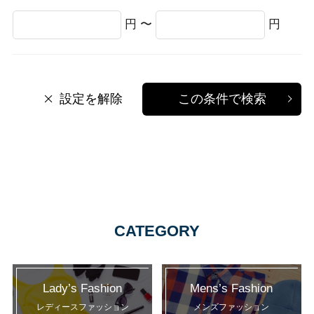
円 〜
円
設定を解除
この条件で検索
CATEGORY
Lady’s Fashion
Mens’s Fashion
レディースファッション
メンズファッション