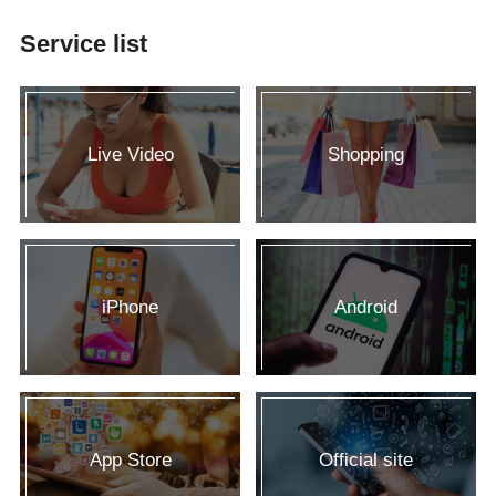
Service list
Live Video
Shopping
iPhone
Android
App Store
Official site