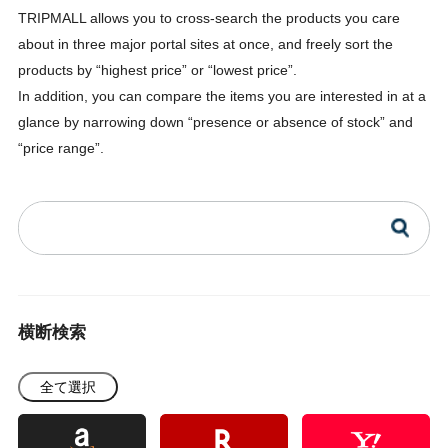
TRIPMALL allows you to cross-search the products you care
about in three major portal sites at once, and freely sort the
products by “highest price” or “lowest price”.
In addition, you can compare the items you are interested in at a
glance by narrowing down “presence or absence of stock” and
“price range”.
横断検索
全て選択