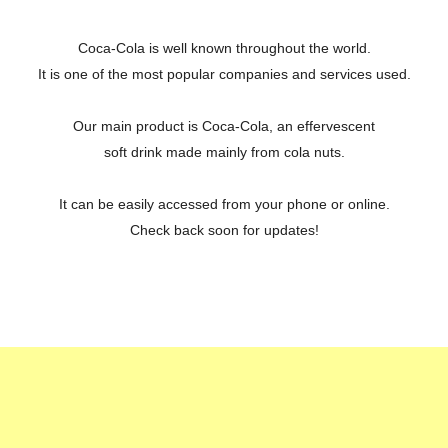
Coca-Cola is well known throughout the world.
It is one of the most popular companies and services used.
Our main product is Coca-Cola, an effervescent
soft drink made mainly from cola nuts.
It can be easily accessed from your phone or online.
Check back soon for updates!