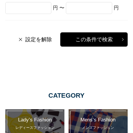
円 〜
円
設定を解除
この条件で検索
CATEGORY
Lady’s Fashion
Mens’s Fashion
レディースファッション
メンズファッション