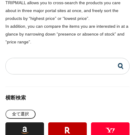
TRIPMALL allows you to cross-search the products you care
about in three major portal sites at once, and freely sort the
products by “highest price” or “lowest price”.
In addition, you can compare the items you are interested in at a
glance by narrowing down “presence or absence of stock” and
“price range”.
横断検索
全て選択