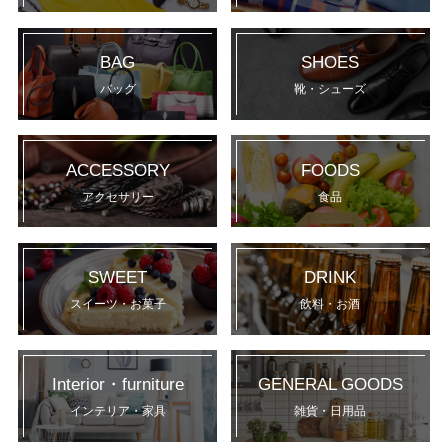
BAG
SHOES
バッグ
靴・シューズ
ACCESSORY
FOODS
アクセサリー
食品
SWEET
DRINK
スイーツ・お菓子
飲料・お酒
Interior・furniture
GENERAL GOODS
インテリア・家具
雑貨・日用品