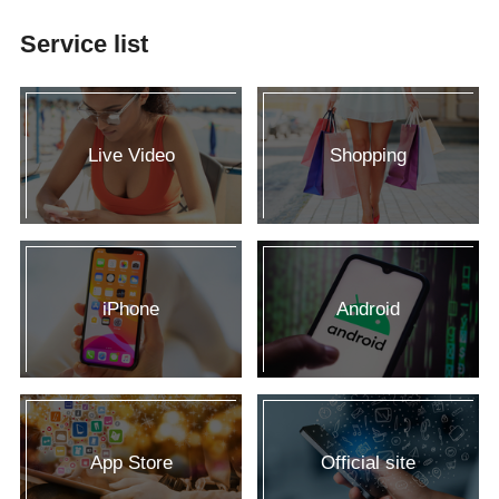
Service list
Live Video
Shopping
iPhone
Android
App Store
Official site