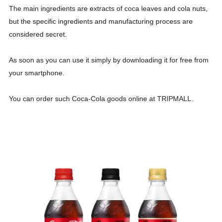
The main ingredients are extracts of coca leaves and cola nuts,
but the specific ingredients and manufacturing process are
considered secret.
As soon as you can use it simply by downloading it for free from
your smartphone.
You can order such Coca-Cola goods online at TRIPMALL.