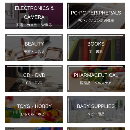
ELECTRONICS &
PC·PC PERIPHERALS
CAMERA
PC・パソコン周辺機器
家電・カメラ・AV機器
BEAUTY
BOOKS
美容・コスメ
本・書籍
CD・DVD
PHARMACEUTICAL
CD・DVD
医薬品・ヘルスケア
TOYS・HOBBY
BABY SUPPLIES
おもちゃ・ホビー
ベビー用品