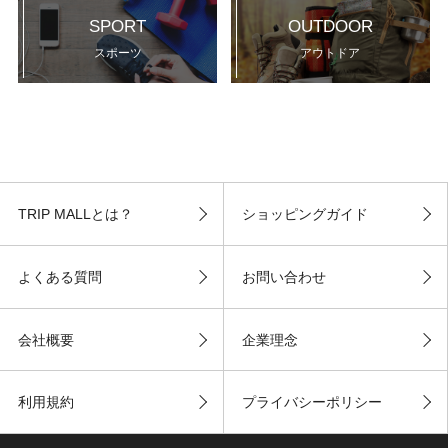
SPORT
OUTDOOR
スポーツ
アウトドア
TRIP MALLとは？
ショッピングガイド
よくある質問
お問い合わせ
会社概要
企業理念
利用規約
プライバシーポリシー