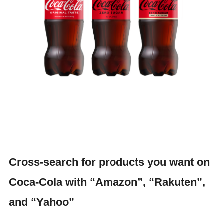
Cross-search for products you want on
Coca-Cola with “Amazon”, “Rakuten”,
and “Yahoo”