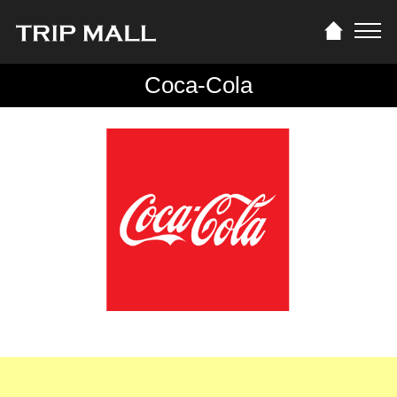
Coca-Cola