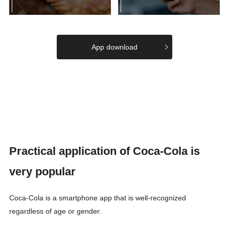
App download
Practical application of Coca-Cola is
very popular
Coca-Cola is a smartphone app that is well-recognized
regardless of age or gender.