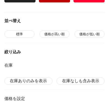
並べ替え
標準
価格が高い順
価格が低い順
絞り込み
在庫
在庫ありのみを表示
在庫なしも含み表示
価格を設定