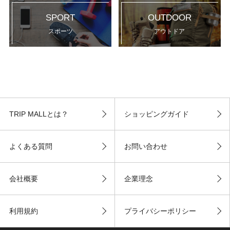
SPORT
OUTDOOR
スポーツ
アウトドア
TRIP MALLとは？
ショッピングガイド
よくある質問
お問い合わせ
会社概要
企業理念
利用規約
プライバシーポリシー