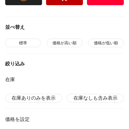
並べ替え
標準
価格が高い順
価格が低い順
絞り込み
在庫
在庫ありのみを表示
在庫なしも含み表示
価格を設定