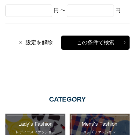
円 〜
円
設定を解除
この条件で検索
CATEGORY
Lady’s Fashion
Mens’s Fashion
レディースファッション
メンズファッション