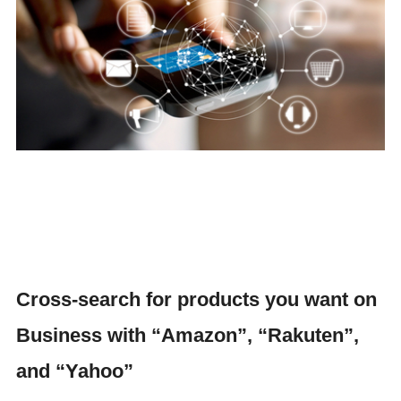
Cross-search for products you want on
Business with “Amazon”, “Rakuten”,
and “Yahoo”