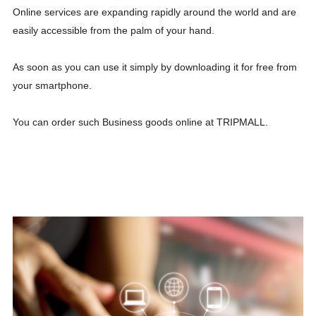
Online services are expanding rapidly around the world and are
easily accessible from the palm of your hand.
As soon as you can use it simply by downloading it for free from
your smartphone.
You can order such Business goods online at TRIPMALL.