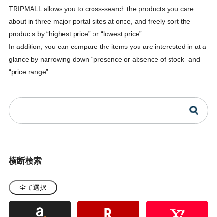
TRIPMALL allows you to cross-search the products you care
about in three major portal sites at once, and freely sort the
products by “highest price” or “lowest price”.
In addition, you can compare the items you are interested in at a
glance by narrowing down “presence or absence of stock” and
“price range”.
横断検索
全て選択