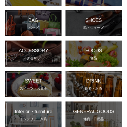
BAG
SHOES
バッグ
靴・シューズ
ACCESSORY
FOODS
アクセサリー
食品
SWEET
DRINK
スイーツ・お菓子
飲料・お酒
Interior・furniture
GENERAL GOODS
インテリア・家具
雑貨・日用品