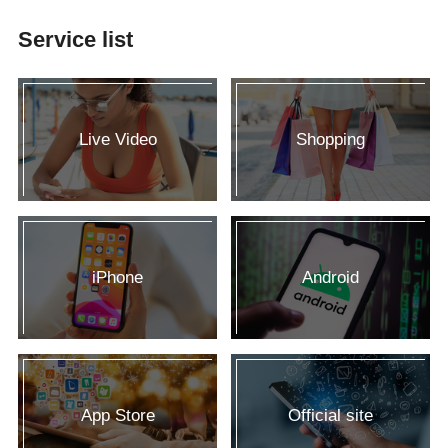
Service list
Live Video
Shopping
iPhone
Android
App Store
Official site