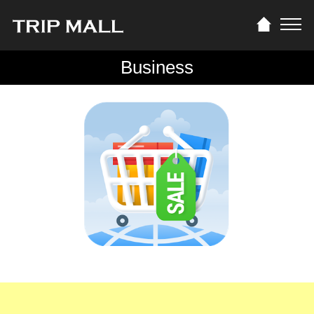
Business