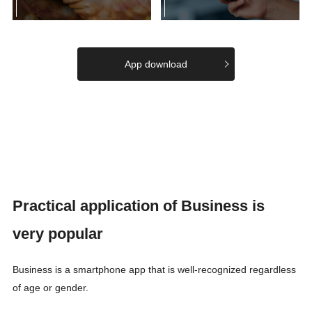
App download
Practical application of Business is
very popular
Business is a smartphone app that is well-recognized regardless
of age or gender.