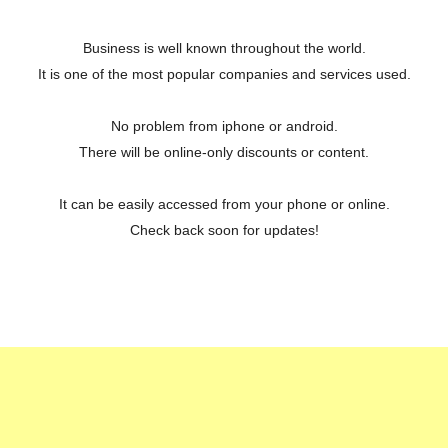
Business is well known throughout the world.
It is one of the most popular companies and services used.
No problem from iphone or android.
There will be online-only discounts or content.
It can be easily accessed from your phone or online.
Check back soon for updates!