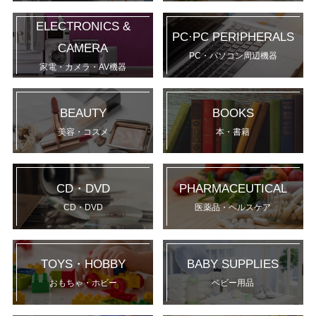
ELECTRONICS &
PC·PC PERIPHERALS
CAMERA
PC・パソコン周辺機器
家電・カメラ・AV機器
BEAUTY
BOOKS
美容・コスメ
本・書籍
CD・DVD
PHARMACEUTICAL
CD・DVD
医薬品・ヘルスケア
TOYS・HOBBY
BABY SUPPLIES
おもちゃ・ホビー
ベビー用品