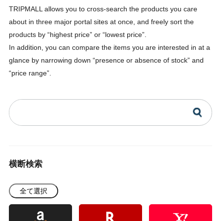
TRIPMALL allows you to cross-search the products you care
about in three major portal sites at once, and freely sort the
products by “highest price” or “lowest price”.
In addition, you can compare the items you are interested in at a
glance by narrowing down “presence or absence of stock” and
“price range”.
横断検索
全て選択