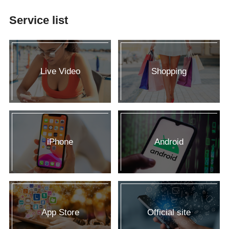
Service list
Live Video
Shopping
iPhone
Android
App Store
Official site