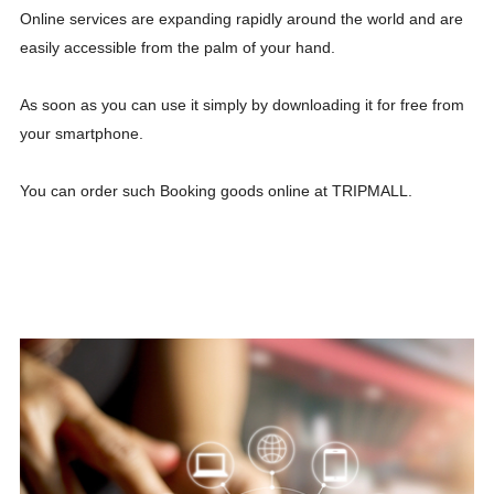
Online services are expanding rapidly around the world and are
easily accessible from the palm of your hand.
As soon as you can use it simply by downloading it for free from
your smartphone.
You can order such Booking goods online at TRIPMALL.