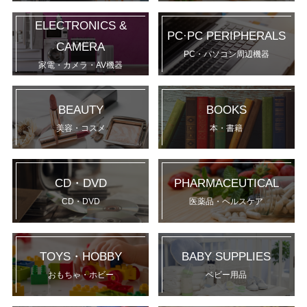
ELECTRONICS &
PC·PC PERIPHERALS
CAMERA
PC・パソコン周辺機器
家電・カメラ・AV機器
BEAUTY
BOOKS
美容・コスメ
本・書籍
CD・DVD
PHARMACEUTICAL
CD・DVD
医薬品・ヘルスケア
TOYS・HOBBY
BABY SUPPLIES
おもちゃ・ホビー
ベビー用品