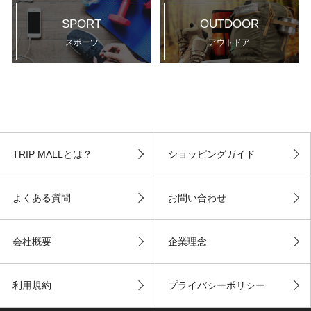
SPORT
OUTDOOR
スポーツ
アウトドア
TRIP MALLとは？
ショッピングガイド
よくある質問
お問い合わせ
会社概要
企業理念
利用規約
プライバシーポリシー