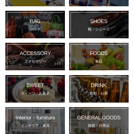
BAG
SHOES
バッグ
靴・シューズ
ACCESSORY
FOODS
アクセサリー
食品
SWEET
DRINK
スイーツ・お菓子
飲料・お酒
Interior・furniture
GENERAL GOODS
インテリア・家具
雑貨・日用品