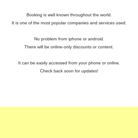
Booking is well known throughout the world.
It is one of the most popular companies and services used.
No problem from iphone or android.
There will be online-only discounts or content.
It can be easily accessed from your phone or online.
Check back soon for updates!