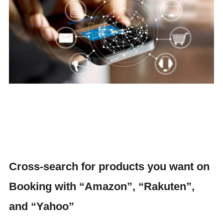
Cross-search for products you want on
Booking with “Amazon”, “Rakuten”,
and “Yahoo”