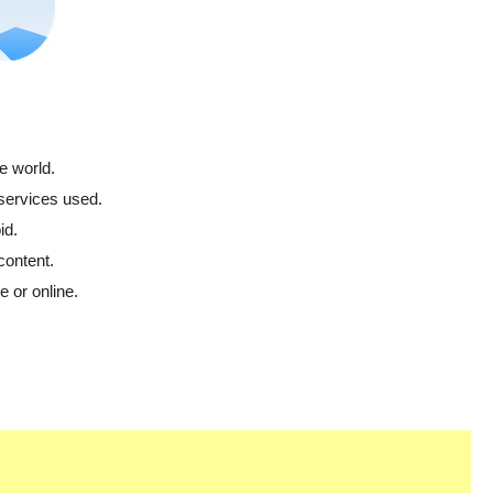
e world.
 services used.
id.
content.
 or online.