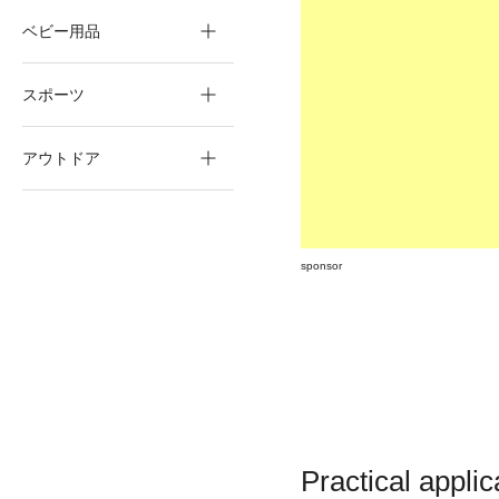
ベビー用品
スポーツ
アウトドア
sponsor
Practical applic