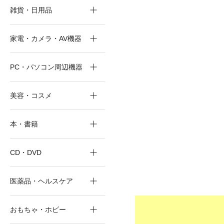
雑貨・日用品
家電・カメラ・AV機器
PC・パソコン周辺機器
美容・コスメ
本・書籍
CD・DVD
医薬品・ヘルスケア
おもちゃ・ホビー