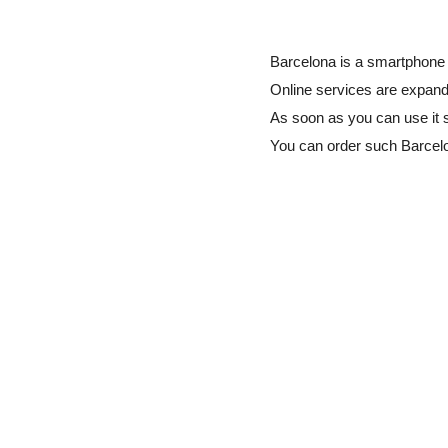
Barcelona is a smartphone 
Online services are expandi
As soon as you can use it 
You can order such Barcel