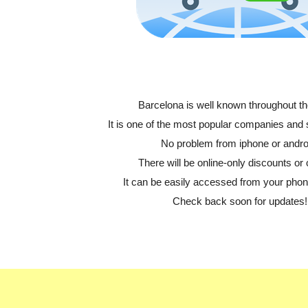
Barcelona is well known throughout th
It is one of the most popular companies and
No problem from iphone or andro
There will be online-only discounts or 
It can be easily accessed from your phone
Check back soon for updates!