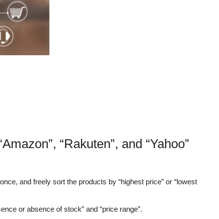
 “Amazon”, “Rakuten”, and “Yahoo”
nce, and freely sort the products by “highest price” or “lowest
sence or absence of stock” and “price range”.