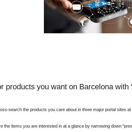
or products you want on Barcelona with
s-search the products you care about in three major portal sites at o
e the items you are interested in at a glance by narrowing down “pre