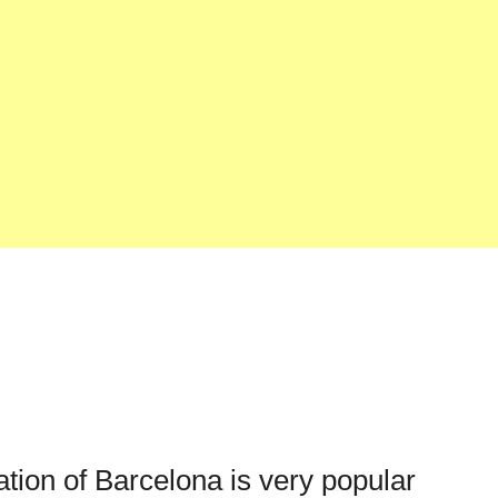
ation of Barcelona is very popular