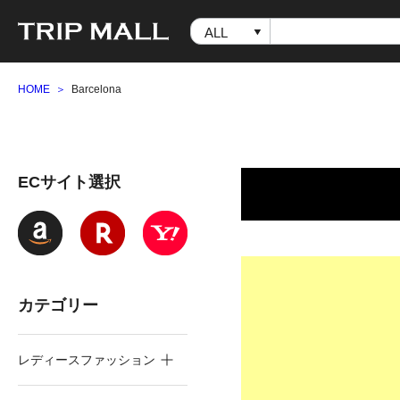
HOME
Barcelona
ECサイト選択
カテゴリー
レディースファッション