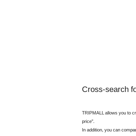
Cross-search f
TRIPMALL allows you to cros
price”.
In addition, you can compar