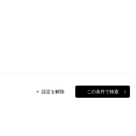
設定を解除
この条件で検索