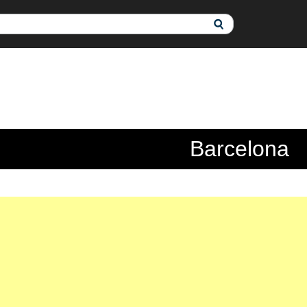
Barcelona