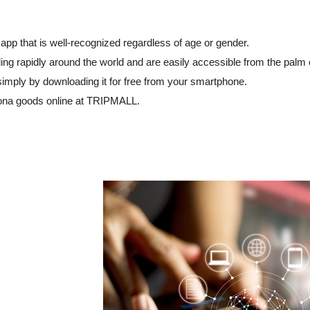
app that is well-recognized regardless of age or gender.
ng rapidly around the world and are easily accessible from the palm 
simply by downloading it for free from your smartphone.
ona goods online at TRIPMALL.