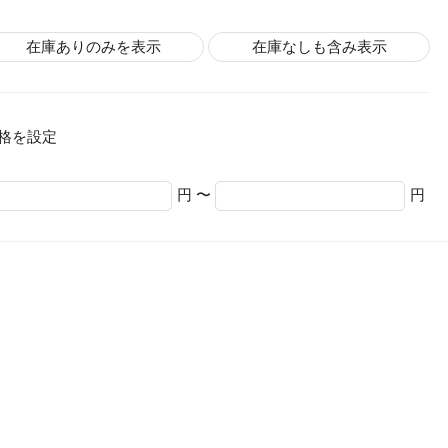
在庫ありのみを表示
在庫なしも含み表示
格を設定
円 〜
円