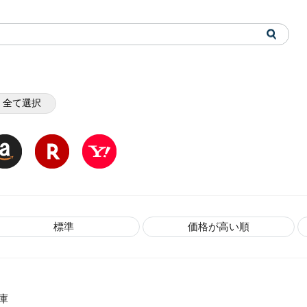
全て選択
標準
価格が高い順
庫