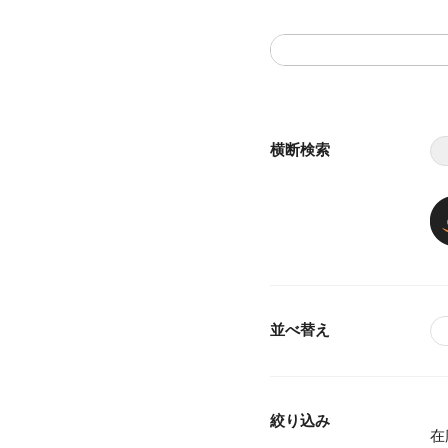
横断検索
並べ替え
絞り込み
在