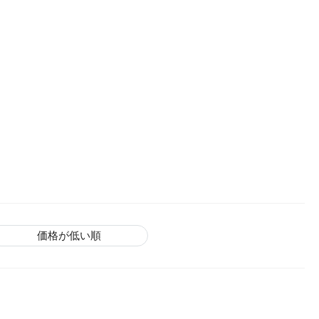
価格が低い順