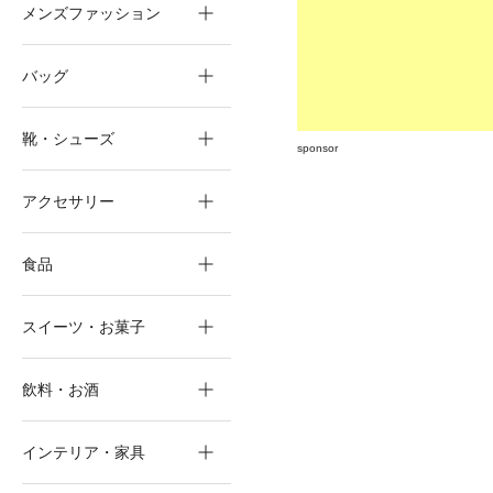
メンズファッション
バッグ
靴・シューズ
sponsor
アクセサリー
食品
スイーツ・お菓子
飲料・お酒
インテリア・家具