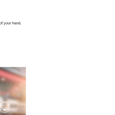
of your hand.