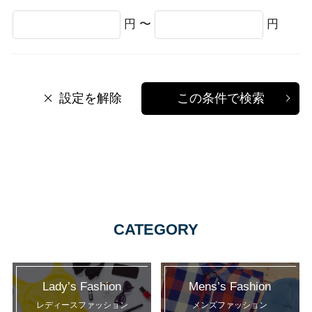
円 〜
円
設定を解除
この条件で検索
CATEGORY
Lady’s Fashion
Mens’s Fashion
レディースファッション
メンズファッション