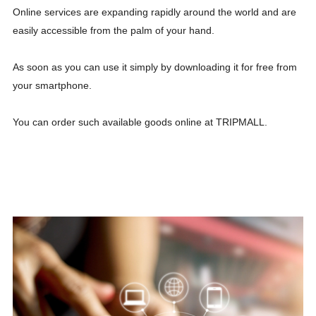
Online services are expanding rapidly around the world and are
easily accessible from the palm of your hand.
As soon as you can use it simply by downloading it for free from
your smartphone.
You can order such available goods online at TRIPMALL.