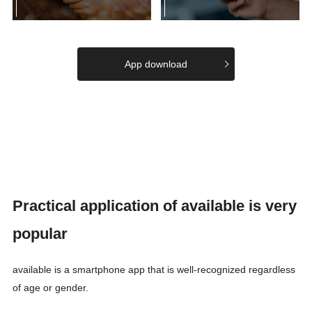
App download
Practical application of available is very
popular
available is a smartphone app that is well-recognized regardless
of age or gender.