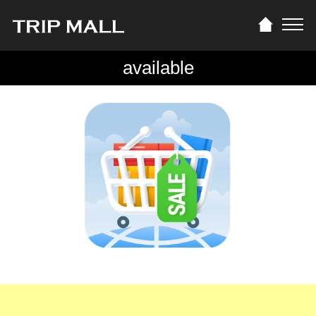
available