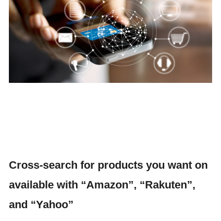
Cross-search for products you want on
available with “Amazon”, “Rakuten”,
and “Yahoo”