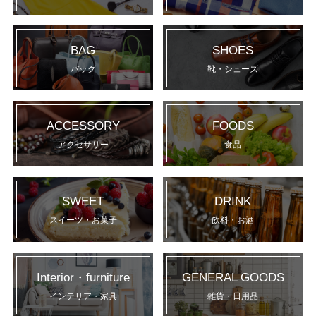
BAG
SHOES
バッグ
靴・シューズ
ACCESSORY
FOODS
アクセサリー
食品
SWEET
DRINK
スイーツ・お菓子
飲料・お酒
Interior・furniture
GENERAL GOODS
インテリア・家具
雑貨・日用品