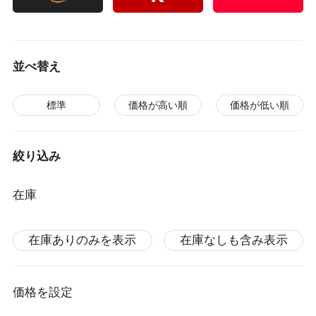
並べ替え
標準
価格が高い順
価格が低い順
絞り込み
在庫
在庫ありのみを表示
在庫なしも含み表示
価格を設定