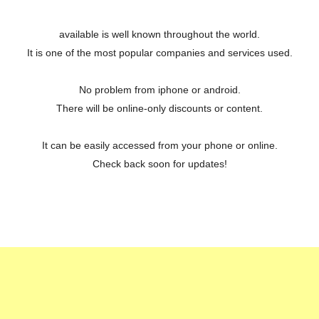
available is well known throughout the world.
It is one of the most popular companies and services used.
No problem from iphone or android.
There will be online-only discounts or content.
It can be easily accessed from your phone or online.
Check back soon for updates!