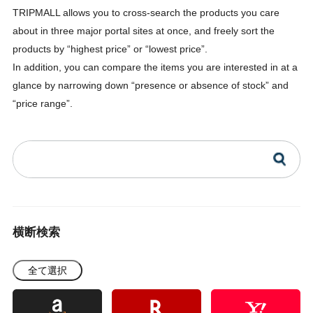
TRIPMALL allows you to cross-search the products you care
about in three major portal sites at once, and freely sort the
products by “highest price” or “lowest price”.
In addition, you can compare the items you are interested in at a
glance by narrowing down “presence or absence of stock” and
“price range”.
横断検索
全て選択