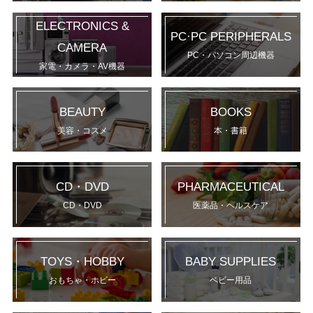
ELECTRONICS &
PC·PC PERIPHERALS
CAMERA
PC・パソコン周辺機器
家電・カメラ・AV機器
BEAUTY
BOOKS
美容・コスメ
本・書籍
CD・DVD
PHARMACEUTICAL
CD・DVD
医薬品・ヘルスケア
TOYS・HOBBY
BABY SUPPLIES
おもちゃ・ホビー
ベビー用品