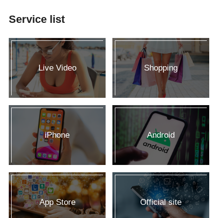
Service list
Live Video
Shopping
iPhone
Android
App Store
Official site