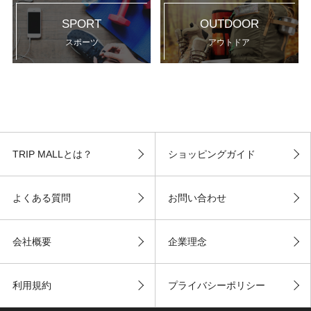
SPORT
OUTDOOR
スポーツ
アウトドア
TRIP MALLとは？
ショッピングガイド
よくある質問
お問い合わせ
会社概要
企業理念
利用規約
プライバシーポリシー